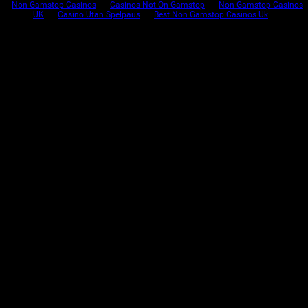
Non Gamstop Casinos
Casinos Not On Gamstop
Non Gamstop Casinos
UK
Casino Utan Spelpaus
Best Non Gamstop Casinos Uk