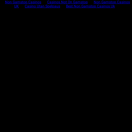
Non Gamstop Casinos
Casinos Not On Gamstop
Non Gamstop Casinos
UK
Casino Utan Spelpaus
Best Non Gamstop Casinos Uk