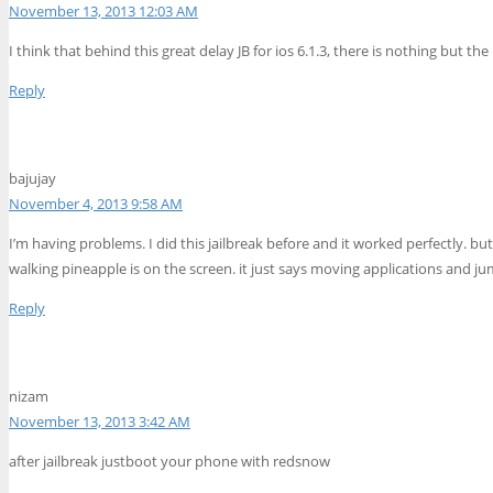
November 13, 2013 12:03 AM
I think that behind this great delay JB for ios 6.1.3, there is nothing but the
Reply
bajujay
November 4, 2013 9:58 AM
I’m having problems. I did this jailbreak before and it worked perfectly. b
walking pineapple is on the screen. it just says moving applications and ju
Reply
nizam
November 13, 2013 3:42 AM
after jailbreak justboot your phone with redsnow