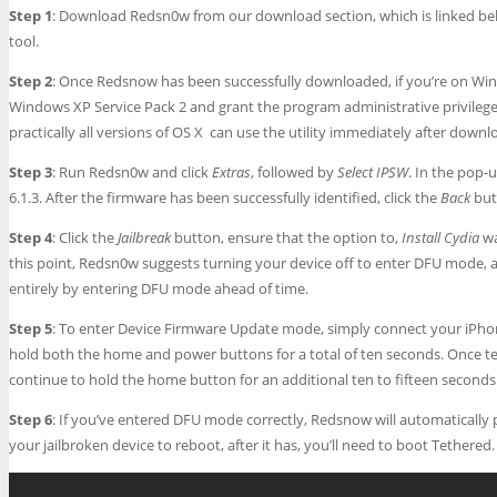
Step 1
: Download Redsn0w from our download section, which is linked bel
tool.
Step 2
: Once Redsnow has been successfully downloaded, if you’re on Windo
Windows XP Service Pack 2 and grant the program administrative privilege
practically all versions of OS X can use the utility immediately after downlo
Step 3
: Run Redsn0w and click
Extras
, followed by
Select IPSW
. In the pop-
6.1.3. After the firmware has been successfully identified, click the
Back
but
Step 4
: Click the
Jailbreak
button, ensure that the option to,
Install Cydia
wa
this point, Redsn0w suggests turning your device off to enter DFU mode, alt
entirely by entering DFU mode ahead of time.
Step 5
: To enter Device Firmware Update mode, simply connect your iPhon
hold both the home and power buttons for a total of ten seconds. Once t
continue to hold the home button for an additional ten to fifteen seconds
Step 6
: If you’ve entered DFU mode correctly, Redsnow will automatically 
your jailbroken device to reboot, after it has, you’ll need to boot Tethered.