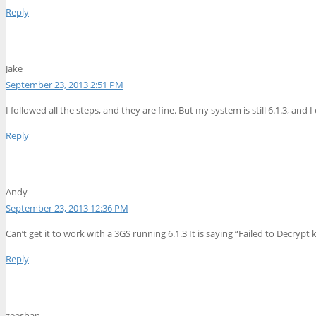
Reply
Jake
September 23, 2013 2:51 PM
I followed all the steps, and they are fine. But my system is still 6.1.3, an
Reply
Andy
September 23, 2013 12:36 PM
Can’t get it to work with a 3GS running 6.1.3 It is saying “Failed to Decryp
Reply
zeeshan