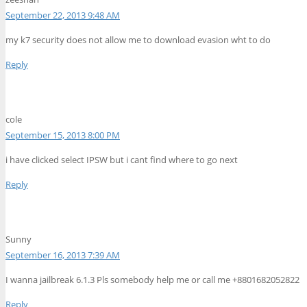
September 22, 2013 9:48 AM
my k7 security does not allow me to download evasion wht to do
Reply
cole
September 15, 2013 8:00 PM
i have clicked select IPSW but i cant find where to go next
Reply
Sunny
September 16, 2013 7:39 AM
I wanna jailbreak 6.1.3 Pls somebody help me or call me +8801682052822
Reply