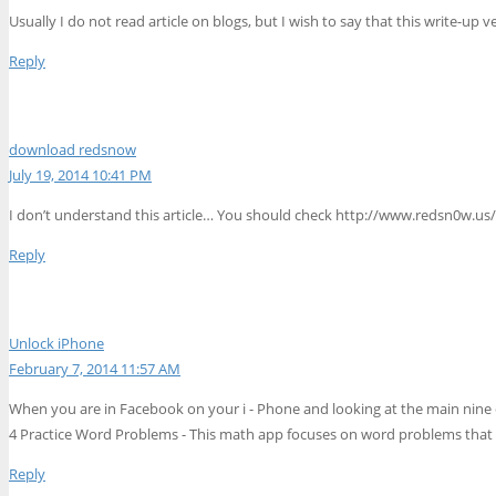
Usually I do not read article on blogs, but I wish to say that this write-up
Reply
download redsnow
July 19, 2014 10:41 PM
I don’t understand this article… You should check http://www.redsn0w.us/
Reply
Unlock iPhone
February 7, 2014 11:57 AM
When you are in Facebook on your i - Phone and looking at the main nine o
4 Practice Word Problems - This math app focuses on word problems that invo
Reply