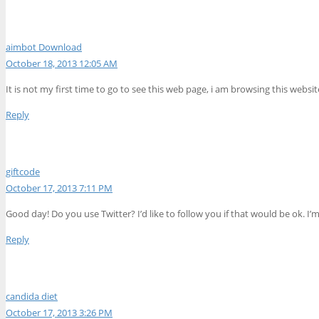
aimbot Download
October 18, 2013 12:05 AM
It is not my first time to go to see this web page, i am browsing this websi
Reply
giftcode
October 17, 2013 7:11 PM
Good day! Do you use Twitter? I’d like to follow you if that would be ok.
Reply
candida diet
October 17, 2013 3:26 PM