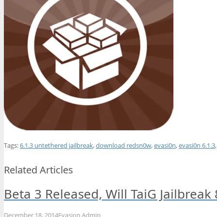
Tags:
6.1.3 untethered jailbreak
,
download redsn0w
,
evasi0n
,
evasi0n 6.1.3
Related Articles
Beta 3 Released, Will TaiG Jailbreak
December 18, 2014
Evasion Admin