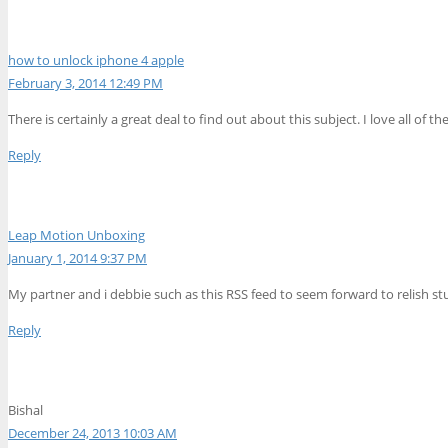
how to unlock iphone 4 apple
February 3, 2014 12:49 PM
There is certainly a great deal to find out about this subject. I love all of 
Reply
Leap Motion Unboxing
January 1, 2014 9:37 PM
My partner and i debbie such as this RSS feed to seem forward to relish s
Reply
Bishal
December 24, 2013 10:03 AM