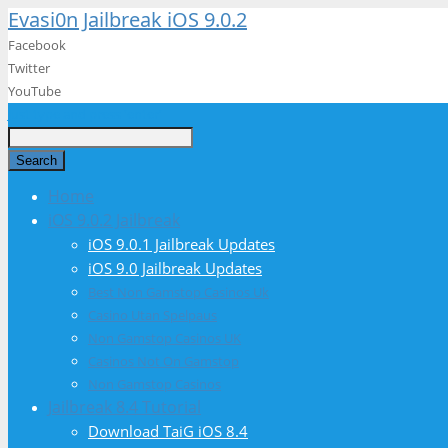
Evasi0n Jailbreak iOS 9.0.2
Facebook
Twitter
YouTube
Just type and press 'enter'
Search
Home
iOS 9.0.2 Jailbreak
iOS 9.0.1 Jailbreak Updates
iOS 9.0 Jailbreak Updates
Best Non Gamstop Casinos Uk
Casino Utan Spelpaus
Non Gamstop Casinos UK
Casinos Not On Gamstop
Non Gamstop Casinos
Jailbreak 8.4 Tutorial
Download TaiG iOS 8.4