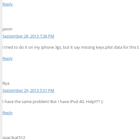
Reply
jason
September 28, 2013 7:36 PM
i tried to do it on my iphone 3gs, but it say missing keys.plist data for this
Reply
Rya
September 29, 2013 5:51 PM
I have the same problem! But I have iPod 4G. Help!!?? ):
Reply
spac3cat512