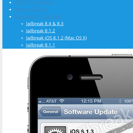
iOS 8.4.1 Jailbreak
iPhone 6S Plus
Jailbreak 8.x Tutorials
Jailbreak 8.4 & 8.3
Jailbreak 8.1.2
Jailbreak iOS 8.1.2 (Mac OS X)
Jailbreak 8.1.1