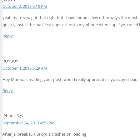
October 2, 2013 6:10 PM
yeah mate you got that right but i have found a few other ways the most re
quickly install the ipa files/ apps ect onto my phone hit me up if you nee
Reply
ROYBOY
October 4, 2013 5:29 AM
Hey Man was reading your post. would really appreciate if you coyld lead m
Reply
iPhone 3gs
September 24, 2013 4:50 PM
After jailbreak (6.1.3) cydia crashes on loading