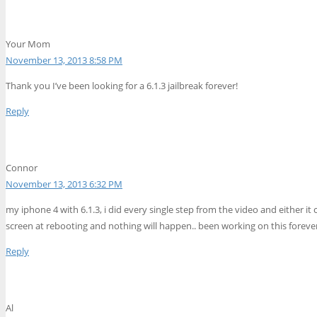
Your Mom
November 13, 2013 8:58 PM
Thank you I’ve been looking for a 6.1.3 jailbreak forever!
Reply
Connor
November 13, 2013 6:32 PM
my iphone 4 with 6.1.3, i did every single step from the video and either it 
screen at rebooting and nothing will happen.. been working on this forever t
Reply
Al