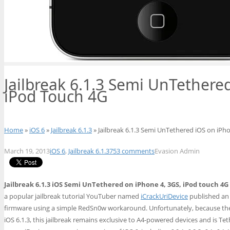
Jailbreak 6.1.3 Semi UnTethere
iPod Touch 4G
Home
»
iOS 6
»
Jailbreak 6.1.3
» Jailbreak 6.1.3 Semi UnTethered iOS on iPh
March 19, 2013
iOS 6
,
Jailbreak 6.1.3
753 comments
Evasion Admin
Jailbreak 6.1.3 iOS Semi UnTethered on iPhone 4, 3GS, iPod touch 4
a popular jailbreak tutorial YouTuber named
iCrackUriDevice
published an
firmware using a simple RedSn0w workaround. Unfortunately, because the
iOS 6.1.3, this jailbreak remains exclusive to A4-powered devices and is Teth