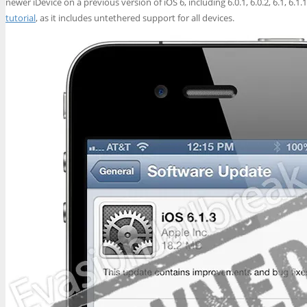
newer iDevice on a previous version of iOS 6, including 6.0.1, 6.0.2, 6.1, 6.1
tutorial
, as it includes untethered support for all devices.