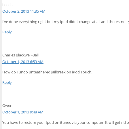
Leeds
October 2, 2013 11:35 AM
I’ve done everything right but my ipod didnt change at all and there’s no cy
Reply
Charles Blackwell-Ball
October 1, 2013 6:53 AM
How do I undo unteathered jailbreak on iPod Touch.
Reply
Owen
October 1, 2013 9:48 AM
You have to restore your Ipod on itunes via your computer. It will get rid of