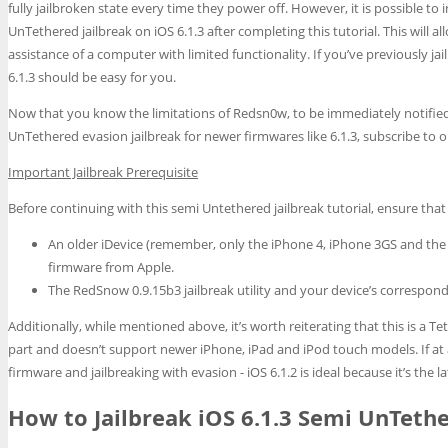
fully jailbroken state every time they power off. However, it is possible to
UnTethered jailbreak on iOS 6.1.3 after completing this tutorial. This will 
assistance of a computer with limited functionality. If you’ve previously ja
6.1.3 should be easy for you.
Now that you know the limitations of Redsn0w, to be immediately notified 
UnTethered evasion jailbreak for newer firmwares like 6.1.3, subscribe to ou
Important Jailbreak Prerequisite
Before continuing with this semi Untethered jailbreak tutorial, ensure that
An older iDevice (remember, only the iPhone 4, iPhone 3GS and the 
firmware from Apple.
The RedSnow 0.9.15b3 jailbreak utility and your device’s correspondi
Additionally, while mentioned above, it’s worth reiterating that this is a Te
part and doesn’t support newer iPhone, iPad and iPod touch models. If at 
firmware and jailbreaking with evasion - iOS 6.1.2 is ideal because it’s the
How to Jailbreak iOS 6.1.3 Semi UnTet