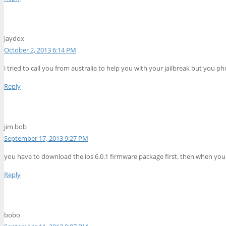
jaydox
October 2, 2013 6:14 PM
i tried to call you from australia to help you with your jailbreak but you phon
Reply
jim bob
September 17, 2013 9:27 PM
you have to download the ios 6.0.1 firmware package first. then when you 
Reply
bobo