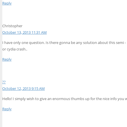
Reply
Christopher
October 13, 2013 11:31 AM
I have only one question. Is there gonna be any solution about this semi 
or cydia crash..
Reply
??
October 12, 2013 9:15 AM
Hello! I simply wish to give an enormous thumbs up for the nice info you wi
Reply