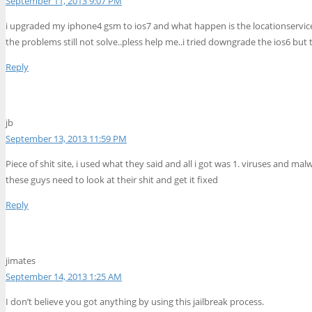
September 11, 2013 9:07 PM
i upgraded my iphone4 gsm to ios7 and what happen is the locationservice ar
the problems still not solve..pless help me..i tried downgrade the ios6 but
Reply
jb
September 13, 2013 11:59 PM
Piece of shit site, i used what they said and all i got was 1. viruses and m
these guys need to look at their shit and get it fixed
Reply
jimates
September 14, 2013 1:25 AM
I don’t believe you got anything by using this jailbreak process.