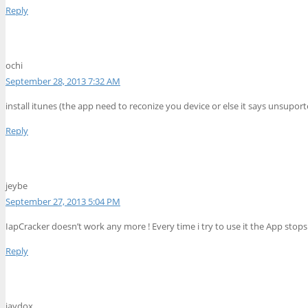
Reply
ochi
September 28, 2013 7:32 AM
install itunes (the app need to reconize you device or else it says unsuporte
Reply
jeybe
September 27, 2013 5:04 PM
IapCracker doesn’t work any more ! Every time i try to use it the App stops
Reply
jaydox