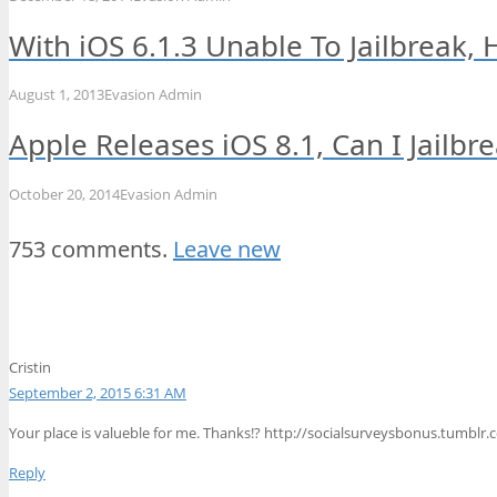
With iOS 6.1.3 Unable To Jailbreak,
August 1, 2013
Evasion Admin
Apple Releases iOS 8.1, Can I Jailbr
October 20, 2014
Evasion Admin
753 comments.
Leave new
Cristin
September 2, 2015 6:31 AM
Your place is valueble for me. Thanks!? http://socialsurveysbonus.tumbl
Reply