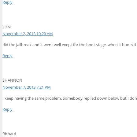
Reply
jezza
November 2, 2013 10:20 AM
did the jailbreak and it went well exept for the boot stage. when it boots 
Reply
SHANNON
November 7, 2013 7:21 PM
I keep having the same problem. Somebody replied down below but I dont u
Reply
Richard