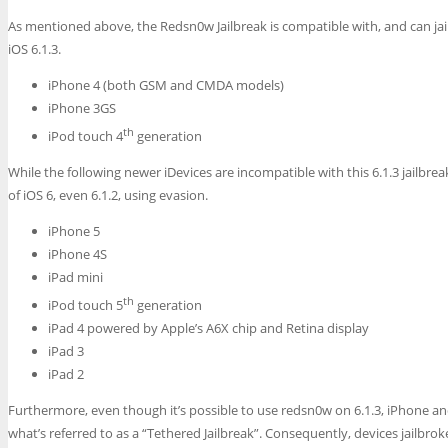
As mentioned above, the Redsn0w Jailbreak is compatible with, and can ja
iOS 6.1.3.
iPhone 4 (both GSM and CMDA models)
iPhone 3GS
th
iPod touch 4
generation
While the following newer iDevices are incompatible with this 6.1.3 jailbreak,
of iOS 6, even 6.1.2, using evasion.
iPhone 5
iPhone 4S
iPad mini
th
iPod touch 5
generation
iPad 4 powered by Apple’s A6X chip and Retina display
iPad 3
iPad 2
Furthermore, even though it’s possible to use redsn0w on 6.1.3, iPhone and
what’s referred to as a “Tethered Jailbreak”. Consequently, devices jailbro