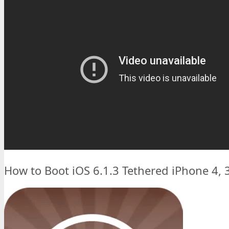
How to Boot iOS 6.1.3 Tethered iPhone 4, 