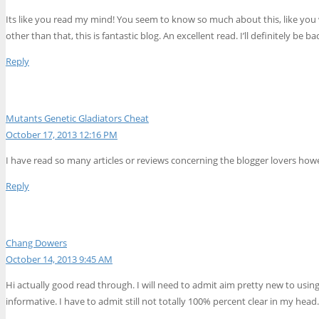
Its like you read my mind! You seem to know so much about this, like you w
other than that, this is fantastic blog. An excellent read. I’ll definitely be ba
Reply
Mutants Genetic Gladiators Cheat
October 17, 2013 12:16 PM
I have read so many articles or reviews concerning the blogger lovers however
Reply
Chang Dowers
October 14, 2013 9:45 AM
Hi actually good read through. I will need to admit aim pretty new to using
informative. I have to admit still not totally 100% percent clear in my hea