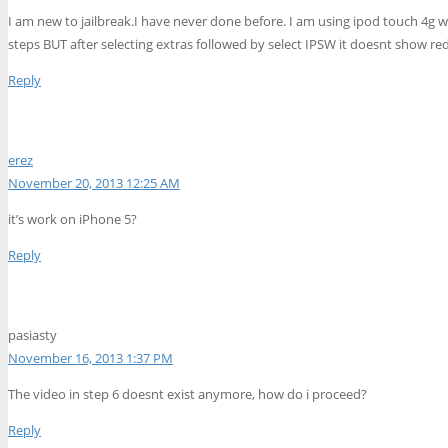
I am new to jailbreak.I have never done before. I am using ipod touch 4g wit
steps BUT after selecting extras followed by select IPSW it doesnt show red
Reply
erez
November 20, 2013 12:25 AM
it’s work on iPhone 5?
Reply
pasiasty
November 16, 2013 1:37 PM
The video in step 6 doesnt exist anymore, how do i proceed?
Reply