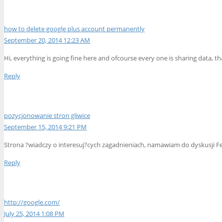
how to delete google plus account permanently
September 20, 2014 12:23 AM
Hi, everything is going fine here and ofcourse every one is sharing data, th
Reply
pozycjonowanie stron gliwice
September 15, 2014 9:21 PM
Strona ?wiadczy o interesuj?cych zagadnieniach, namawiam do dyskusji Feel
Reply
http://google.com/
July 25, 2014 1:08 PM