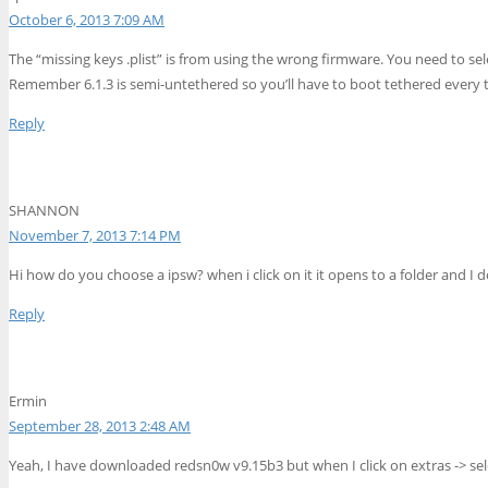
October 6, 2013 7:09 AM
The “missing keys .plist” is from using the wrong firmware. You need to sel
Remember 6.1.3 is semi-untethered so you’ll have to boot tethered every t
Reply
SHANNON
November 7, 2013 7:14 PM
Hi how do you choose a ipsw? when i click on it it opens to a folder and I
Reply
Ermin
September 28, 2013 2:48 AM
Yeah, I have downloaded redsn0w v9.15b3 but when I click on extras -> sel