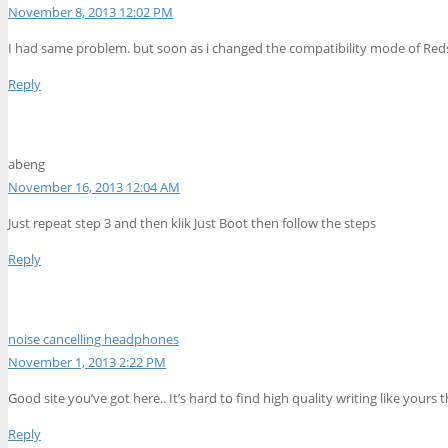
November 8, 2013 12:02 PM
I had same problem. but soon as i changed the compatibility mode of Redsn
Reply
abeng
November 16, 2013 12:04 AM
Just repeat step 3 and then klik Just Boot then follow the steps
Reply
noise cancelling headphones
November 1, 2013 2:22 PM
Good site you’ve got here.. It’s hard to find high quality writing like yours 
Reply