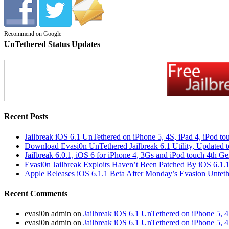
Recommend on Google
UnTethered Status Updates
Recent Posts
Jailbreak iOS 6.1 UnTethered on iPhone 5, 4S, iPad 4, iPod t
Download Evasi0n UnTethered Jailbreak 6.1 Utility, Updated t
Jailbreak 6.0.1, iOS 6 for iPhone 4, 3Gs and iPod touch 4th 
Evasi0n Jailbreak Exploits Haven’t Been Patched By iOS 6.1.
Apple Releases iOS 6.1.1 Beta After Monday’s Evasion Untethe
Recent Comments
evasi0n admin on
Jailbreak iOS 6.1 UnTethered on iPhone 5, 4
evasi0n admin on
Jailbreak iOS 6.1 UnTethered on iPhone 5, 4