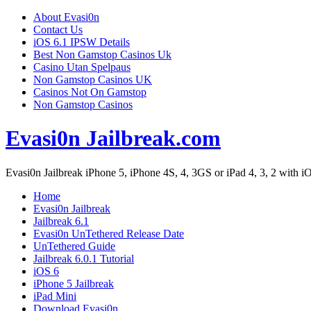
About Evasi0n
Contact Us
iOS 6.1 IPSW Details
Best Non Gamstop Casinos Uk
Casino Utan Spelpaus
Non Gamstop Casinos UK
Casinos Not On Gamstop
Non Gamstop Casinos
Evasi0n Jailbreak.com
Evasi0n Jailbreak iPhone 5, iPhone 4S, 4, 3GS or iPad 4, 3, 2 with iOS
Home
Evasi0n Jailbreak
Jailbreak 6.1
Evasi0n UnTethered Release Date
UnTethered Guide
Jailbreak 6.0.1 Tutorial
iOS 6
iPhone 5 Jailbreak
iPad Mini
Download Evasi0n