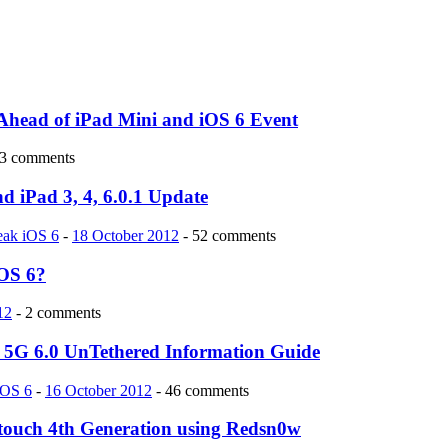
Ahead of iPad Mini and iOS 6 Event
 3 comments
d iPad 3, 4, 6.0.1 Update
reak iOS 6
-
18 October 2012
- 52 comments
iOS 6?
12
- 2 comments
ch 5G 6.0 UnTethered Information Guide
iOS 6
-
16 October 2012
- 46 comments
d touch 4th Generation using Redsn0w