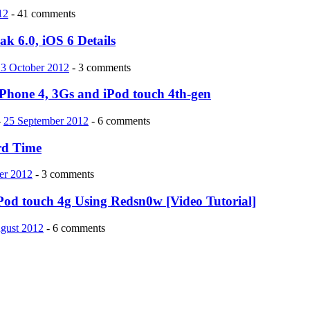
12
- 41 comments
k 6.0, iOS 6 Details
13 October 2012
- 3 comments
 iPhone 4, 3Gs and iPod touch 4th-gen
-
25 September 2012
- 6 comments
rd Time
er 2012
- 3 comments
iPod touch 4g Using Redsn0w [Video Tutorial]
gust 2012
- 6 comments