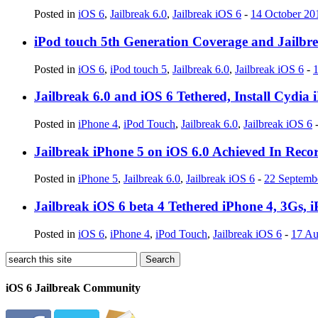
Posted in
iOS 6
,
Jailbreak 6.0
,
Jailbreak iOS 6
-
14 October 20
iPod touch 5th Generation Coverage and Jailbrea
Posted in
iOS 6
,
iPod touch 5
,
Jailbreak 6.0
,
Jailbreak iOS 6
-
Jailbreak 6.0 and iOS 6 Tethered, Install Cydia
Posted in
iPhone 4
,
iPod Touch
,
Jailbreak 6.0
,
Jailbreak iOS 6
Jailbreak iPhone 5 on iOS 6.0 Achieved In Reco
Posted in
iPhone 5
,
Jailbreak 6.0
,
Jailbreak iOS 6
-
22 Septemb
Jailbreak iOS 6 beta 4 Tethered iPhone 4, 3Gs, 
Posted in
iOS 6
,
iPhone 4
,
iPod Touch
,
Jailbreak iOS 6
-
17 Au
iOS 6 Jailbreak Community