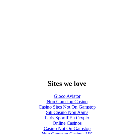
Sites we love
Gioco Aviator
Non Gamstop Casino
Casino Sites Not On Gamstop
Siti Casino Non Aams
Paris Sportif En Crypto
Online Casinos
Casino Not On Gamstop
Non Gamstop Casinos UK