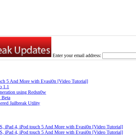
Enter your email address:
ouch 5 And More with Evasi0n [Video Tutorial]
o 1.1
Generation using Redsn0w
1 Beta
red Jailbreak Utility
S, iPad 4, iPod touch 5 And More with Evasi0n [Video Tutorial]
S, iPad 4, iPod touch 5 And More with Evasi0n [Video Tutorial]