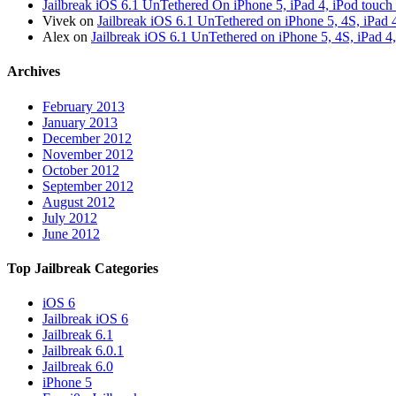
Jailbreak iOS 6.1 UnTethered On iPhone 5, iPad 4, iPod touch
Vivek on
Jailbreak iOS 6.1 UnTethered on iPhone 5, 4S, iPad 
Alex on
Jailbreak iOS 6.1 UnTethered on iPhone 5, 4S, iPad 4
Archives
February 2013
January 2013
December 2012
November 2012
October 2012
September 2012
August 2012
July 2012
June 2012
Top Jailbreak Categories
iOS 6
Jailbreak iOS 6
Jailbreak 6.1
Jailbreak 6.0.1
Jailbreak 6.0
iPhone 5