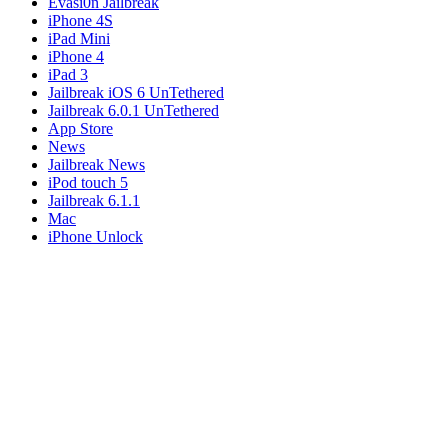
Evasi0n Jailbreak
iPhone 4S
iPad Mini
iPhone 4
iPad 3
Jailbreak iOS 6 UnTethered
Jailbreak 6.0.1 UnTethered
App Store
News
Jailbreak News
iPod touch 5
Jailbreak 6.1.1
Mac
iPhone Unlock