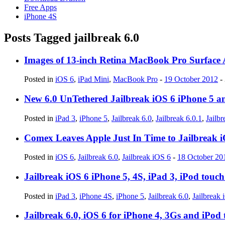
Free Apps
iPhone 4S
Posts Tagged
jailbreak 6.0
Images of 13-inch Retina MacBook Pro Surface 
Posted in
iOS 6
,
iPad Mini
,
MacBook Pro
-
19 October 2012
-
New 6.0 UnTethered Jailbreak iOS 6 iPhone 5 an
Posted in
iPad 3
,
iPhone 5
,
Jailbreak 6.0
,
Jailbreak 6.0.1
,
Jailb
Comex Leaves Apple Just In Time to Jailbreak 
Posted in
iOS 6
,
Jailbreak 6.0
,
Jailbreak iOS 6
-
18 October 20
Jailbreak iOS 6 iPhone 5, 4S, iPad 3, iPod tou
Posted in
iPad 3
,
iPhone 4S
,
iPhone 5
,
Jailbreak 6.0
,
Jailbreak 
Jailbreak 6.0, iOS 6 for iPhone 4, 3Gs and iPo