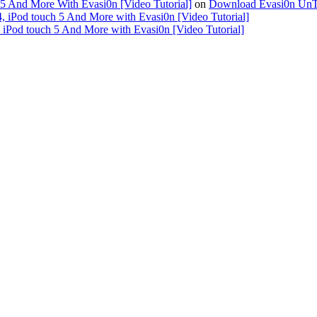
 5 And More With Evasi0n [Video Tutorial]
on
Download Evasi0n UnTeth
4, iPod touch 5 And More with Evasi0n [Video Tutorial]
, iPod touch 5 And More with Evasi0n [Video Tutorial]