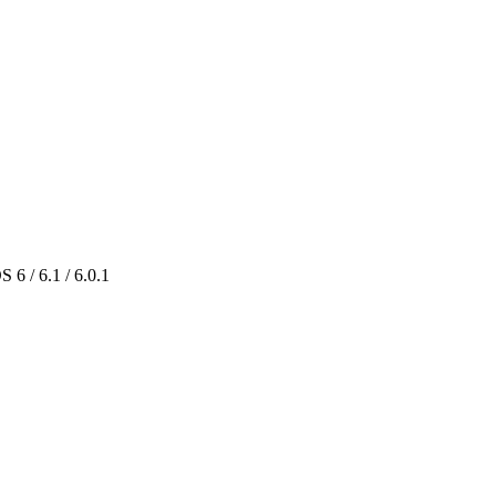
 6 / 6.1 / 6.0.1