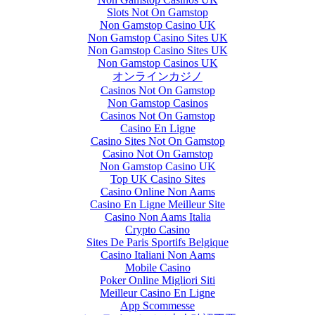
Slots Not On Gamstop
Non Gamstop Casino UK
Non Gamstop Casino Sites UK
Non Gamstop Casino Sites UK
Non Gamstop Casinos UK
オンラインカジノ
Casinos Not On Gamstop
Non Gamstop Casinos
Casinos Not On Gamstop
Casino En Ligne
Casino Sites Not On Gamstop
Casino Not On Gamstop
Non Gamstop Casino UK
Top UK Casino Sites
Casino Online Non Aams
Casino En Ligne Meilleur Site
Casino Non Aams Italia
Crypto Casino
Sites De Paris Sportifs Belgique
Casino Italiani Non Aams
Mobile Casino
Poker Online Migliori Siti
Meilleur Casino En Ligne
App Scommesse