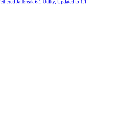
ered Jailbreak 6.1 Utility, Updated to 1.1