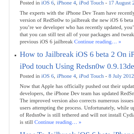
Posted in
iOS 6
,
iPhone 4
,
iPod Touch
-
17 August 
The experts with the iPhone Dev Team have recently
version of RedSn0w to jailbreak the new iOS 6 beta 
you’re we developer who has recently updated, you’
that you can still test all of your packages and twea
previous iOS 6 jailbreak
Continue reading… »
How to Jailbreak iOS 6 beta 2 On 
iPod touch Using Redsn0w 0.9.13d
Posted in
iOS 6
,
iPhone 4
,
iPod Touch
-
8 July 2012
Now that Apple has officially pushed out their upda
developers, the iPhone Dev team has updated RedS
The improved version also corrects numerous issues
users attempting the process. Unfortunately, while u
of Redsn0w is still tethered and will not install Cydi
is still
Continue reading… »