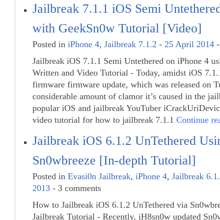
Jailbreak 7.1.1 iOS Semi Untethere
with GeekSn0w Tutorial [Video]
Posted in
iPhone 4
,
Jailbreak 7.1.2
-
25 April 2014
-
Jailbreak iOS 7.1.1 Semi Untethered on iPhone 4 u
Written and Video Tutorial - Today, amidst iOS 7.1.1
firmware firmware update, which was released on T
considerable amount of clamor it’s caused in the ja
popular iOS and jailbreak YouTuber iCrackUriDevic
video tutorial for how to jailbreak 7.1.1
Continue r
Jailbreak iOS 6.1.2 UnTethered Usi
Sn0wbreeze [In-depth Tutorial]
Posted in
Evasi0n Jailbreak
,
iPhone 4
,
Jailbreak 6.1
2013
- 3 comments
How to Jailbreak iOS 6.1.2 UnTethered via Sn0wbre
Jailbreak Tutorial - Recently, iH8sn0w updated Sn0