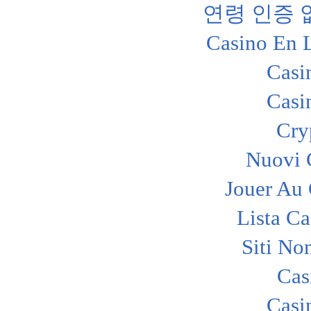
연령 인증
Casino En 
Casi
Casi
Cry
Nuovi C
Jouer Au
Lista C
Siti No
Cas
Casi