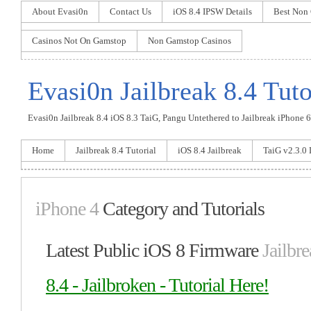
About Evasi0n
Contact Us
iOS 8.4 IPSW Details
Best Non
Casinos Not On Gamstop
Non Gamstop Casinos
Evasi0n Jailbreak 8.4 Tuto
Evasi0n Jailbreak 8.4 iOS 8.3 TaiG, Pangu Untethered to Jailbreak iPhone 6 P
Home
Jailbreak 8.4 Tutorial
iOS 8.4 Jailbreak
TaiG v2.3.0
iPhone 4
Category and Tutorials
Latest Public iOS 8 Firmware
Jailbre
8.4 - Jailbroken - Tutorial Here!