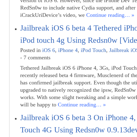
version of iOS 6. However, since the iPhone Dev Te
RedSn0w to include native Cydia support, and after
iCrackUriDevice’s video, we
Continue reading… »
Jailbreak iOS 6 beta 4 Tethered iPh
iPod touch 4g Using Redsn0w [Vide
Posted in
iOS 6
,
iPhone 4
,
iPod Touch
,
Jailbreak iO
- 7 comments
Tethered Jailbreak iOS 6 iPhone 4, 3Gs, iPod Touch
recently released beta 4 firmware, Musclenerd of t
has confirmed jailbreak support. Even though the uti
upgraded to natively recognized the ipsw, RedSn0w 0
works. With some slight tweaking and a simple wor
will be happy to
Continue reading… »
Jailbreak iOS 6 beta 3 On iPhone 4
Touch 4G Using Redsn0w 0.9.13de