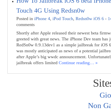
How To Jailbreak iOS 6 beta iPhone
Touch 4G Using Redsn0w
Posted in
iPhone 4
,
iPod Touch
,
Redsn0w iOS 6
-
1
comments
Shortly after Apple released their newest beta firm
greeted with great news. The iPhone Dev team has j
RedSn0w 0.9.13dev1 as a simple jailbreak for iOS 6
was mostly anticipated as news of a potential jailbr
after Apple’s big wwdc announcement. Unfortunatel
jailbreak offers limited
Continue reading… »
Site
Gio
Non Ga