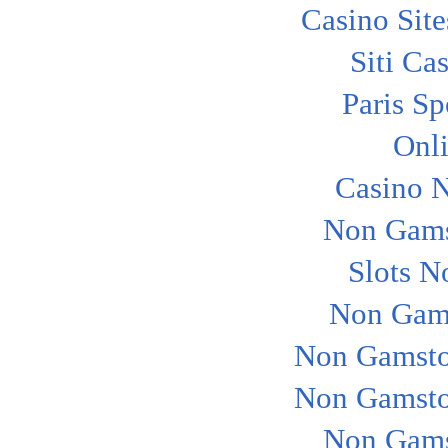
Casino Sit
Siti Ca
Paris Sp
Onl
Casino 
Non Gams
Slots N
Non Gam
Non Gamsto
Non Gamsto
Non Gams