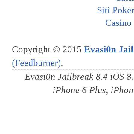
Siti Poke
Casino
Copyright © 2015
Evasi0n Jail
(Feedburner)
.
Evasi0n Jailbreak 8.4 iOS 8
iPhone 6 Plus, iPhone