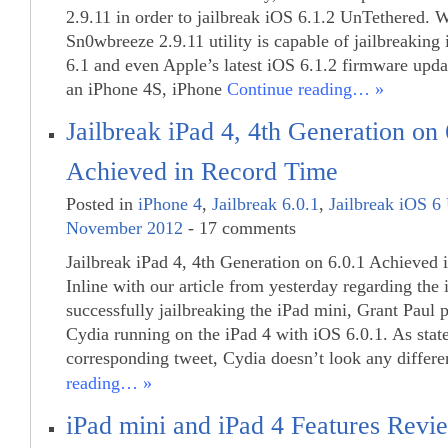
2.9.11 in order to jailbreak iOS 6.1.2 UnTethered. 
Sn0wbreeze 2.9.11 utility is capable of jailbreaking 
6.1 and even Apple’s latest iOS 6.1.2 firmware updat
an iPhone 4S, iPhone
Continue reading… »
Jailbreak iPad 4, 4th Generation on 
Achieved in Record Time
Posted in
iPhone 4
,
Jailbreak 6.0.1
,
Jailbreak iOS 6
November 2012
- 17 comments
Jailbreak iPad 4, 4th Generation on 6.0.1 Achieved
Inline with our article from yesterday regarding th
successfully jailbreaking the iPad mini, Grant Paul 
Cydia running on the iPad 4 with iOS 6.0.1. As stat
corresponding tweet, Cydia doesn’t look any differ
reading… »
iPad mini and iPad 4 Features Revi