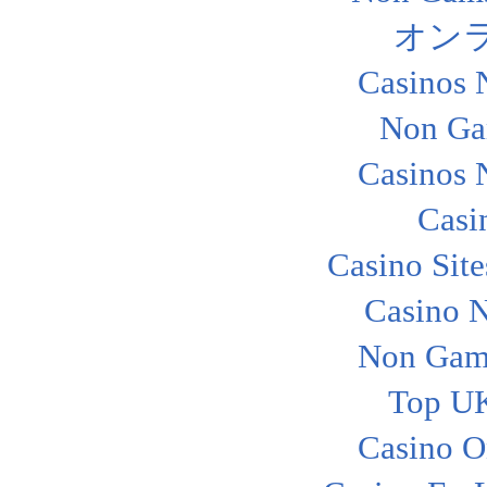
オン
Casinos 
Non Ga
Casinos 
Casi
Casino Sit
Casino 
Non Gam
Top UK
Casino O