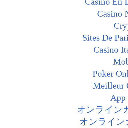
Casino En L
Casino 
Cry
Sites De Par
Casino I
Mob
Poker Onl
Meilleur
App
オンライン
オンライン