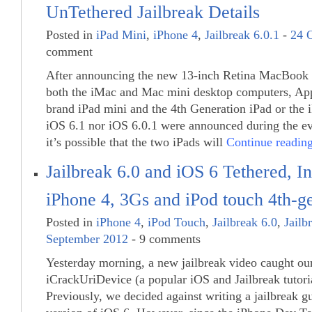
UnTethered Jailbreak Details
Posted in
iPad Mini
,
iPhone 4
,
Jailbreak 6.0.1
-
24 
comment
After announcing the new 13-inch Retina MacBook 
both the iMac and Mac mini desktop computers, App
brand iPad mini and the 4th Generation iPad or the 
iOS 6.1 nor iOS 6.0.1 were announced during the ev
it’s possible that the two iPads will
Continue readi
Jailbreak 6.0 and iOS 6 Tethered, In
iPhone 4, 3Gs and iPod touch 4th-g
Posted in
iPhone 4
,
iPod Touch
,
Jailbreak 6.0
,
Jailb
September 2012
- 9 comments
Yesterday morning, a new jailbreak video caught our
iCrackUriDevice (a popular iOS and Jailbreak tutoria
Previously, we decided against writing a jailbreak gu