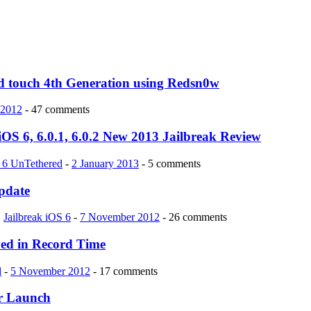
Pod touch 4th Generation using Redsn0w
 2012
- 47 comments
iOS 6, 6.0.1, 6.0.2 New 2013 Jailbreak Review
S 6 UnTethered
-
2 January 2013
- 5 comments
pdate
,
Jailbreak iOS 6
-
7 November 2012
- 26 comments
ved in Record Time
d
-
5 November 2012
- 17 comments
er Launch