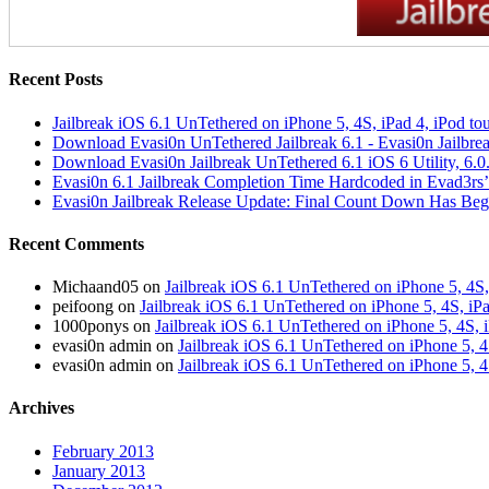
Recent Posts
Jailbreak iOS 6.1 UnTethered on iPhone 5, 4S, iPad 4, iPod t
Download Evasi0n UnTethered Jailbreak 6.1 - Evasi0n Jailbre
Download Evasi0n Jailbreak UnTethered 6.1 iOS 6 Utility, 6.0
Evasi0n 6.1 Jailbreak Completion Time Hardcoded in Evad3rs’
Evasi0n Jailbreak Release Update: Final Count Down Has Be
Recent Comments
Michaand05 on
Jailbreak iOS 6.1 UnTethered on iPhone 5, 4S,
peifoong on
Jailbreak iOS 6.1 UnTethered on iPhone 5, 4S, iP
1000ponys on
Jailbreak iOS 6.1 UnTethered on iPhone 5, 4S, 
evasi0n admin on
Jailbreak iOS 6.1 UnTethered on iPhone 5, 4
evasi0n admin on
Jailbreak iOS 6.1 UnTethered on iPhone 5, 4
Archives
February 2013
January 2013