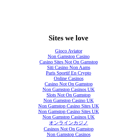
Sites we love
Gioco Aviator
Non Gamstop Casino
Casino Sites Not On Gamstop
Siti Casino Non Aams
Paris Sportif En Crypto
Online Casinos
Casino Not On Gamstop
Non Gamstop Casinos UK
Slots Not On Gamstop
Non Gamstop Casino UK
Non Gamstop Casino Sites UK
Non Gamstop Casino Sites UK
Non Gamstop Casinos UK
オンラインカジノ
Casinos Not On Gamstop
Non Gamstop Casinos