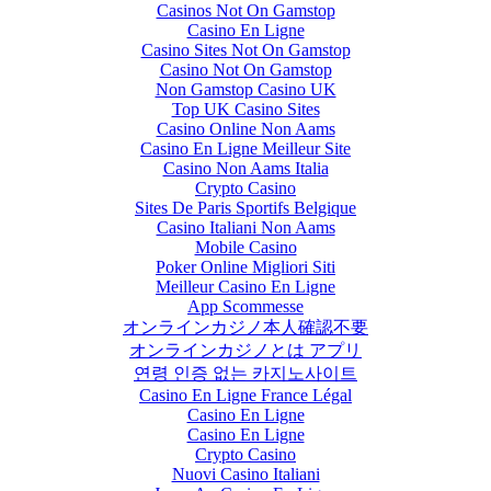
Casinos Not On Gamstop
Casino En Ligne
Casino Sites Not On Gamstop
Casino Not On Gamstop
Non Gamstop Casino UK
Top UK Casino Sites
Casino Online Non Aams
Casino En Ligne Meilleur Site
Casino Non Aams Italia
Crypto Casino
Sites De Paris Sportifs Belgique
Casino Italiani Non Aams
Mobile Casino
Poker Online Migliori Siti
Meilleur Casino En Ligne
App Scommesse
オンラインカジノ本人確認不要
オンラインカジノとは アプリ
연령 인증 없는 카지노사이트
Casino En Ligne France Légal
Casino En Ligne
Casino En Ligne
Crypto Casino
Nuovi Casino Italiani