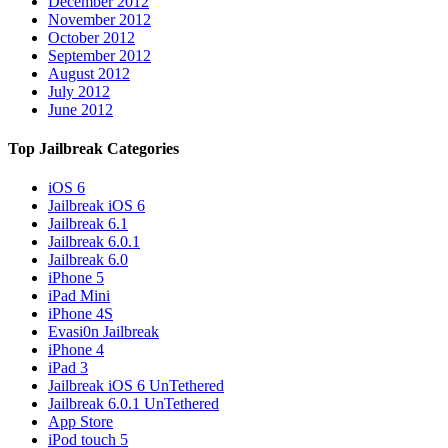
December 2012
November 2012
October 2012
September 2012
August 2012
July 2012
June 2012
Top Jailbreak Categories
iOS 6
Jailbreak iOS 6
Jailbreak 6.1
Jailbreak 6.0.1
Jailbreak 6.0
iPhone 5
iPad Mini
iPhone 4S
Evasi0n Jailbreak
iPhone 4
iPad 3
Jailbreak iOS 6 UnTethered
Jailbreak 6.0.1 UnTethered
App Store
iPod touch 5