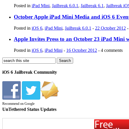
Posted in
iPad Mini
,
Jailbreak 6.0.1
,
Jailbreak 6.1
,
Jailbreak iO
October Apple iPad Mini Media and iOS 6 Event
Posted in
iOS 6
,
iPad Mini
,
Jailbreak 6.0.1
-
22 October 2012
-
Apple Invites Press to an October 23 iPad Mini 
Posted in
iOS 6
,
iPad Mini
-
16 October 2012
- 4 comments
iOS 6 Jailbreak Community
Recommend on Google
UnTethered Status Updates