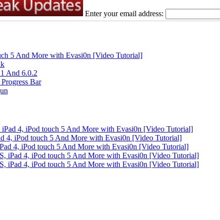
Enter your email address:
ouch 5 And More with Evasi0n [Video Tutorial]
ak
.1 And 6.0.2
 Progress Bar
gun
 iPad 4, iPod touch 5 And More with Evasi0n [Video Tutorial]
ad 4, iPod touch 5 And More with Evasi0n [Video Tutorial]
iPad 4, iPod touch 5 And More with Evasi0n [Video Tutorial]
S, iPad 4, iPod touch 5 And More with Evasi0n [Video Tutorial]
S, iPad 4, iPod touch 5 And More with Evasi0n [Video Tutorial]