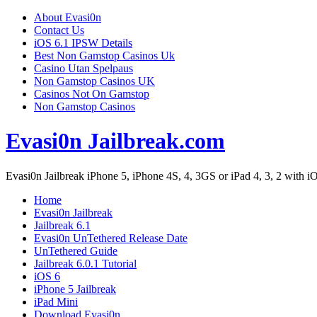
About Evasi0n
Contact Us
iOS 6.1 IPSW Details
Best Non Gamstop Casinos Uk
Casino Utan Spelpaus
Non Gamstop Casinos UK
Casinos Not On Gamstop
Non Gamstop Casinos
Evasi0n Jailbreak.com
Evasi0n Jailbreak iPhone 5, iPhone 4S, 4, 3GS or iPad 4, 3, 2 with iOS
Home
Evasi0n Jailbreak
Jailbreak 6.1
Evasi0n UnTethered Release Date
UnTethered Guide
Jailbreak 6.0.1 Tutorial
iOS 6
iPhone 5 Jailbreak
iPad Mini
Download Evasi0n