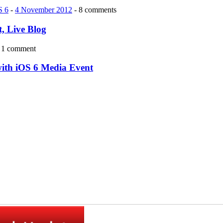
S 6
-
4 November 2012
- 8 comments
, Live Blog
 1 comment
with iOS 6 Media Event