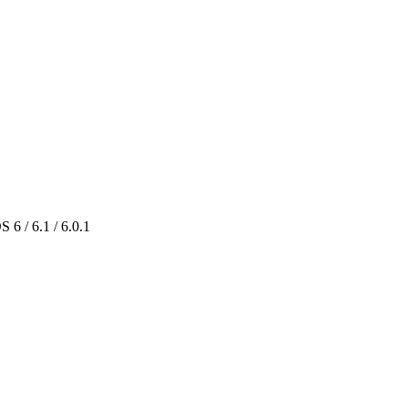
 6 / 6.1 / 6.0.1