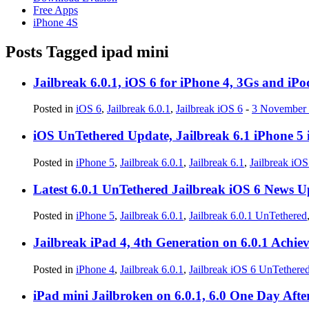
Free Apps
iPhone 4S
Posts Tagged
ipad mini
Jailbreak 6.0.1, iOS 6 for iPhone 4, 3Gs and i
Posted in
iOS 6
,
Jailbreak 6.0.1
,
Jailbreak iOS 6
-
3 November
iOS UnTethered Update, Jailbreak 6.1 iPhone 5 
Posted in
iPhone 5
,
Jailbreak 6.0.1
,
Jailbreak 6.1
,
Jailbreak iO
Latest 6.0.1 UnTethered Jailbreak iOS 6 News U
Posted in
iPhone 5
,
Jailbreak 6.0.1
,
Jailbreak 6.0.1 UnTethered
Jailbreak iPad 4, 4th Generation on 6.0.1 Achie
Posted in
iPhone 4
,
Jailbreak 6.0.1
,
Jailbreak iOS 6 UnTethere
iPad mini Jailbroken on 6.0.1, 6.0 One Day Aft