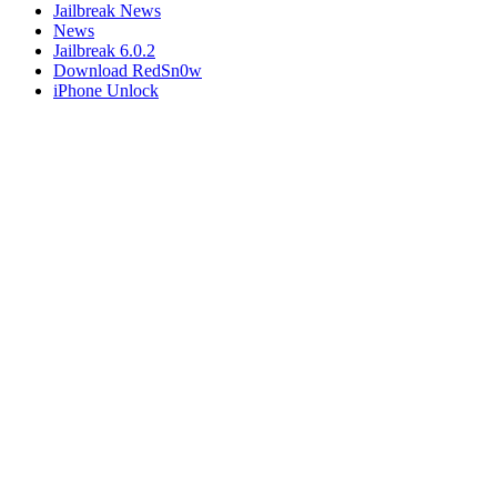
Jailbreak News
News
Jailbreak 6.0.2
Download RedSn0w
iPhone Unlock