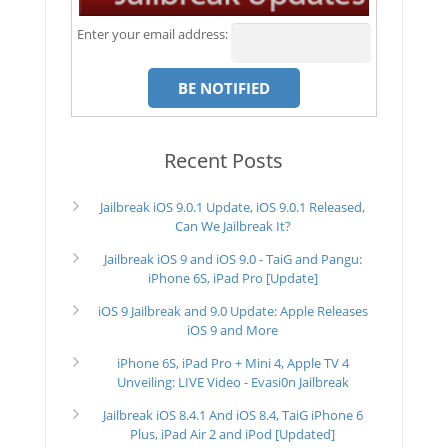
Enter your email address:
Recent Posts
Jailbreak iOS 9.0.1 Update, iOS 9.0.1 Released,
Can We Jailbreak It?
Jailbreak iOS 9 and iOS 9.0 - TaiG and Pangu:
iPhone 6S, iPad Pro [Update]
iOS 9 Jailbreak and 9.0 Update: Apple Releases
iOS 9 and More
iPhone 6S, iPad Pro + Mini 4, Apple TV 4
Unveiling: LIVE Video - Evasi0n Jailbreak
Jailbreak iOS 8.4.1 And iOS 8.4, TaiG iPhone 6
Plus, iPad Air 2 and iPod [Updated]