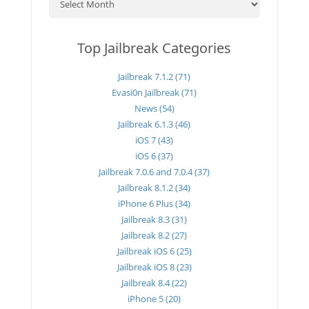
Top Jailbreak Categories
Jailbreak 7.1.2 (71)
Evasi0n Jailbreak (71)
News (54)
Jailbreak 6.1.3 (46)
iOS 7 (43)
iOS 6 (37)
Jailbreak 7.0.6 and 7.0.4 (37)
Jailbreak 8.1.2 (34)
iPhone 6 Plus (34)
Jailbreak 8.3 (31)
Jailbreak 8.2 (27)
Jailbreak iOS 6 (25)
Jailbreak iOS 8 (23)
Jailbreak 8.4 (22)
iPhone 5 (20)