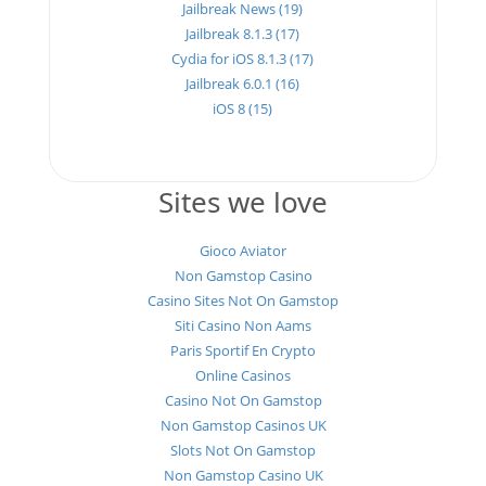
Jailbreak News (19)
Jailbreak 8.1.3 (17)
Cydia for iOS 8.1.3 (17)
Jailbreak 6.0.1 (16)
iOS 8 (15)
Sites we love
Gioco Aviator
Non Gamstop Casino
Casino Sites Not On Gamstop
Siti Casino Non Aams
Paris Sportif En Crypto
Online Casinos
Casino Not On Gamstop
Non Gamstop Casinos UK
Slots Not On Gamstop
Non Gamstop Casino UK