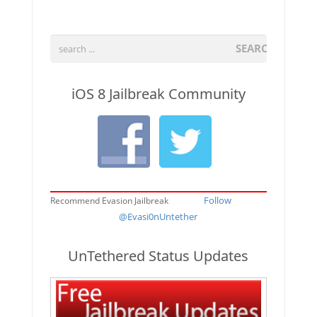
SEARCH
iOS 8 Jailbreak Community
Follow
Recommend Evasion Jailbreak
@Evasi0nUntether
UnTethered Status Updates