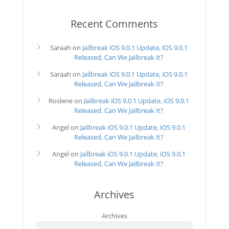
Recent Comments
Saraah
on
Jailbreak iOS 9.0.1 Update, iOS 9.0.1
Released, Can We Jailbreak It?
Saraah
on
Jailbreak iOS 9.0.1 Update, iOS 9.0.1
Released, Can We Jailbreak It?
Roslene
on
Jailbreak iOS 9.0.1 Update, iOS 9.0.1
Released, Can We Jailbreak It?
Angel
on
Jailbreak iOS 9.0.1 Update, iOS 9.0.1
Released, Can We Jailbreak It?
Angel
on
Jailbreak iOS 9.0.1 Update, iOS 9.0.1
Released, Can We Jailbreak It?
Archives
Archives