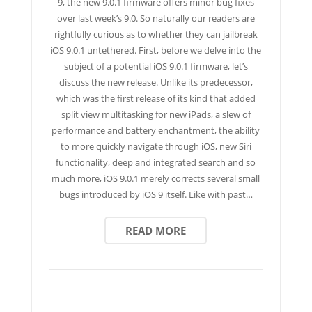
9, the new 9.0.1 firmware offers minor bug fixes
over last week’s 9.0. So naturally our readers are
rightfully curious as to whether they can jailbreak
iOS 9.0.1 untethered. First, before we delve into the
subject of a potential iOS 9.0.1 firmware, let’s
discuss the new release. Unlike its predecessor,
which was the first release of its kind that added
split view multitasking for new iPads, a slew of
performance and battery enchantment, the ability
to more quickly navigate through iOS, new Siri
functionality, deep and integrated search and so
much more, iOS 9.0.1 merely corrects several small
bugs introduced by iOS 9 itself. Like with past…
READ MORE