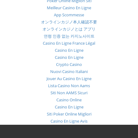
Poker Online Migliori Siti
Meilleur Casino En Ligne
App Scommesse
オンラインカジノ本人確認不要
オンラインカジノとは アプリ
연령 인증 없는 카지노사이트
Casino En Ligne France Légal
Casino En Ligne
Casino En Ligne
Crypto Casino
Nuovi Casino Italiani
Jouer Au Casino En Ligne
Lista Casino Non Aams
Siti Non AAMS Sicuri
Casino Online
Casino En Ligne
Siti Poker Online Migliori
Casino En Ligne Avis