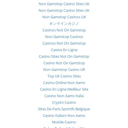
Non Gamstop Casino Sites UK
Non Gamstop Casino Sites UK
Non Gamstop Casinos UK
オンラインカジノ
Casinos Not On Gamstop
Non Gamstop Casinos
Casinos Not On Gamstop
Casino En Ligne
Casino Sites Not On Gamstop
Casino Not On Gamstop
Non Gamstop Casino UK
Top UK Casino Sites
Casino Online Non Aams
Casino En Ligne Meilleur Site
Casino Non Aams Italia
Crypto Casino
Sites De Paris Sportifs Belgique
Casino Italiani Non Aams
Mobile Casino