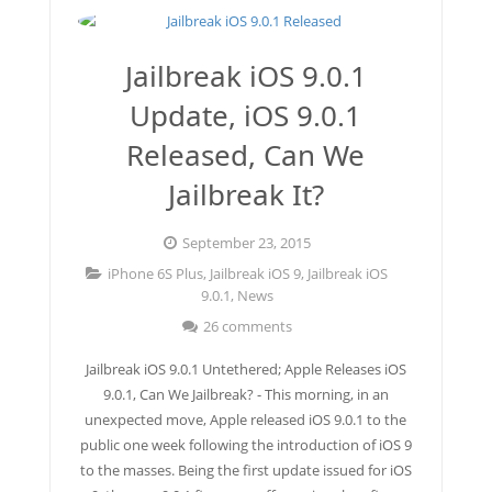
Jailbreak 8.1.2
Jailbreak iOS 9.0.1
Jailbreak iOS 8.1.2 (Mac OS X)
Update, iOS 9.0.1
Jailbreak 8.1.1
Released, Can We
Jailbreak It?
September 23, 2015
iPhone 6S Plus
,
Jailbreak iOS 9
,
Jailbreak iOS
9.0.1
,
News
26 comments
Jailbreak iOS 9.0.1 Untethered; Apple Releases iOS
9.0.1, Can We Jailbreak? - This morning, in an
unexpected move, Apple released iOS 9.0.1 to the
public one week following the introduction of iOS 9
to the masses. Being the first update issued for iOS