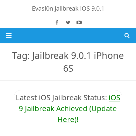
Evasi0n Jailbreak iOS 9.0.1
Home
Tag: Jailbreak 9.0.1 iPhone
iOS 9.0.1 Jailbreak
6S
Jailbreak 8.4 Tutorial
iOS 9.0 Jailbreak Updates
iOS 8.4.1 Jailbreak
Download TaiG iOS 8.4
Latest iOS
Jailbreak Status
:
iOS
iPhone 6S Plus
9 Jailbreak Achieved (Update
Here)!
Jailbreak 8.x Tutorials
Jailbreak 8.4 & 8.3