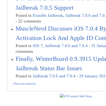
Jailbreak 7.0.5 Support
Posted in
Evasi0n Jailbreak
,
Jailbreak 7.0.6 and 7.0
- 22 comments
MuscleNerd Discusses iOS 7.0.4 B
Activation Lock And Apple ID Comp
Posted in
iOS 7
,
Jailbreak 7.0.6 and 7.0.4
-
31 Janu
comments
Finally, WinterBoard 0.9.3915 Upda
Jailbreak Status Bar Issues
Posted in
Jailbreak 7.0.6 and 7.0.4
-
29 January 201
« Previous Articles