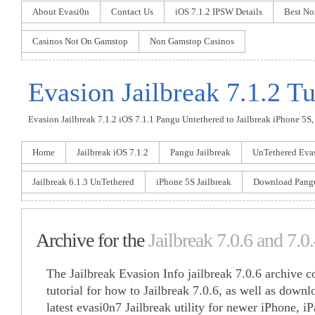
About Evasi0n
Contact Us
iOS 7.1.2 IPSW Details
Best No
Casinos Not On Gamstop
Non Gamstop Casinos
Evasion Jailbreak 7.1.2 Tu
Evasion Jailbreak 7.1.2 iOS 7.1.1 Pangu Untethered to Jailbreak iPhone 5S, 
Home
Jailbreak iOS 7.1.2
Pangu Jailbreak
UnTethered Eva
Jailbreak 6.1.3 UnTethered
iPhone 5S Jailbreak
Download Pang
Archive for the
Jailbreak 7.0.6 and 7.0
The Jailbreak Evasion Info jailbreak 7.0.6 archive co
tutorial for how to Jailbreak 7.0.6, as well as downlo
latest evasi0n7 Jailbreak utility for newer iPhone, i