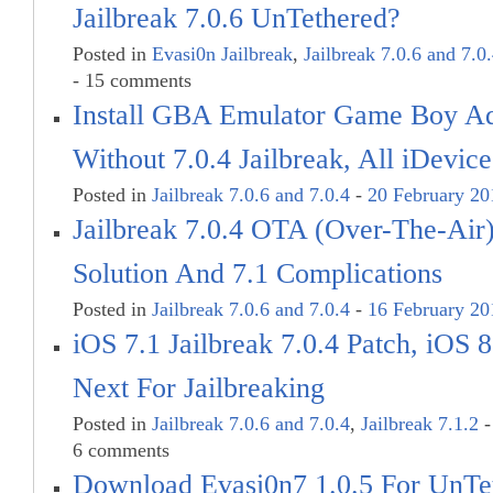
Jailbreak 7.0.6 UnTethered?
Posted in
Evasi0n Jailbreak
,
Jailbreak 7.0.6 and 7.0
- 15 comments
Install GBA Emulator Game Boy 
Without 7.0.4 Jailbreak, All iDevice
Posted in
Jailbreak 7.0.6 and 7.0.4
-
20 February 20
Jailbreak 7.0.4 OTA (Over-The-Air
Solution And 7.1 Complications
Posted in
Jailbreak 7.0.6 and 7.0.4
-
16 February 20
iOS 7.1 Jailbreak 7.0.4 Patch, iOS
Next For Jailbreaking
Posted in
Jailbreak 7.0.6 and 7.0.4
,
Jailbreak 7.1.2
6 comments
Download Evasi0n7 1.0.5 For UnTe