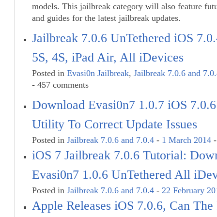
models. This jailbreak category will also feature fut
and guides for the latest jailbreak updates.
Jailbreak 7.0.6 UnTethered iOS 7.0
5S, 4S, iPad Air, All iDevices
Posted in
Evasi0n Jailbreak
,
Jailbreak 7.0.6 and 7.0
- 457 comments
Download Evasi0n7 1.0.7 iOS 7.0.6 
Utility To Correct Update Issues
Posted in
Jailbreak 7.0.6 and 7.0.4
-
1 March 2014
-
iOS 7 Jailbreak 7.0.6 Tutorial: Dow
Evasi0n7 1.0.6 UnTethered All iDev
Posted in
Jailbreak 7.0.6 and 7.0.4
-
22 February 20
Apple Releases iOS 7.0.6, Can The 