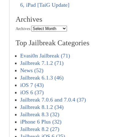
6, iPad [TaiG Update]
Archives
Archives
Top Jailbreak Categories
Evasi0n Jailbreak (71)
Jailbreak 7.1.2 (71)
News (52)
Jailbreak 6.1.3 (46)
iOS 7 (43)
iOS 6 (37)
Jailbreak 7.0.6 and 7.0.4 (37)
Jailbreak 8.1.2 (34)
Jailbreak 8.3 (32)
iPhone 6 Plus (32)
Jailbreak 8.2 (27)
Jailbreak iOS 6 (25)