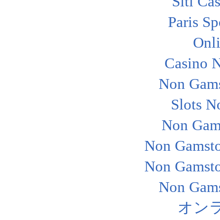
Siti Ca
Paris Sp
Onl
Casino 
Non Gams
Slots N
Non Gam
Non Gamsto
Non Gamsto
Non Gams
オン