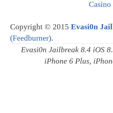
Casino
Copyright © 2015
Evasi0n Jail
(Feedburner)
.
Evasi0n Jailbreak 8.4 iOS 8
iPhone 6 Plus, iPhone