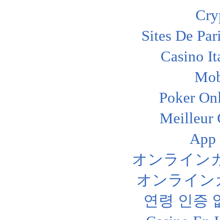
Cry
Sites De Par
Casino I
Mob
Poker Onl
Meilleur
App
オンライン
オンライン
연령 인증