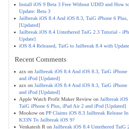
Install iOS 9 Beta 3 Free Without UDID and How to 
Update: Beta 3
Jailbreak iOS 8.4 And iOS 8.3, TaiG iPhone 6 Plus,
[Updated]
Jailbreak iOS 8.4 Untethered TaiG 2.3 Tutorial - iP
Update]
iOS 8.4 Released, TaiG to Jailbreak 8.4 with Updat
Recent Comments
azx
on
Jailbreak iOS 8.4 And iOS 8.3, TaiG iPhone 
and iPod [Updated]
azx
on
Jailbreak iOS 8.4 And iOS 8.3, TaiG iPhone 
and iPod [Updated]
Apple Watch Profit Maker Review
on
Jailbreak iOS
TaiG iPhone 6 Plus, iPad Air 2 and iPod [Updated]
Mookow
on
PP Claims iOS 8.3 Jailbreak Release In 
K33N To Jailbreak iOS 9?
Venkatesh R
on
Jailbreak iOS 8.4 Untethered TaiG 2