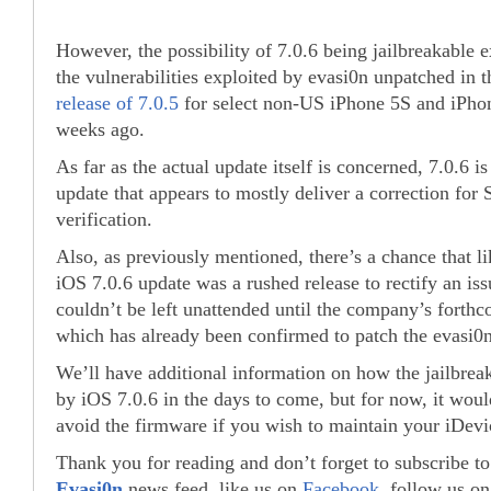
However, the possibility of 7.0.6 being jailbreakable ex
the vulnerabilities exploited by evasi0n unpatched in t
release of 7.0.5
for select non-US iPhone 5S and iPho
weeks ago.
As far as the actual update itself is concerned, 7.0.6 is
update that appears to mostly deliver a correction for
verification.
Also, as previously mentioned, there’s a chance that l
iOS 7.0.6 update was a rushed release to rectify an iss
couldn’t be left unattended until the company’s forthc
which has already been confirmed to patch the evasi0n
We’ll have additional information on how the jailbreak 
by iOS 7.0.6 in the days to come, but for now, it would
avoid the firmware if you wish to maintain your iDevic
Thank you for reading and don’t forget to subscribe t
Evasi0n
news feed, like us on
Facebook
, follow us o