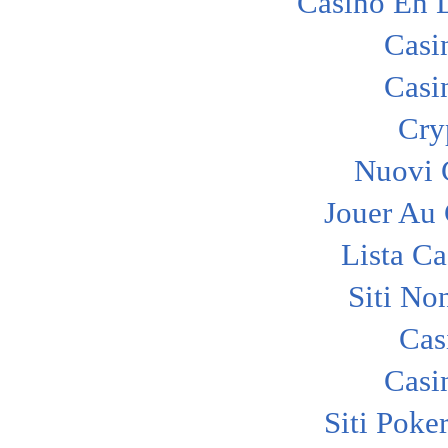
Casino En 
Casi
Casi
Cry
Nuovi C
Jouer Au
Lista C
Siti No
Cas
Casi
Siti Poke