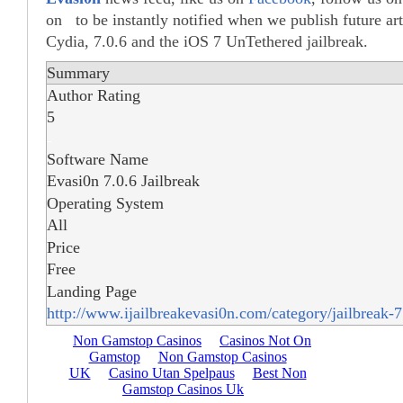
on to be instantly notified when we publish future ar
Cydia, 7.0.6 and the iOS 7 UnTethered jailbreak.
Summary
Author Rating
5
Software Name
Evasi0n 7.0.6 Jailbreak
Operating System
All
Price
Free
Landing Page
http://www.ijailbreakevasi0n.com/category/jailbreak-7