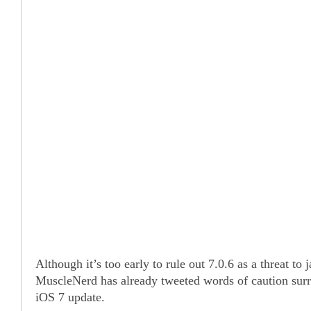
Although it’s too early to rule out 7.0.6 as a threat to j
MuscleNerd has already tweeted words of caution sur
iOS 7 update.