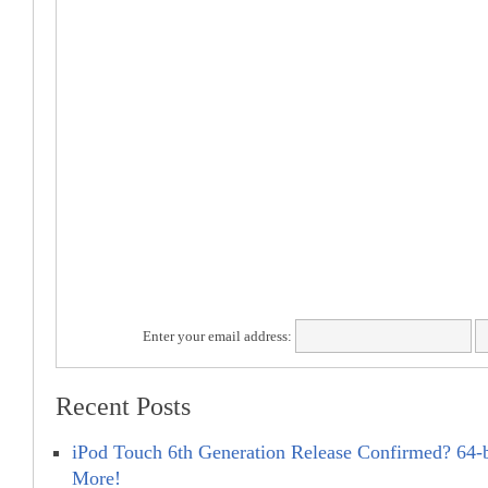
Enter your email address:
Recent Posts
iPod Touch 6th Generation Release Confirmed? 64-
More!