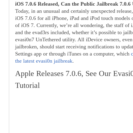
iOS 7.0.6 Released, Can the Public Jailbreak 7.0.
Today, in an unusual and certainly unexpected release
iOS 7.0.6 for all iPhone, iPad and iPod touch models o
of iOS 7. Currently, we’re all wondering, the staff of 
and the evad3rs included, whether it’s possible to jail
evasi0n7 UnTethered utility. All iDevice owners, even
jailbroken, should start receiving notifications to updat
Settings app or through iTunes on a computer, which
the latest evasi0n jailbreak
.
Apple Releases 7.0.6, See Our Evasi0
Tutorial