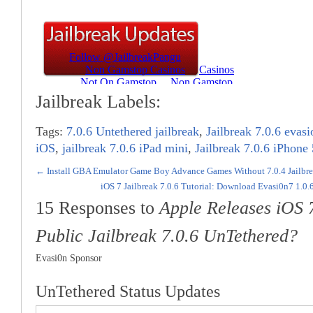
Jailbreak Labels:
Tags:
7.0.6 Untethered jailbreak
,
Jailbreak 7.0.6 evasi
iOS
,
jailbreak 7.0.6 iPad mini
,
Jailbreak 7.0.6 iPhone
←
Install GBA Emulator Game Boy Advance Games Without 7.0.4 Jailbrea
iOS 7 Jailbreak 7.0.6 Tutorial: Download Evasi0n7 1.0.
15 Responses to
Apple Releases iOS 
Public Jailbreak 7.0.6 UnTethered?
Evasi0n Sponsor
UnTethered Status Updates