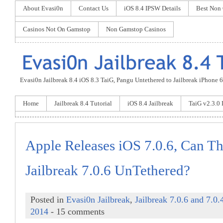
About Evasi0n
Contact Us
iOS 8.4 IPSW Details
Best Non
Casinos Not On Gamstop
Non Gamstop Casinos
Evasi0n Jailbreak 8.4 iOS 8.3 TaiG, Pangu Untethered to Jailbreak iPhone 6 P
Home
Jailbreak 8.4 Tutorial
iOS 8.4 Jailbreak
TaiG v2.3.0
Apple Releases iOS 7.0.6, Can Th
Jailbreak 7.0.6 UnTethered?
Posted in
Evasi0n Jailbreak
,
Jailbreak 7.0.6 and 7.0.
2014
- 15 comments