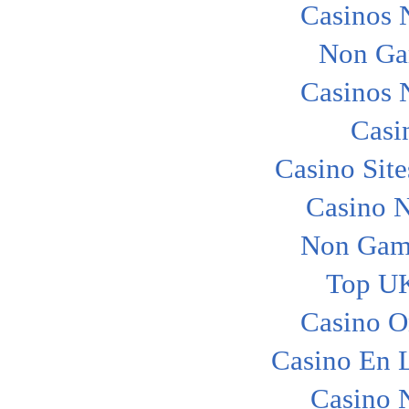
Casinos 
Non Ga
Casinos 
Casi
Casino Sit
Casino 
Non Gam
Top UK
Casino O
Casino En L
Casino 