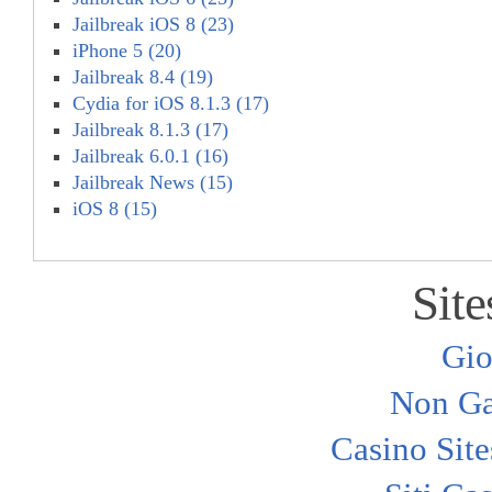
Jailbreak iOS 8 (23)
iPhone 5 (20)
Jailbreak 8.4 (19)
Cydia for iOS 8.1.3 (17)
Jailbreak 8.1.3 (17)
Jailbreak 6.0.1 (16)
Jailbreak News (15)
iOS 8 (15)
Site
Gio
Non Ga
Casino Sit