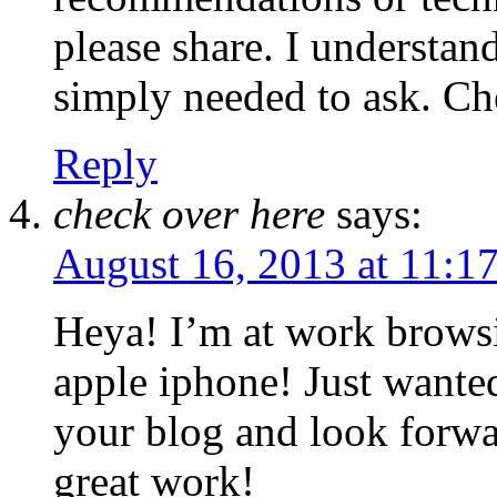
please share. I understand
simply needed to ask. Ch
Reply
check over here
says:
August 16, 2013 at 11:1
Heya! I’m at work brows
apple iphone! Just wanted
your blog and look forwa
great work!