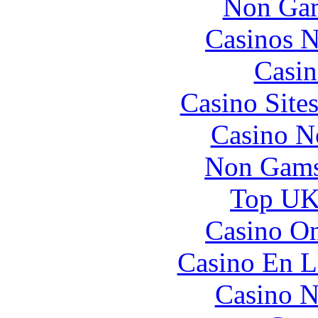
Non Gam
Casinos 
Casin
Casino Site
Casino N
Non Gams
Top UK 
Casino O
Casino En L
Casino N