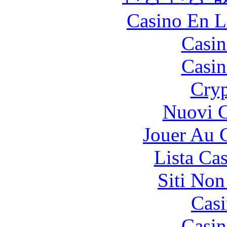
Casino En L
Casin
Casin
Cryp
Nuovi C
Jouer Au 
Lista Ca
Siti No
Casi
Casin