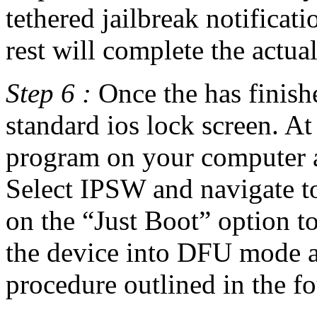
tethered jailbreak notificat
rest will complete the actual
Step 6 :
Once the has finishe
standard ios lock screen. A
program on your computer a
Select IPSW and navigate t
on the “Just Boot” option to 
the device into DFU mode a
procedure outlined in the fo