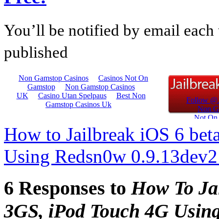
You’ll be notified by email each 
published
How to Jailbreak iOS 6 bet
Using Redsn0w 0.9.13dev
6 Responses to
How To Jai
3GS, iPod Touch 4G Usin