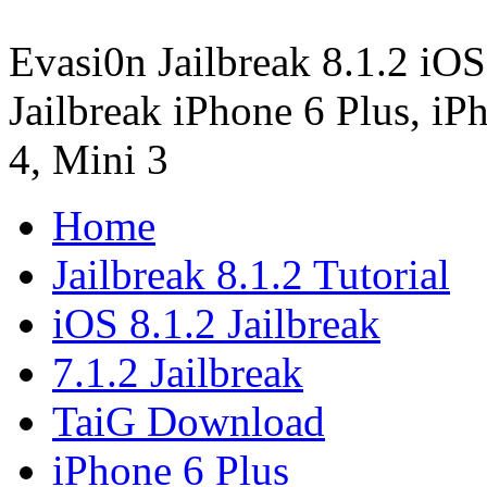
Evasi0n Jailbreak 8.1.2 iOS
Jailbreak iPhone 6 Plus, iPh
4, Mini 3
Home
Jailbreak 8.1.2 Tutorial
iOS 8.1.2 Jailbreak
7.1.2 Jailbreak
TaiG Download
iPhone 6 Plus