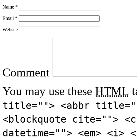
Name
*
Email
*
Website
Comment
You may use these
HTML
t
title=""> <abbr title="
<blockquote cite=""> <c
datetime=""> <em> <i> <