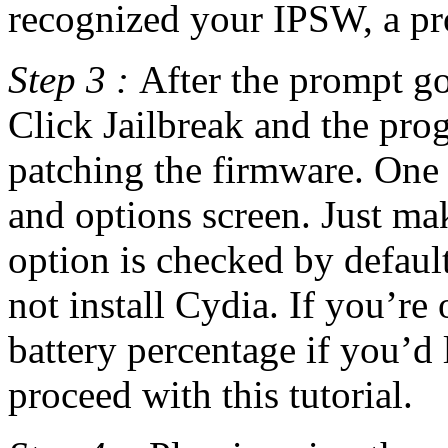
recognized your IPSW, a pr
Step 3 :
After the prompt go
Click Jailbreak and the pro
patching the firmware. One 
and options screen. Just mak
option is checked by default
not install Cydia. If you’re
battery percentage if you’d 
proceed with this tutorial.