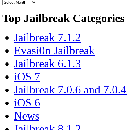
Top Jailbreak Categories
Jailbreak 7.1.2
Evasi0n Jailbreak
Jailbreak 6.1.3
iOS 7
Jailbreak 7.0.6 and 7.0.4
iOS 6
News
Jailbreak 8.1.2