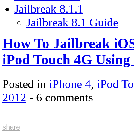
Jailbreak 8.1.1
Jailbreak 8.1 Guide
How To Jailbreak iOS
iPod Touch 4G Using
Posted in
iPhone 4
,
iPod T
2012
- 6 comments
share