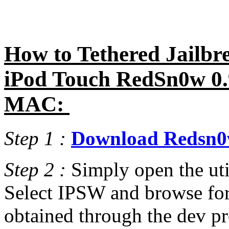
How to Tethered Jailbre
iPod Touch RedSn0w 0.
MAC:
Step 1 :
Download Redsn0w
Step 2 :
Simply open the uti
Select IPSW and browse for
obtained through the dev pro