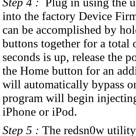
Step 4 :
Plug in using the 
into the factory Device Fi
can be accomplished by ho
buttons together for a total
seconds is up, release the 
the Home button for an addi
will automatically bypass 
program will begin injecting
iPhone or iPod.
Step 5 :
The redsn0w utility