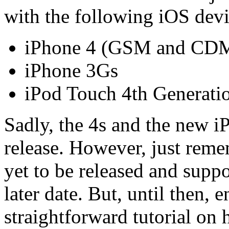
with the following iOS devi
iPhone 4 (GSM and CD
iPhone 3Gs
iPod Touch 4th Generati
Sadly, the 4s and the new iP
release. However, just reme
yet to be released and supp
later date. But, until then, 
straightforward tutorial on