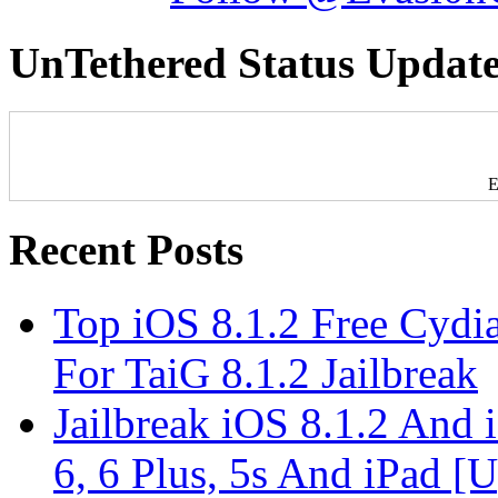
UnTethered Status Update
E
Recent Posts
Top iOS 8.1.2 Free Cydi
For TaiG 8.1.2 Jailbreak
Jailbreak iOS 8.1.2 And
6, 6 Plus, 5s And iPad [