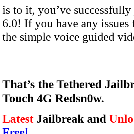
is to it, you’ve successfull
6.0! If you have any issues 
the simple voice guided vid
That’s the Tethered Jailb
Touch 4G Redsn0w.
Latest
Jailbreak and
Unlo
Free!