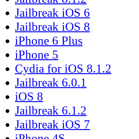
Jailbreak iOS 6
Jailbreak iOS 8
iPhone 6 Plus
iPhone 5
Cydia for iOS 8.1.2
Jailbreak 6.0.1
iOS 8
Jailbreak 6.1.2
Jailbreak iOS 7
iPhone 4S