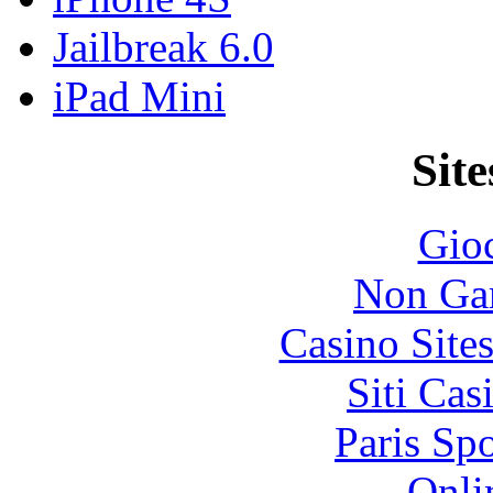
Jailbreak 6.0
iPad Mini
Site
Gioc
Non Ga
Casino Site
Siti Ca
Paris Sp
Onli