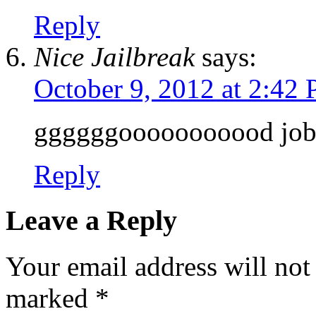
Reply
Nice Jailbreak
says:
October 9, 2012 at 2:42
ggggggooooooooood job
Reply
Leave a Reply
Your email address will not
marked
*