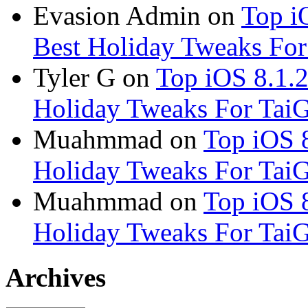
Evasion Admin
on
Top i
Best Holiday Tweaks For 
Tyler G
on
Top iOS 8.1.2
Holiday Tweaks For TaiG 
Muahmmad
on
Top iOS 8
Holiday Tweaks For TaiG 
Muahmmad
on
Top iOS 8
Holiday Tweaks For TaiG 
Archives