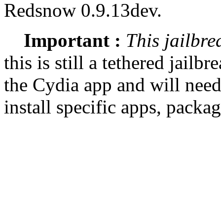
Redsnow 0.9.13dev.
Important :
This jailbre
this is still a tethered jailb
the Cydia app and will need
install specific apps, packa