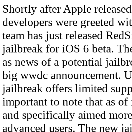
Shortly after Apple released
developers were greeted wi
team has just released Red
jailbreak for iOS 6 beta. Th
as news of a potential jailb
big wwdc announcement. Un
jailbreak offers limited supp
important to note that as of 
and specifically aimed mor
advanced users. The new jai