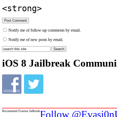
<strong>
Notify me of follow-up comments by email.
Notify me of new posts by email.
iOS 8 Jailbreak Communi
Follow @Evasi0nU
Recommend Evasion Jailbreak