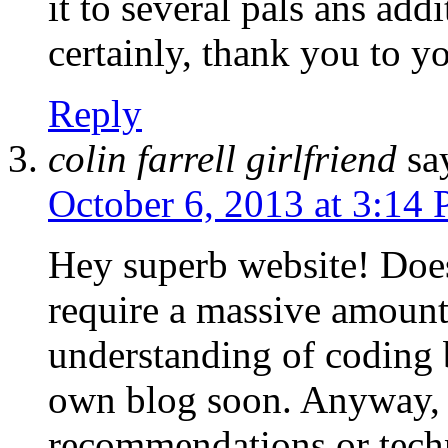
it to several pals ans add
certainly, thank you to y
Reply
colin farrell girlfriend
sa
October 6, 2013 at 3:14
Hey superb website! Does 
require a massive amount 
understanding of coding 
own blog soon. Anyway, 
recommendations or tech