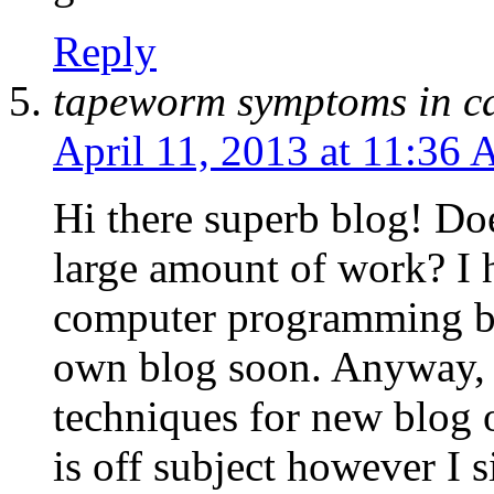
Reply
tapeworm symptoms in c
April 11, 2013 at 11:36
Hi there superb blog! Doe
large amount of work? I 
computer programming bu
own blog soon. Anyway, 
techniques for new blog 
is off subject however I 