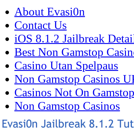
About Evasi0n
Contact Us
iOS 8.1.2 Jailbreak Detai
Best Non Gamstop Casin
Casino Utan Spelpaus
Non Gamstop Casinos U
Casinos Not On Gamsto
Non Gamstop Casinos