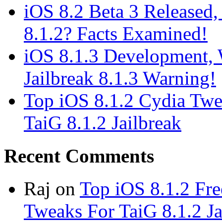
iOS 8.2 Beta 3 Released, 
8.1.2? Facts Examined!
iOS 8.1.3 Development, W
Jailbreak 8.1.3 Warning!
Top iOS 8.1.2 Cydia Twe
TaiG 8.1.2 Jailbreak
Recent Comments
Raj
on
Top iOS 8.1.2 Fre
Tweaks For TaiG 8.1.2 Ja