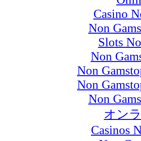
Casino N
Non Gams
Slots N
Non Gams
Non Gamstop
Non Gamstop
Non Gams
オン
Casinos 