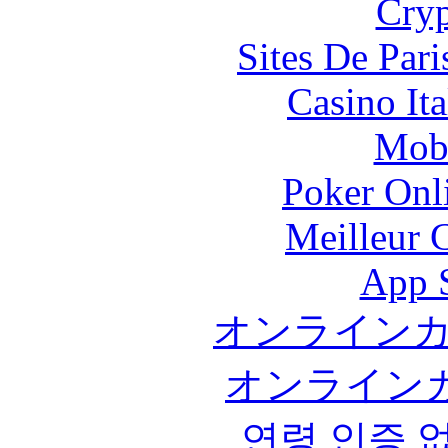
Cryp
Sites De Pari
Casino It
Mobi
Poker Onli
Meilleur 
App 
オンライン
オンライン
연령 인증 