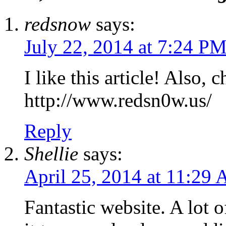
redsnow
says:
July 22, 2014 at 7:24 P
I like this article! Also
http://www.redsn0w.us/
Reply
Shellie
says:
April 25, 2014 at 11:29
Fantastic website. A lot o