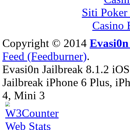
Siti Poker
Casino 
Copyright © 2014
Evasi0n 
Feed (Feedburner)
.
Evasi0n Jailbreak 8.1.2 iOS
Jailbreak iPhone 6 Plus, iPh
4, Mini 3