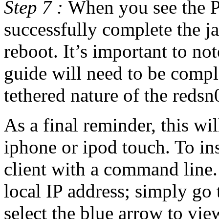
Step 7 :
When you see the P
successfully complete the j
reboot. It’s important to note
guide will need to be compl
tethered nature of the redsn0
As a final reminder, this wi
iphone or ipod touch. To in
client with a command line.
local IP address; simply go
select the blue arrow to view