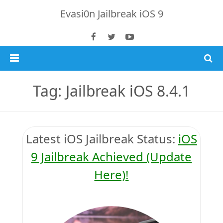
Evasi0n Jailbreak iOS 9
Home
Tag: Jailbreak iOS 8.4.1
iOS 9 Jailbreak
Jailbreak 8.4 Tutorial
Latest iOS
Jailbreak Status
:
iOS
iOS 8.4.1 Jailbreak
Download TaiG iOS 8.4
9 Jailbreak Achieved (Update
Here)!
iPhone 6S Plus
Jailbreak 8.x Tutorials
Jailbreak 8.4 & 8.3