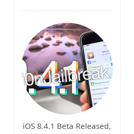
iOS 8.4.1 Beta Released,