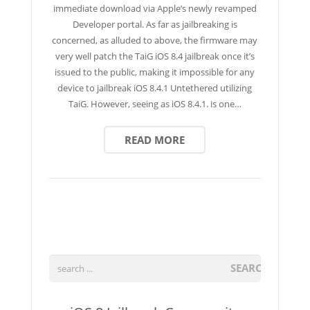
immediate download via Apple’s newly revamped
Developer portal. As far as jailbreaking is
concerned, as alluded to above, the firmware may
very well patch the TaiG iOS 8.4 jailbreak once it’s
issued to the public, making it impossible for any
device to jailbreak iOS 8.4.1 Untethered utilizing
TaiG. However, seeing as iOS 8.4.1. is one…
READ MORE
SEARCH