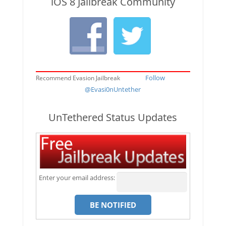
iOS 8 Jailbreak Community
Follow
Recommend Evasion Jailbreak
@Evasi0nUntether
UnTethered Status Updates
Enter your email address: