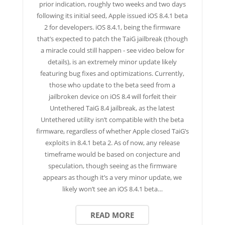
prior indication, roughly two weeks and two days
following its initial seed, Apple issued iOS 8.4.1 beta
2 for developers. iOS 8.4.1, being the firmware
that’s expected to patch the TaiG jailbreak (though
a miracle could still happen - see video below for
details), is an extremely minor update likely
featuring bug fixes and optimizations. Currently,
those who update to the beta seed from a
jailbroken device on iOS 8.4 will forfeit their
Untethered TaiG 8.4 jailbreak, as the latest
Untethered utility isn’t compatible with the beta
firmware, regardless of whether Apple closed TaiG’s
exploits in 8.4.1 beta 2. As of now, any release
timeframe would be based on conjecture and
speculation, though seeing as the firmware
appears as though it’s a very minor update, we
likely won’t see an iOS 8.4.1 beta…
READ MORE