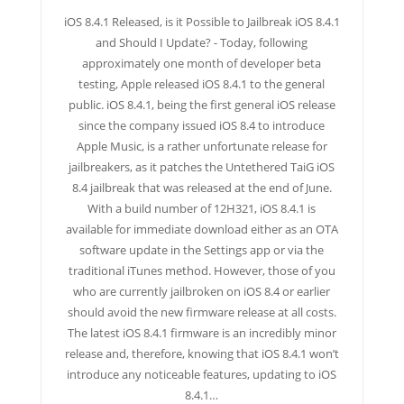
iOS 8.4.1 Released, is it Possible to Jailbreak iOS 8.4.1
and Should I Update? - Today, following
approximately one month of developer beta
testing, Apple released iOS 8.4.1 to the general
public. iOS 8.4.1, being the first general iOS release
since the company issued iOS 8.4 to introduce
Apple Music, is a rather unfortunate release for
jailbreakers, as it patches the Untethered TaiG iOS
8.4 jailbreak that was released at the end of June.
With a build number of 12H321, iOS 8.4.1 is
available for immediate download either as an OTA
software update in the Settings app or via the
traditional iTunes method. However, those of you
who are currently jailbroken on iOS 8.4 or earlier
should avoid the new firmware release at all costs.
The latest iOS 8.4.1 firmware is an incredibly minor
release and, therefore, knowing that iOS 8.4.1 won’t
introduce any noticeable features, updating to iOS
8.4.1…