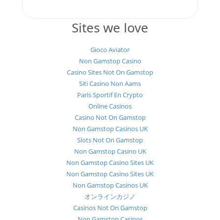
Sites we love
Gioco Aviator
Non Gamstop Casino
Casino Sites Not On Gamstop
Siti Casino Non Aams
Paris Sportif En Crypto
Online Casinos
Casino Not On Gamstop
Non Gamstop Casinos UK
Slots Not On Gamstop
Non Gamstop Casino UK
Non Gamstop Casino Sites UK
Non Gamstop Casino Sites UK
Non Gamstop Casinos UK
オンラインカジノ
Casinos Not On Gamstop
Non Gamstop Casinos