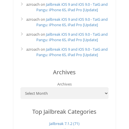
azroach
on
Jailbreak iOS 9 and iOS 9.0 - TaiG and
Pangu: iPhone 6S, iPad Pro [Update]
azroach
on
Jailbreak iOS 9 and iOS 9.0 - TaiG and
Pangu: iPhone 6S, iPad Pro [Update]
azroach
on
Jailbreak iOS 9 and iOS 9.0 - TaiG and
Pangu: iPhone 6S, iPad Pro [Update]
azroach
on
Jailbreak iOS 9 and iOS 9.0 - TaiG and
Pangu: iPhone 6S, iPad Pro [Update]
Archives
Archives
Top Jailbreak Categories
Jailbreak 7.1.2 (71)