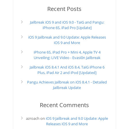
Recent Posts
Jailbreak iOS 9 and iOS 9.0 - TaiG and Pangu:
iPhone 6S, iPad Pro [Update]
iOS 9 Jailbreak and 9.0 Update: Apple Releases
iOS 9 and More
iPhone 6S, iPad Pro + Mini 4, Apple TV 4
Unveiling: LIVE Video - Evasi0n Jailbreak
Jailbreak iOS 8.4.1 And iOS 8.4, TaiG iPhone 6
Plus, iPad Air 2 and iPod [Updated]
Pangu Achieves Jailbreak on iOS 8.4.1 - Detailed
Jailbreak Update
Recent Comments
azroach
on
iOS 9 Jailbreak and 9.0 Update: Apple
Releases iOS 9 and More