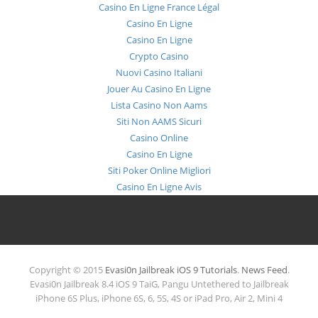
Casino En Ligne France Légal
Casino En Ligne
Casino En Ligne
Crypto Casino
Nuovi Casino Italiani
Jouer Au Casino En Ligne
Lista Casino Non Aams
Siti Non AAMS Sicuri
Casino Online
Casino En Ligne
Siti Poker Online Migliori
Casino En Ligne Avis
Copyright © 2015
Evasi0n Jailbreak iOS 9 Tutorials
.
News Feed
.
Evasi0n Jailbreak 8.4 iOS 9 TaiG, Pangu Untethered to Jailbreak
iPhone 6S Plus, iPhone 6S, 6, 5S, 4S or iPad Pro, Air 2, Mini 4