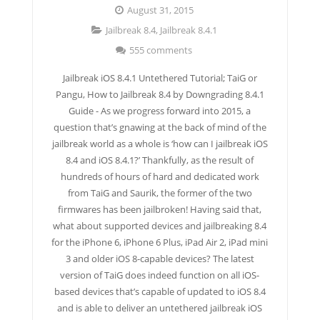
August 31, 2015
Jailbreak 8.4
,
Jailbreak 8.4.1
555 comments
Jailbreak iOS 8.4.1 Untethered Tutorial; TaiG or
Pangu, How to Jailbreak 8.4 by Downgrading 8.4.1
Guide - As we progress forward into 2015, a
question that’s gnawing at the back of mind of the
jailbreak world as a whole is ‘how can I jailbreak iOS
8.4 and iOS 8.4.1?’ Thankfully, as the result of
hundreds of hours of hard and dedicated work
from TaiG and Saurik, the former of the two
firmwares has been jailbroken! Having said that,
what about supported devices and jailbreaking 8.4
for the iPhone 6, iPhone 6 Plus, iPad Air 2, iPad mini
3 and older iOS 8-capable devices? The latest
version of TaiG does indeed function on all iOS-
based devices that’s capable of updated to iOS 8.4
and is able to deliver an untethered jailbreak iOS