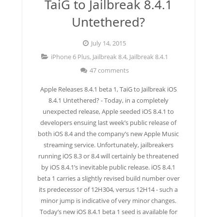
TaiG to Jailbreak 8.4.1
Untethered?
July 14, 2015
iPhone 6 Plus
,
Jailbreak 8.4
,
Jailbreak 8.4.1
47 comments
Apple Releases 8.4.1 beta 1, TaiG to Jailbreak iOS
8.4.1 Untethered? - Today, in a completely
unexpected release, Apple seeded iOS 8.4.1 to
developers ensuing last week’s public release of
both iOS 8.4 and the company’s new Apple Music
streaming service. Unfortunately, jailbreakers
running iOS 8.3 or 8.4 will certainly be threatened
by iOS 8.4.1’s inevitable public release. iOS 8.4.1
beta 1 carries a slightly revised build number over
its predecessor of 12H304, versus 12H14 - such a
minor jump is indicative of very minor changes.
Today’s new iOS 8.4.1 beta 1 seed is available for