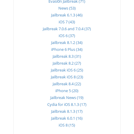
Evasi0n Jailbreak (71)
News (53)
Jailbreak 6.1.3 (46)
iOS 7 (43)
Jailbreak 7.0.6 and 7.0.4 (37)
iOS 6 (37)
Jailbreak 8.1.2 (34)
iPhone 6 Plus (34)
Jailbreak 8.3 (31)
Jailbreak 8.2 (27)
Jailbreak iOS 6 (25)
Jailbreak iOS 8 (23)
Jailbreak 8.4 (22)
iPhone 5 (20)
Jailbreak News (19)
Cydia for iOS 8.1.3 (17)
Jailbreak 8.1.3 (17)
Jailbreak 6.0.1 (16)
iOS 8 (15)