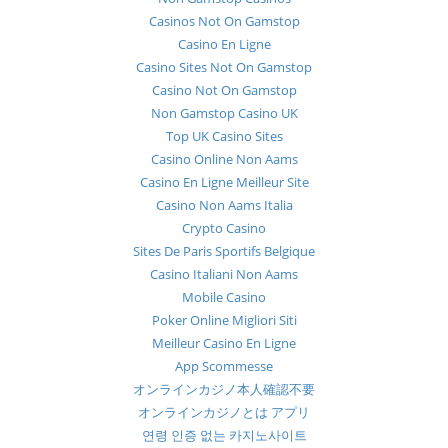
Casinos Not On Gamstop
Casino En Ligne
Casino Sites Not On Gamstop
Casino Not On Gamstop
Non Gamstop Casino UK
Top UK Casino Sites
Casino Online Non Aams
Casino En Ligne Meilleur Site
Casino Non Aams Italia
Crypto Casino
Sites De Paris Sportifs Belgique
Casino Italiani Non Aams
Mobile Casino
Poker Online Migliori Siti
Meilleur Casino En Ligne
App Scommesse
オンラインカジノ本人確認不要
オンラインカジノとは アプリ
연령 인증 없는 카지노사이트