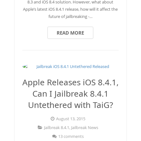
8.3 and iOS 8.4 solution. However, what about
Apple’s latest iOS 8.4.1 release, how will it affect the
future of jailbreaking -…
READ MORE
Apple Releases iOS 8.4.1,
Can I Jailbreak 8.4.1
Untethered with TaiG?
August 13, 2015
Jailbreak 8.4.1
,
Jailbreak News
13 comments