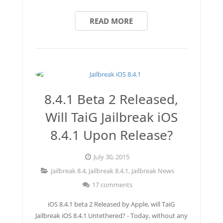
READ MORE
8.4.1 Beta 2 Released,
Will TaiG Jailbreak iOS
8.4.1 Upon Release?
July 30, 2015
Jailbreak 8.4
,
Jailbreak 8.4.1
,
Jailbreak News
17 comments
iOS 8.4.1 beta 2 Released by Apple, will TaiG
Jailbreak iOS 8.4.1 Untethered? - Today, without any