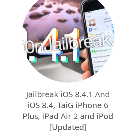
Jailbreak 8.1.2
Jailbreak iOS 8.1.2 (Mac OS X)
Jailbreak 8.1.1
Jailbreak iOS 8.4.1 And
iOS 8.4, TaiG iPhone 6
Plus, iPad Air 2 and iPod
[Updated]