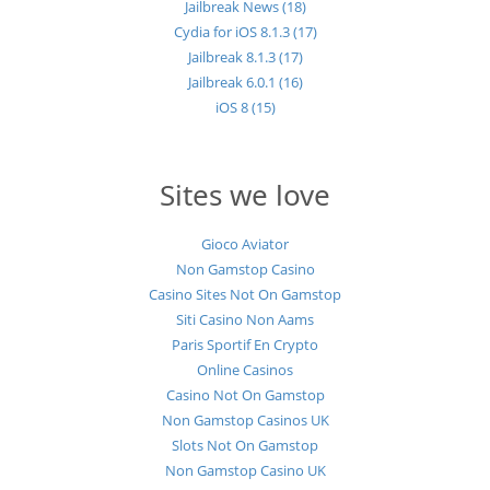
Jailbreak News (18)
Cydia for iOS 8.1.3 (17)
Jailbreak 8.1.3 (17)
Jailbreak 6.0.1 (16)
iOS 8 (15)
Sites we love
Gioco Aviator
Non Gamstop Casino
Casino Sites Not On Gamstop
Siti Casino Non Aams
Paris Sportif En Crypto
Online Casinos
Casino Not On Gamstop
Non Gamstop Casinos UK
Slots Not On Gamstop
Non Gamstop Casino UK