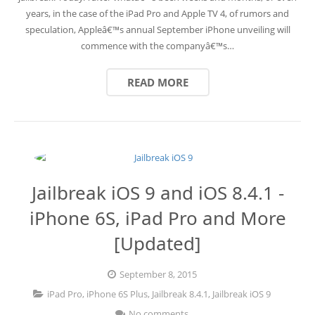
years, in the case of the iPad Pro and Apple TV 4, of rumors and
speculation, Appleâ€™s annual September iPhone unveiling will
commence with the companyâ€™s…
READ MORE
Jailbreak iOS 9 and iOS 8.4.1 -
iPhone 6S, iPad Pro and More
[Updated]
September 8, 2015
iPad Pro
,
iPhone 6S Plus
,
Jailbreak 8.4.1
,
Jailbreak iOS 9
No comments