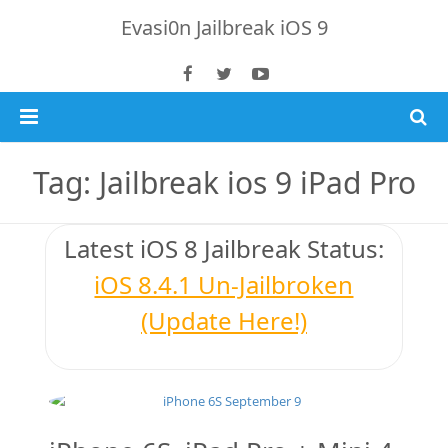
Evasi0n Jailbreak iOS 9
Home
Tag: Jailbreak ios 9 iPad Pro
Jailbreak 8.4 Tutorial
Latest iOS 8
Jailbreak Status
:
iOS 8.4.1 Jailbreak
iOS 8.4.1 Un-Jailbroken
Download TaiG iOS 8.4
(Update Here!)
iPhone 6 Plus
Jailbreak 8.x Tutorials
Jailbreak 8.4 & 8.3