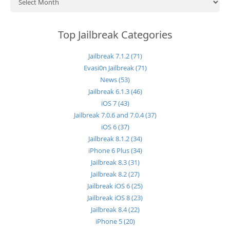
Top Jailbreak Categories
Jailbreak 7.1.2 (71)
Evasi0n Jailbreak (71)
News (53)
Jailbreak 6.1.3 (46)
iOS 7 (43)
Jailbreak 7.0.6 and 7.0.4 (37)
iOS 6 (37)
Jailbreak 8.1.2 (34)
iPhone 6 Plus (34)
Jailbreak 8.3 (31)
Jailbreak 8.2 (27)
Jailbreak iOS 6 (25)
Jailbreak iOS 8 (23)
Jailbreak 8.4 (22)
iPhone 5 (20)