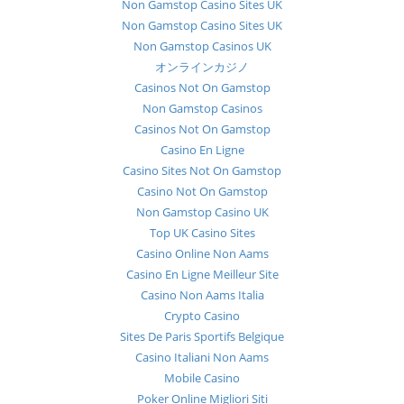
Non Gamstop Casino Sites UK
Non Gamstop Casino Sites UK
Non Gamstop Casinos UK
オンラインカジノ
Casinos Not On Gamstop
Non Gamstop Casinos
Casinos Not On Gamstop
Casino En Ligne
Casino Sites Not On Gamstop
Casino Not On Gamstop
Non Gamstop Casino UK
Top UK Casino Sites
Casino Online Non Aams
Casino En Ligne Meilleur Site
Casino Non Aams Italia
Crypto Casino
Sites De Paris Sportifs Belgique
Casino Italiani Non Aams
Mobile Casino
Poker Online Migliori Siti