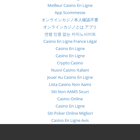
Meilleur Casino En Ligne
App Scommesse
オンラインカジノ本人確認不要
オンラインカジノとは アプリ
연령 인증 없는 카지노사이트
Casino En Ligne France Légal
Casino En Ligne
Casino En Ligne
Crypto Casino
Nuovi Casino Italiani
Jouer Au Casino En Ligne
Lista Casino Non Aams
Siti Non AAMS Sicuri
Casino Online
Casino En Ligne
Siti Poker Online Migliori
Casino En Ligne Avis