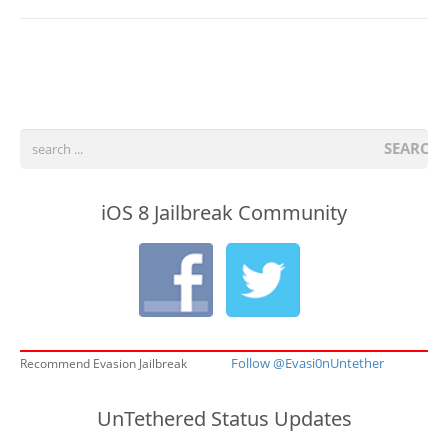
SEARCH
iOS 8 Jailbreak Community
Follow @Evasi0nUntether
Recommend Evasion Jailbreak
UnTethered Status Updates