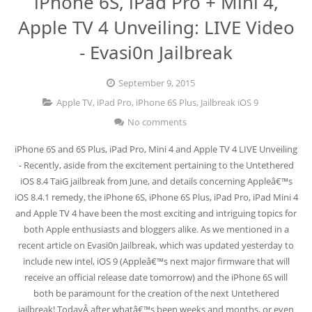
iPhone 6S, iPad Pro + Mini 4,
Apple TV 4 Unveiling: LIVE Video
Jailbreak 8.1.2
- Evasi0n Jailbreak
Jailbreak iOS 8.1.2 (Mac OS X)
September 9, 2015
Jailbreak 8.1.1
Apple TV
,
iPad Pro
,
iPhone 6S Plus
,
Jailbreak iOS 9
No comments
iPhone 6S and 6S Plus, iPad Pro, Mini 4 and Apple TV 4 LIVE Unveiling
- Recently, aside from the excitement pertaining to the Untethered
iOS 8.4 TaiG jailbreak from June, and details concerning Appleâ€™s
iOS 8.4.1 remedy, the iPhone 6S, iPhone 6S Plus, iPad Pro, iPad Mini 4
and Apple TV 4 have been the most exciting and intriguing topics for
both Apple enthusiasts and bloggers alike. As we mentioned in a
recent article on Evasi0n Jailbreak, which was updated yesterday to
include new intel, iOS 9 (Appleâ€™s next major firmware that will
receive an official release date tomorrow) and the iPhone 6S will
both be paramount for the creation of the next Untethered
jailbreak! TodayÂ after whatâ€™s been weeks and months, or even