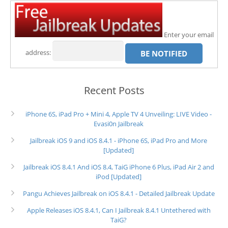
Enter your email
address:
Recent Posts
iPhone 6S, iPad Pro + Mini 4, Apple TV 4 Unveiling: LIVE Video -
Evasi0n Jailbreak
Jailbreak iOS 9 and iOS 8.4.1 - iPhone 6S, iPad Pro and More
[Updated]
Jailbreak iOS 8.4.1 And iOS 8.4, TaiG iPhone 6 Plus, iPad Air 2 and
iPod [Updated]
Pangu Achieves Jailbreak on iOS 8.4.1 - Detailed Jailbreak Update
Apple Releases iOS 8.4.1, Can I Jailbreak 8.4.1 Untethered with
TaiG?