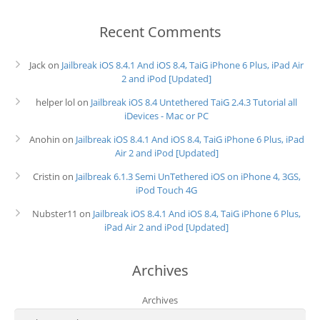
Recent Comments
Jack
on
Jailbreak iOS 8.4.1 And iOS 8.4, TaiG iPhone 6 Plus, iPad Air
2 and iPod [Updated]
helper lol
on
Jailbreak iOS 8.4 Untethered TaiG 2.4.3 Tutorial all
iDevices - Mac or PC
Anohin
on
Jailbreak iOS 8.4.1 And iOS 8.4, TaiG iPhone 6 Plus, iPad
Air 2 and iPod [Updated]
Cristin
on
Jailbreak 6.1.3 Semi UnTethered iOS on iPhone 4, 3GS,
iPod Touch 4G
Nubster11
on
Jailbreak iOS 8.4.1 And iOS 8.4, TaiG iPhone 6 Plus,
iPad Air 2 and iPod [Updated]
Archives
Archives