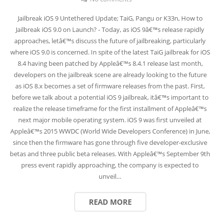
Jailbreak iOS 9 Untethered Update; TaiG, Pangu or K33n, How to
Jailbreak iOS 9.0 on Launch? - Today, as iOS 9â€™s release rapidly
approaches, letâ€™s discuss the future of jailbreaking, particularly
where iOS 9.0 is concerned. In spite of the latest TaiG jailbreak for iOS
8.4 having been patched by Appleâ€™s 8.4.1 release last month,
developers on the jailbreak scene are already looking to the future
as iOS 8.x becomes a set of firmware releases from the past. First,
before we talk about a potential iOS 9 jailbreak, itâ€™s important to
realize the release timeframe for the first installment of Appleâ€™s
next major mobile operating system. iOS 9 was first unveiled at
Appleâ€™s 2015 WWDC (World Wide Developers Conference) in June,
since then the firmware has gone through five developer-exclusive
betas and three public beta releases. With Appleâ€™s September 9th
press event rapidly approaching, the company is expected to
unveil…
READ MORE