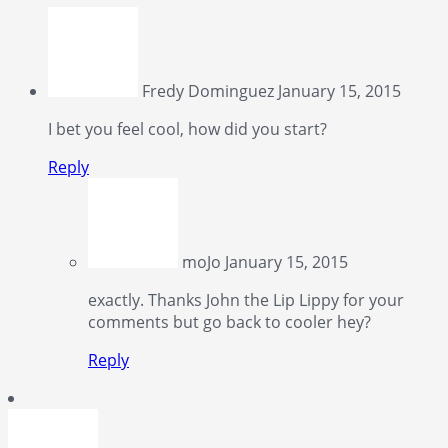
Fredy Dominguez
January 15, 2015
I bet you feel cool, how did you start?
Reply
moJo
January 15, 2015
exactly. Thanks John the Lip Lippy for your
comments but go back to cooler hey?
Reply