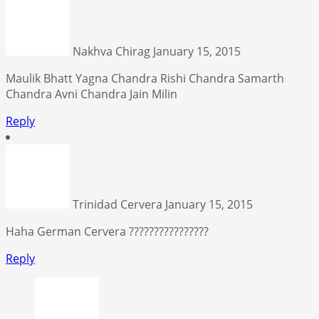
Nakhva Chirag
January 15, 2015
Maulik Bhatt Yagna Chandra Rishi Chandra Samarth
Chandra Avni Chandra Jain Milin
Reply
Trinidad Cervera
January 15, 2015
Haha German Cervera ????????????????
Reply