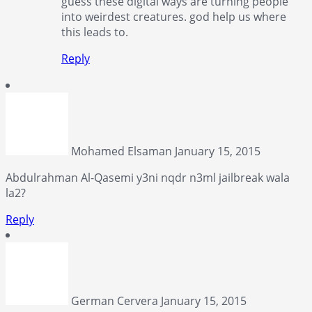
guess these digital ways are turning people
into weirdest creatures. god help us where
this leads to.
Reply
Mohamed Elsaman
January 15, 2015
Abdulrahman Al-Qasemi y3ni nqdr n3ml jailbreak wala
la2?
Reply
German Cervera
January 15, 2015