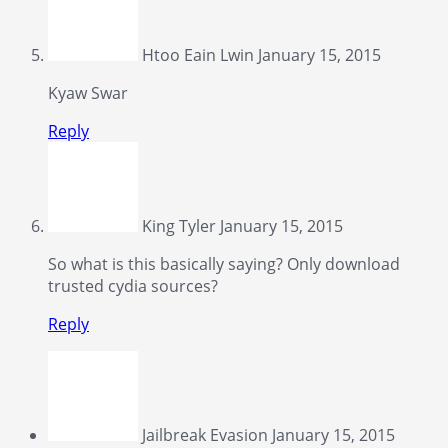
Htoo Eain Lwin
January 15, 2015
Kyaw Swar
Reply
King Tyler
January 15, 2015
So what is this basically saying? Only download
trusted cydia sources?
Reply
Jailbreak Evasion
January 15, 2015