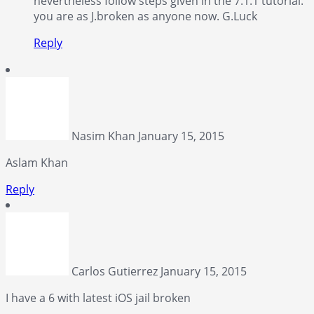
nevertheless follow steps given in the 7.1.1 tutorial.
you are as J.broken as anyone now. G.Luck
Reply
Nasim Khan
January 15, 2015
Aslam Khan
Reply
Carlos Gutierrez
January 15, 2015
I have a 6 with latest iOS jail broken