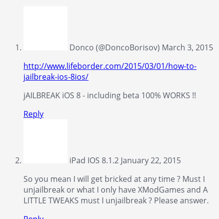
Donco (@DoncoBorisov)
March 3, 2015
http://www.lifeborder.com/2015/03/01/how-to-
jailbreak-ios-8ios/
jAILBREAK iOS 8 - including beta 100% WORKS !!
Reply
iPad IOS 8.1.2
January 22, 2015
So you mean I will get bricked at any time ? Must I
unjailbreak or what I only have XModGames and A
LITTLE TWEAKS must I unjailbreak ? Please answer.