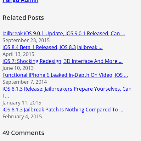
Related Posts
Jailbreak iOS 9.0.1 Update, iOS 9.0.1 Released, Can …
September 23, 2015
iOS 8.4 Beta 1 Released, iOS 8.3 Jailbreak …
April 13, 2015
iOS 7: Shocking Redesign, 3D Interface And More …
June 10, 2013
Functional iPhone 6 Leaked In-Depth On Video, iOS …
September 7, 2014
iOS 8.1.3 Release: Jailbreakers Prepare Yourselves, Can
I …
January 11, 2015
iOS 8.1.3 Jailbreak Patch Is Nothing Compared To …
February 4, 2015
49 Comments