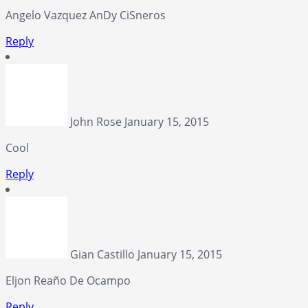
Angelo Vazquez AnDy CiSneros
Reply
John Rose
January 15, 2015
Cool
Reply
Gian Castillo
January 15, 2015
Eljon Reaño De Ocampo
Reply