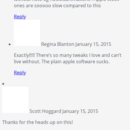
ones are sooooo slow compared to this
Reply
Regina Blanton
January 15, 2015
Exactly!!!!! There’s so many tweaks I love and can’t
live without. The plain apple software sucks.
Reply
Scott Hoggard
January 15, 2015
Thanks for the heads up on this!