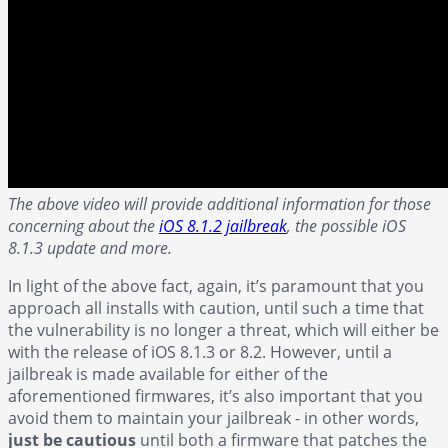
The above video will provide additional information for those
concerning about the
iOS 8.1.2 jailbreak
, the possible iOS
8.1.3 update and more.
In light of the above fact, again, it’s paramount that you
approach all installs with caution, until such a time that
the vulnerability is no longer a threat, which will either be
with the release of iOS 8.1.3 or 8.2. However, until a
jailbreak is made available for either of the
aforementioned firmwares, it’s also important that you
avoid them to maintain your jailbreak - in other words,
just be cautious
until both a firmware that patches the