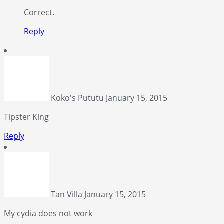
Correct.
Reply
Koko's Pututu
January 15, 2015
Tipster King
Reply
Tan Villa
January 15, 2015
My cydia does not work