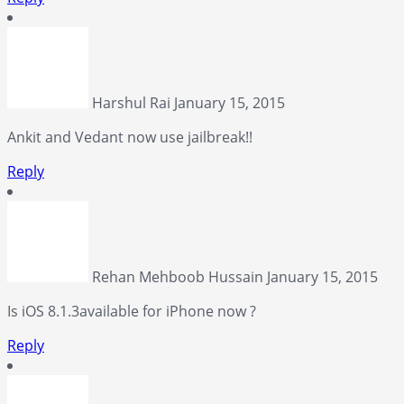
Harshul Rai
January 15, 2015
Ankit and Vedant now use jailbreak!!
Reply
Rehan Mehboob Hussain
January 15, 2015
Is iOS 8.1.3available for iPhone now ?
Reply