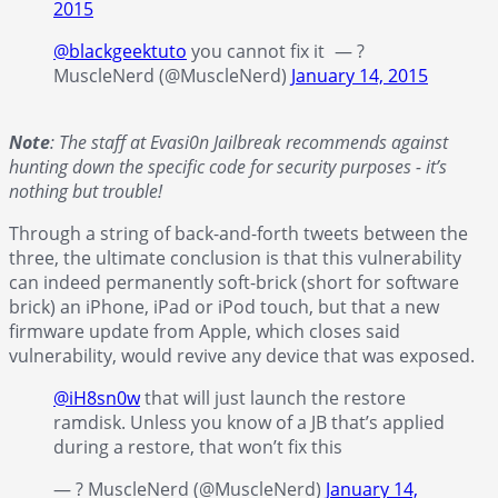
2015
@blackgeektuto
you cannot fix it
— ?
MuscleNerd (@MuscleNerd)
January 14, 2015
Note
: The staff at Evasi0n Jailbreak recommends against
hunting down the specific code for security purposes - it’s
nothing but trouble!
Through a string of back-and-forth tweets between the
three, the ultimate conclusion is that this vulnerability
can indeed permanently soft-brick (short for software
brick) an iPhone, iPad or iPod touch, but that a new
firmware update from Apple, which closes said
vulnerability, would revive any device that was exposed.
@iH8sn0w
that will just launch the restore
ramdisk. Unless you know of a JB that’s applied
during a restore, that won’t fix this
— ? MuscleNerd (@MuscleNerd)
January 14,