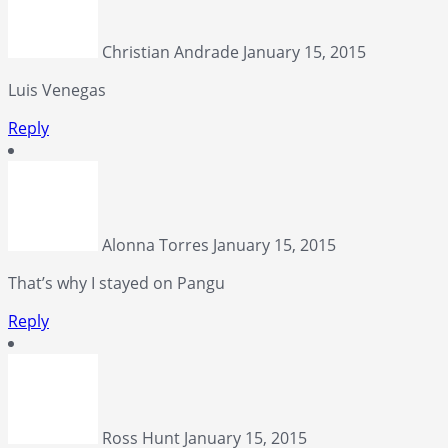
Christian Andrade
January 15, 2015
Luis Venegas
Reply
Alonna Torres
January 15, 2015
That’s why I stayed on Pangu
Reply
Ross Hunt
January 15, 2015