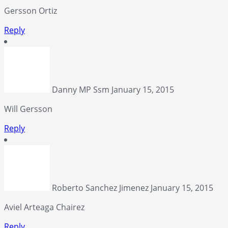
Gersson Ortiz
Reply
Danny MP Ssm
January 15, 2015
Will Gersson
Reply
Roberto Sanchez Jimenez
January 15, 2015
Aviel Arteaga Chairez
Reply