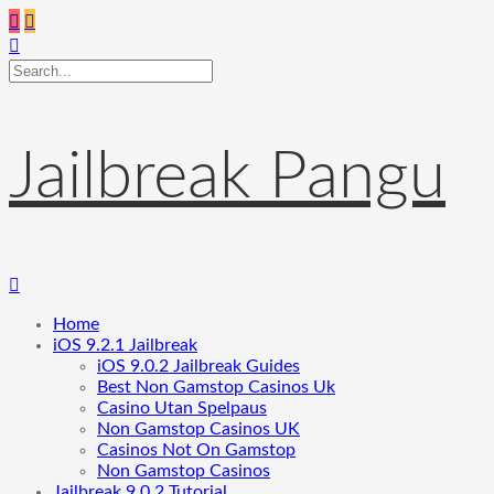
Jailbreak Pangu
Home
iOS 9.2.1 Jailbreak
iOS 9.0.2 Jailbreak Guides
Best Non Gamstop Casinos Uk
Casino Utan Spelpaus
Non Gamstop Casinos UK
Casinos Not On Gamstop
Non Gamstop Casinos
Jailbreak 9.0.2 Tutorial