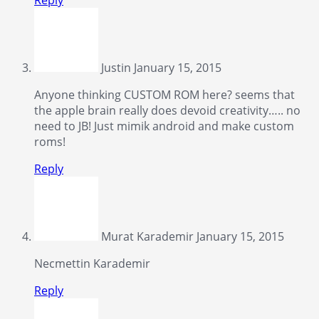
Reply
Justin
January 15, 2015
Anyone thinking CUSTOM ROM here? seems that
the apple brain really does devoid creativity….. no
need to JB! Just mimik android and make custom
roms!
Reply
Murat Karademir
January 15, 2015
Necmettin Karademir
Reply