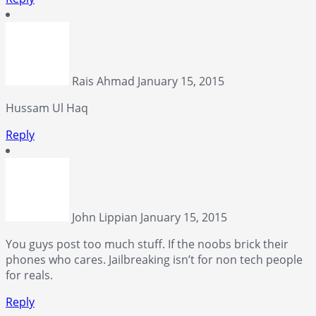
Rais Ahmad
January 15, 2015
Hussam Ul Haq
Reply
John Lippian
January 15, 2015
You guys post too much stuff. If the noobs brick their
phones who cares. Jailbreaking isn’t for non tech people
for reals.
Reply