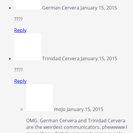
German Cervera
January 15, 2015
????
Reply
Trinidad Cervera
January 15, 2015
????
Reply
moJo
January 15, 2015
OMG. German Cervera and Trinidad Cervera
are the weirdest communicators. phewwww I