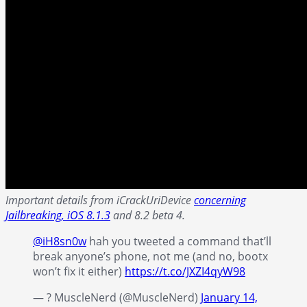
Important details from iCrackUriDevice
concerning
Jailbreaking, iOS 8.1.3
and 8.2 beta 4.
@iH8sn0w
hah you tweeted a command that’ll
break anyone’s phone, not me (and no, bootx
won’t fix it either)
https://t.co/JXZI4qyW98
— ? MuscleNerd (@MuscleNerd)
January 14,