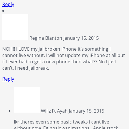
Reply
Regina Blanton
January 15, 2015
NO!!!!! I LOVE my jailbroken IPhone it’s something I
cannot live without. I will not update my iPhone at all but
if I ever had to get a new phone then what?? No I just
can’t. I need jailbreak.
Reply
Willz Ft Ayah
January 15, 2015
Ikr theres even some basic tweaks i cant live
without now. Eg noslowanimations . Apple stock