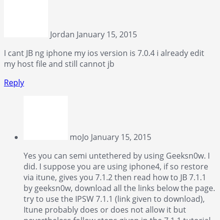
Jordan
January 15, 2015
I cant JB ng iphone my ios version is 7.0.4 i already edit
my host file and still cannot jb
Reply
moJo
January 15, 2015
Yes you can semi untethered by using Geeksn0w. I
did. I suppose you are using iphone4, if so restore
via itune, gives you 7.1.2 then read how to JB 7.1.1
by geeksn0w, download all the links below the page.
try to use the IPSW 7.1.1 (link given to download),
Itune probably does or does not allow it but