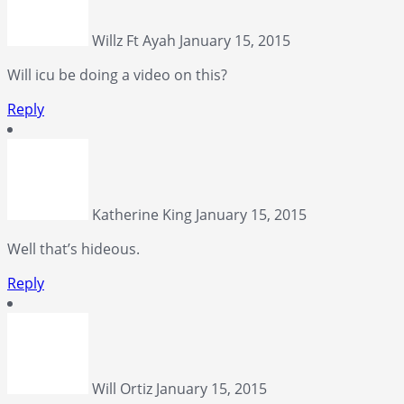
Willz Ft Ayah
January 15, 2015
Will icu be doing a video on this?
Reply
Katherine King
January 15, 2015
Well that’s hideous.
Reply
Will Ortiz
January 15, 2015