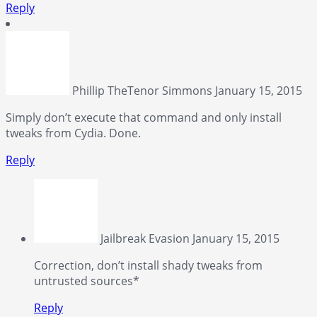
Reply
Phillip TheTenor Simmons
January 15, 2015
Simply don’t execute that command and only install
tweaks from Cydia. Done.
Reply
Jailbreak Evasion
January 15, 2015
Correction, don’t install shady tweaks from
untrusted sources*
Reply