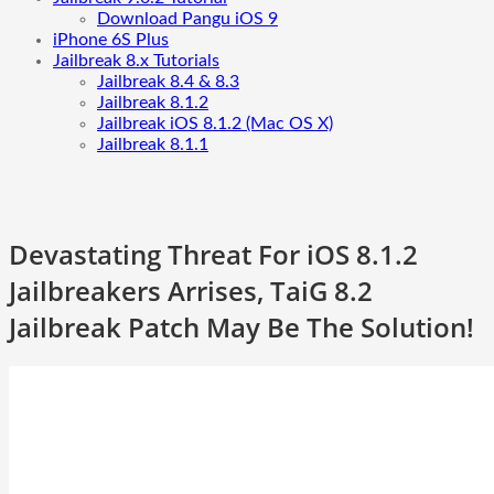
Download Pangu iOS 9
iPhone 6S Plus
Jailbreak 8.x Tutorials
Jailbreak 8.4 & 8.3
Jailbreak 8.1.2
Jailbreak iOS 8.1.2 (Mac OS X)
Jailbreak 8.1.1
Devastating Threat For iOS 8.1.2
Jailbreakers Arrises, TaiG 8.2
Jailbreak Patch May Be The Solution!