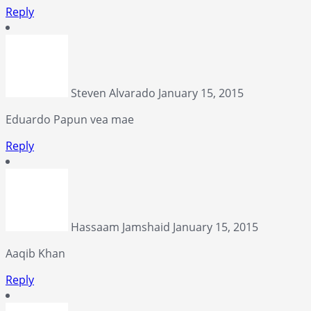
Reply
Steven Alvarado
January 15, 2015
Eduardo Papun vea mae
Reply
Hassaam Jamshaid
January 15, 2015
Aaqib Khan
Reply