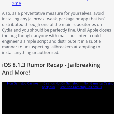
2015
Also, as a preventative measure for yourselves, avoid
installing any jailbreak tweak, package or app that isn’t
distributed through one of the main repositories on
Cydia and you should be perfectly fine. Until Apple closes
the bug though, anyone with malicious intent could
engineer a simple script and distribute it in a subtle
manner to unsuspecting jailbreakers attempting to
install anything unauthorized.
iOS 8.1.3 Rumor Recap - Jailbreaking
And More!