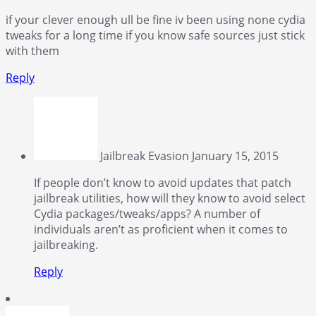
if your clever enough ull be fine iv been using none cydia
tweaks for a long time if you know safe sources just stick
with them
Reply
Jailbreak Evasion
January 15, 2015
If people don’t know to avoid updates that patch
jailbreak utilities, how will they know to avoid select
Cydia packages/tweaks/apps? A number of
individuals aren’t as proficient when it comes to
jailbreaking.
Reply