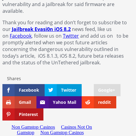
vulnerability and a jailbreak for said firmware are
available.
Thank you for reading and don’t forget to subscribe to
our
Jailbreak
Evasi0n iOS 8.2
news feed, like us
on
Facebook
, follow us on
Twitter
and add us on to be
promptly alerted when we post future articles
concerning the dangerous vulnerability outlined in
today’s article, iOS 8.1.3, iOS 8.2, future beta releases
and the status of the UnTethered jailbreak.
Shares
Facebook
Twitter
Google+
Gmail
Yahoo Mail
reddit
Pinterest