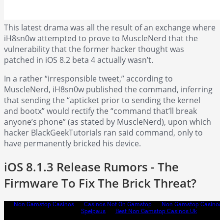
This latest drama was all the result of an exchange where
iH8sn0w attempted to prove to MuscleNerd that the
vulnerability that the former hacker thought was
patched in iOS 8.2 beta 4 actually wasn’t.
In a rather “irresponsible tweet,” according to
MuscleNerd, iH8sn0w published the command, inferring
that sending the “apticket prior to sending the kernel
and bootx” would rectify the “command that’ll break
anyone’s phone” (as stated by MuscleNerd), upon which
hacker BlackGeekTutorials ran said command, only to
have permanently bricked his device.
iOS 8.1.3 Release Rumors - The
Firmware To Fix The Brick Threat?