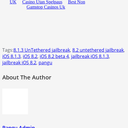
Tags:
8.1.3 UnTethered jailbreak
,
8.2 untethered jailbreak
,
iOS 8.1.3
,
iOS 8.2
,
iOS 8.2 beta 4
,
jailbreak iOS 8.1.3
,
jailbreak iOS 8.2
,
pangu
About The Author
Pangu Admin