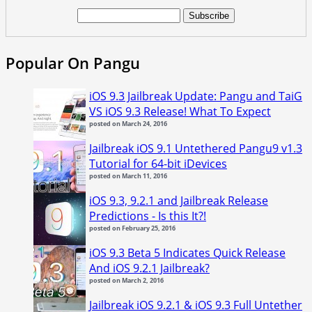
Popular On Pangu
iOS 9.3 Jailbreak Update: Pangu and TaiG
VS iOS 9.3 Release! What To Expect
posted on March 24, 2016
Jailbreak iOS 9.1 Untethered Pangu9 v1.3
Tutorial for 64-bit iDevices
posted on March 11, 2016
iOS 9.3, 9.2.1 and Jailbreak Release
Predictions - Is this It?!
posted on February 25, 2016
iOS 9.3 Beta 5 Indicates Quick Release
And iOS 9.2.1 Jailbreak?
posted on March 2, 2016
Jailbreak iOS 9.2.1 & iOS 9.3 Full Untether