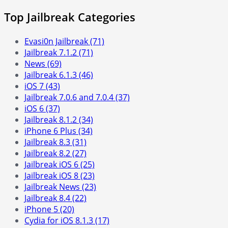
Top Jailbreak Categories
Evasi0n Jailbreak (71)
Jailbreak 7.1.2 (71)
News (69)
Jailbreak 6.1.3 (46)
iOS 7 (43)
Jailbreak 7.0.6 and 7.0.4 (37)
iOS 6 (37)
Jailbreak 8.1.2 (34)
iPhone 6 Plus (34)
Jailbreak 8.3 (31)
Jailbreak 8.2 (27)
Jailbreak iOS 6 (25)
Jailbreak iOS 8 (23)
Jailbreak News (23)
Jailbreak 8.4 (22)
iPhone 5 (20)
Cydia for iOS 8.1.3 (17)