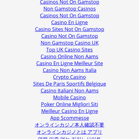
Casinos Not On Gamstop
Non Gamstop Casinos
Casinos Not On Gamstop
Casino En Ligne
Casino Sites Not On Gamstop
Casino Not On Gamstop
Non Gamstop Casino UK
Top UK Casino Sites
Casino Online Non Aams
Casino En Ligne Meilleur Site
Casino Non Aams Italia
Crypto Casino
Sites De Paris Sportifs Belgique
Casino Italiani Non Aams
Mobile Casino
Poker Online Migliori Siti
Meilleur Casino En Ligne
App Scommesse
オンラインカジノ本人確認不要
オンラインカジノとは アプリ