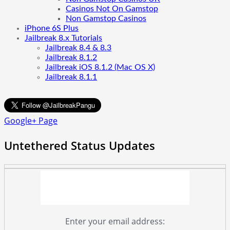
Casinos Not On Gamstop
Non Gamstop Casinos
iPhone 6S Plus
Jailbreak 8.x Tutorials
Jailbreak 8.4 & 8.3
Jailbreak 8.1.2
Jailbreak iOS 8.1.2 (Mac OS X)
Jailbreak 8.1.1
Google+ Page
Untethered Status Updates
Enter your email address: