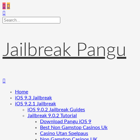
Jailbreak Pangu
Home
iOS 9.3 Jailbreak
iOS 9.2.1 Jailbreak
iOS 9.0.2 Jailbreak Guides
Jailbreak 9.0.2 Tutorial
Download Pangu iOS 9
Best Non Gamstop Casinos Uk
Casino Utan Spelpaus
Non Gamstop Casinos UK