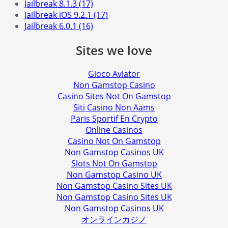
Jailbreak 8.1.3 (17)
Jailbreak iOS 9.2.1 (17)
Jailbreak 6.0.1 (16)
Sites we love
Gioco Aviator
Non Gamstop Casino
Casino Sites Not On Gamstop
Siti Casino Non Aams
Paris Sportif En Crypto
Online Casinos
Casino Not On Gamstop
Non Gamstop Casinos UK
Slots Not On Gamstop
Non Gamstop Casino UK
Non Gamstop Casino Sites UK
Non Gamstop Casino Sites UK
Non Gamstop Casinos UK
オンラインカジノ