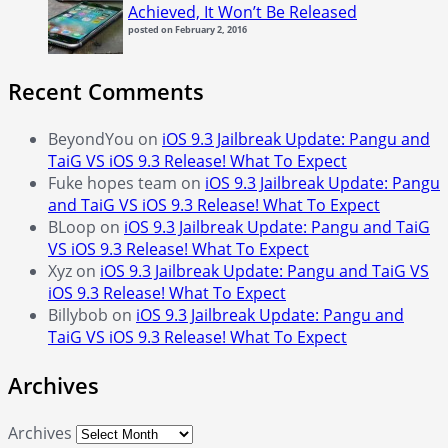
Achieved, It Won’t Be Released
posted on February 2, 2016
Recent Comments
BeyondYou
on
iOS 9.3 Jailbreak Update: Pangu and
TaiG VS iOS 9.3 Release! What To Expect
Fuke hopes team
on
iOS 9.3 Jailbreak Update: Pangu
and TaiG VS iOS 9.3 Release! What To Expect
BLoop
on
iOS 9.3 Jailbreak Update: Pangu and TaiG
VS iOS 9.3 Release! What To Expect
Xyz
on
iOS 9.3 Jailbreak Update: Pangu and TaiG VS
iOS 9.3 Release! What To Expect
Billybob
on
iOS 9.3 Jailbreak Update: Pangu and
TaiG VS iOS 9.3 Release! What To Expect
Archives
Archives