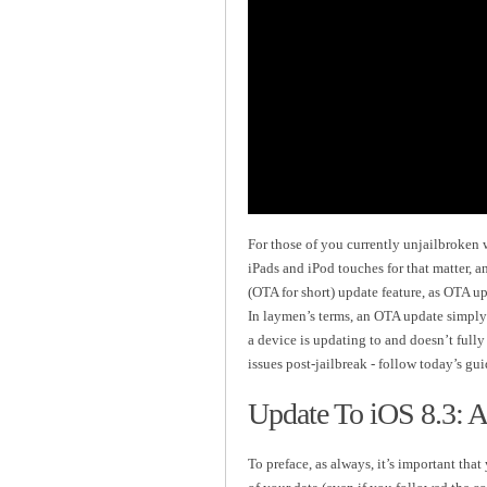
For those of you currently unjailbroken
iPads and iPod touches for that matter, a
(OTA for short) update feature, as OTA u
In laymen’s terms, an OTA update simply 
a device is updating to and doesn’t full
issues post-jailbreak - follow today’s gu
Update To iOS 8.3: A
To preface, as always, it’s important th