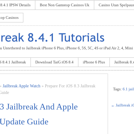
 8.4.1 IPSW Details
Best Non Gamstop Casinos Uk
Casino Utan Spelpau
op Casinos
 Untethered to Jailbreak iPhone 6 Plus, iPhone 6, 5S, 5C, 4S or iPad Air 2, 4, Mini
S 8.4.1 Jailbreak
Download TaiG iOS 8.4
iPhone 6 Plus
Jailbreak 8.
»
Jailbreak Apple Watch
» Prepare For iOS 8.3 Jailbreak
Tags:
6.1 ja
Guide
.3 Jailbreak And Apple
←
Jailbreak i
 Update Guide