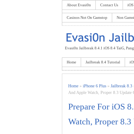
About Evasi0n
Contact Us
iOS
Casinos Not On Gamstop
Non Gamst
Evasi0n Jailbreak 8.4.1 iOS 8.4 TaiG, Pangu
Home
Jailbreak 8.4 Tutorial
iO
Home
»
iPhone 6 Plus
»
Jailbreak 8.3
And Apple Watch, Proper 8.3 Update 
Prepare For iOS 8
Watch, Proper 8.3