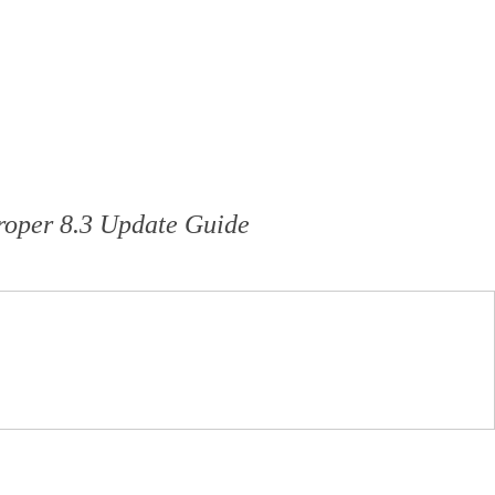
roper 8.3 Update Guide