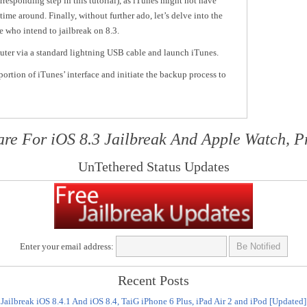
rresponding step in this tutorial), as iTunes might not have
time around. Finally, without further ado, let’s delve into the
e who intend to jailbreak on 8.3.
uter via a standard lightning USB cable and launch iTunes.
ortion of iTunes’ interface and initiate the backup process to
are For iOS 8.3 Jailbreak And Apple Watch, P
UnTethered Status Updates
Enter your email address:
Recent Posts
Jailbreak iOS 8.4.1 And iOS 8.4, TaiG iPhone 6 Plus, iPad Air 2 and iPod [Updated]