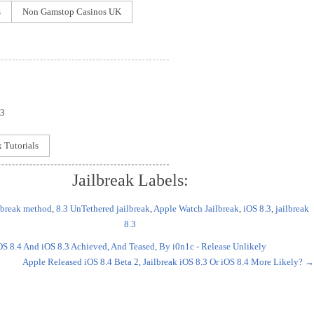
s
Non Gamstop Casinos UK
 3
x Tutorials
Jailbreak Labels:
ilbreak method
,
8.3 UnTethered jailbreak
,
Apple Watch Jailbreak
,
iOS 8.3
,
jailbreak
8.3
OS 8.4 And iOS 8.3 Achieved, And Teased, By i0n1c - Release Unlikely
Apple Released iOS 8.4 Beta 2, Jailbreak iOS 8.3 Or iOS 8.4 More Likely?
→