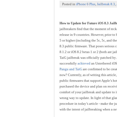
Posted in
iPhone 6 Plus
,
Jailbreak 8.3
,
How to Update for Future iOS 8.3 Jail
jailbreakers find that the moment of reck
release in 9 countries. However, prior to
5 or higher (including the 5c, 5c, and the
8.3 public firmware. That poses serious c
8.1.2 or iOS 8.2 betas 1 or 2 (both are ja
TaiG jailbreak was officially patched by
successfully
achieved
an Untethered iOS 8
Pangu and TaiG
are confirmed to be cre
now? Currently, as of writing this article
public firmwares that support Apple’s ho
purchased the device and plan on receivin
comfort of your jailbreak and update to iO
wrong way to update. In light of that gl
procedure in today’s article - make the j
with the intent of jailbreaking when a new