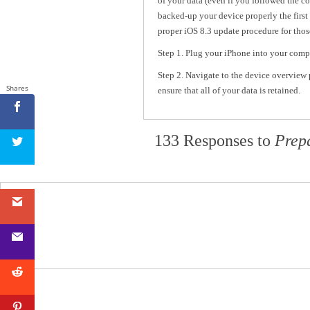
of your data (even if you followed the co
backed-up your device properly the first 
proper iOS 8.3 update procedure for thos
Step 1. Plug your iPhone into your comp
Step 2. Navigate to the device overview p
Shares
ensure that all of your data is retained.
133 Responses to
Prep