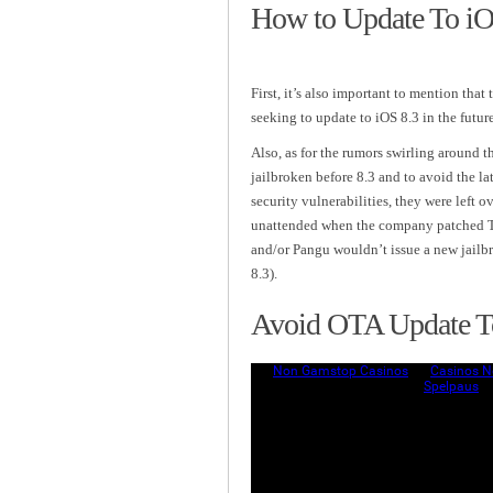
How to Update To iOS
First, it’s also important to mention that 
seeking to update to iOS 8.3 in the futur
Also, as for the rumors swirling around t
jailbroken before 8.3 and to avoid the lat
security vulnerabilities, they were left o
unattended when the company patched Tai
and/or Pangu wouldn’t issue a new jailb
8.3).
Avoid OTA Update To