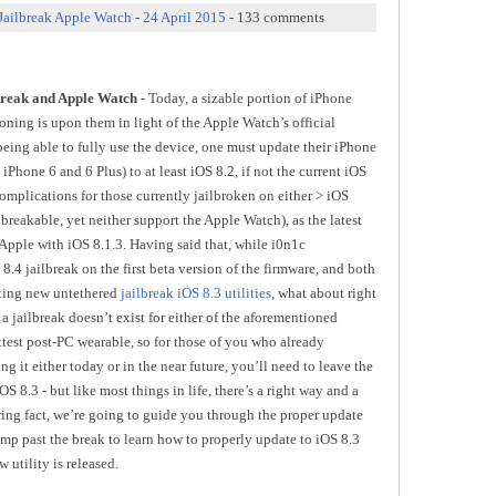
Jailbreak Apple Watch
-
24 April 2015
- 133 comments
break and Apple Watch
- Today, a sizable portion of iPhone
oning is upon them in light of the Apple Watch’s official
 being able to fully use the device, one must update their iPhone
 iPhone 6 and 6 Plus) to at least iOS 8.2, if not the current iOS
omplications for those currently jailbroken on either > iOS
ilbreakable, yet neither support the Apple Watch), as the latest
 Apple with iOS 8.1.3. Having said that, while i0n1c
.4 jailbreak on the first beta version of the firmware, and both
ating new untethered
jailbreak iOS 8.3 utilities
, what about right
, a jailbreak doesn’t exist for either of the aforementioned
ttest post-PC wearable, so for those of you who already
g it either today or in the near future, you’ll need to leave the
S 8.3 - but like most things in life, there’s a right way and a
aring fact, we’re going to guide you through the proper update
ump past the break to learn how to properly update to iOS 8.3
 utility is released.