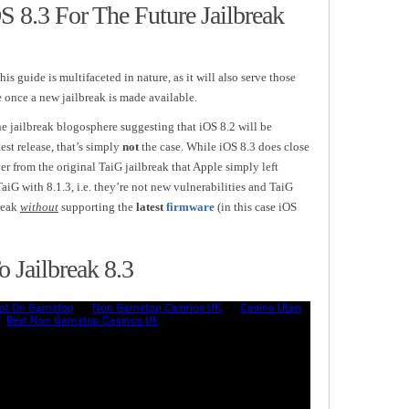
 8.3 For The Future Jailbreak
this guide is multifaceted in nature, as it will also serve those
e once a new jailbreak is made available.
he jailbreak blogosphere suggesting that iOS 8.2 will be
est release, that’s simply
not
the case. While iOS 8.3 does close
ver from the original TaiG jailbreak that Apple simply left
G with 8.1.3, i.e. they’re not new vulnerabilities and TaiG
reak
without
supporting the
latest
firmware
(in this case iOS
 Jailbreak 8.3