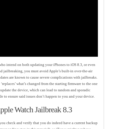
 who intend on both updating your iPhones to iOS 8.3, or even
nd jailbreaking, you must avoid Apple’s built-in over-the-air
pdates are known to cause severe complications with jailbreaks.
‘replaces’ what’s changed from the starting firmware to the one
y update the device, which can lead to random and sporadic
ide to ensure said issues don’t happen to you and your device.
pple Watch Jailbreak 8.3
at you check and verify that you do indeed have a current backup