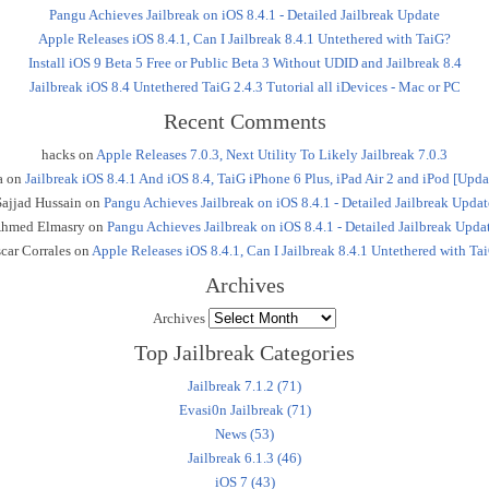
Pangu Achieves Jailbreak on iOS 8.4.1 - Detailed Jailbreak Update
Apple Releases iOS 8.4.1, Can I Jailbreak 8.4.1 Untethered with TaiG?
Install iOS 9 Beta 5 Free or Public Beta 3 Without UDID and Jailbreak 8.4
Jailbreak iOS 8.4 Untethered TaiG 2.4.3 Tutorial all iDevices - Mac or PC
Recent Comments
hacks
on
Apple Releases 7.0.3, Next Utility To Likely Jailbreak 7.0.3
a
on
Jailbreak iOS 8.4.1 And iOS 8.4, TaiG iPhone 6 Plus, iPad Air 2 and iPod [Upda
Sajjad Hussain
on
Pangu Achieves Jailbreak on iOS 8.4.1 - Detailed Jailbreak Updat
hmed Elmasry
on
Pangu Achieves Jailbreak on iOS 8.4.1 - Detailed Jailbreak Upda
car Corrales
on
Apple Releases iOS 8.4.1, Can I Jailbreak 8.4.1 Untethered with Ta
Archives
Archives
Top Jailbreak Categories
Jailbreak 7.1.2 (71)
Evasi0n Jailbreak (71)
News (53)
Jailbreak 6.1.3 (46)
iOS 7 (43)