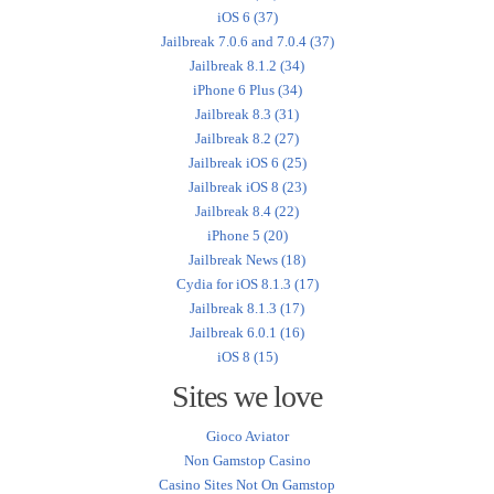
iOS 6 (37)
Jailbreak 7.0.6 and 7.0.4 (37)
Jailbreak 8.1.2 (34)
iPhone 6 Plus (34)
Jailbreak 8.3 (31)
Jailbreak 8.2 (27)
Jailbreak iOS 6 (25)
Jailbreak iOS 8 (23)
Jailbreak 8.4 (22)
iPhone 5 (20)
Jailbreak News (18)
Cydia for iOS 8.1.3 (17)
Jailbreak 8.1.3 (17)
Jailbreak 6.0.1 (16)
iOS 8 (15)
Sites we love
Gioco Aviator
Non Gamstop Casino
Casino Sites Not On Gamstop