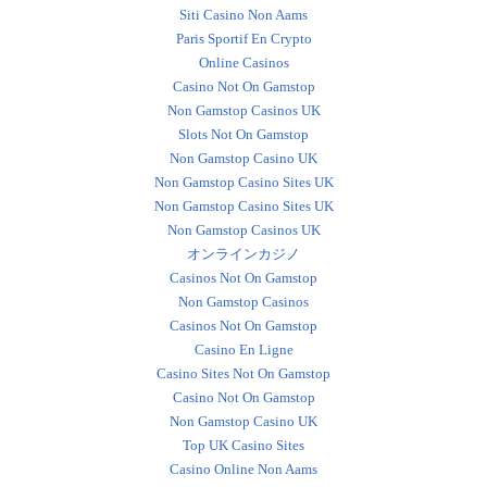
Siti Casino Non Aams
Paris Sportif En Crypto
Online Casinos
Casino Not On Gamstop
Non Gamstop Casinos UK
Slots Not On Gamstop
Non Gamstop Casino UK
Non Gamstop Casino Sites UK
Non Gamstop Casino Sites UK
Non Gamstop Casinos UK
オンラインカジノ
Casinos Not On Gamstop
Non Gamstop Casinos
Casinos Not On Gamstop
Casino En Ligne
Casino Sites Not On Gamstop
Casino Not On Gamstop
Non Gamstop Casino UK
Top UK Casino Sites
Casino Online Non Aams