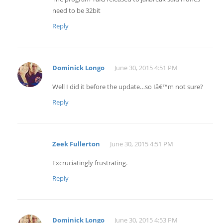
need to be 32bit
Reply
Dominick Longo
June 30, 2015 4:51 PM
Well I did it before the update…so Iâ€™m not sure?
Reply
Zeek Fullerton
June 30, 2015 4:51 PM
Excruciatingly frustrating.
Reply
Dominick Longo
June 30, 2015 4:53 PM