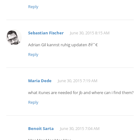
Reply
Sebastian Fischer
June 30, 2015 8:15 AM
Adrian Gil kannst ruhig updaten ðŸ˜€
Reply
Maria Dede
June 30, 2015 7:19 AM
what itunes are needed for jb and where can i find them?
Reply
Benoit Sarta
June 30, 2015 7:04 AM