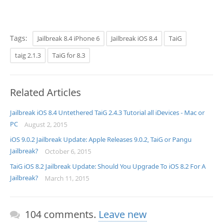
Tags:
Jailbreak 8.4 iPhone 6
Jailbreak iOS 8.4
TaiG
taig 2.1.3
TaiG for 8.3
Related Articles
Jailbreak iOS 8.4 Untethered TaiG 2.4.3 Tutorial all iDevices - Mac or
PC
August 2, 2015
iOS 9.0.2 Jailbreak Update: Apple Releases 9.0.2, TaiG or Pangu
Jailbreak?
October 6, 2015
TaiG iOS 8.2 Jailbreak Update: Should You Upgrade To iOS 8.2 For A
Jailbreak?
March 11, 2015
104 comments.
Leave new