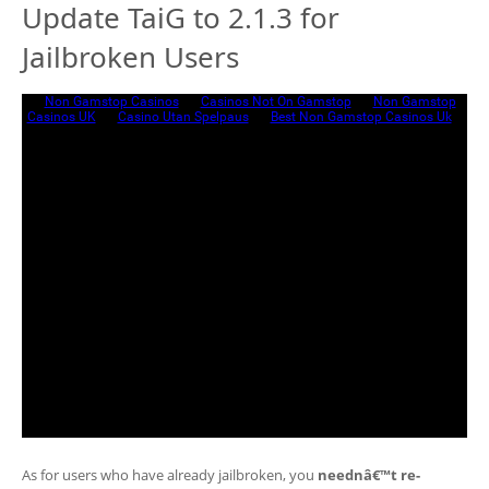
Update TaiG to 2.1.3 for
Jailbroken Users
As for users who have already jailbroken, you
neednâ€™t re-