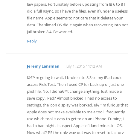
law papers. Fortunately before updating from JB 6 to 8 I
did a full Rsync, so I have the files, even if under a useless
file name. Apple seems to not care that it deletes your
data. The slimed OS did it again when recovering into not
jail broken 8.4. Be warned.
Reply
Jeremy Lansman
July 1, 2015 11:12 AM
Iâ€™m going to wait. I broke into 8.3 so my iPad could
access FieldTest. Then I used CP for back up of just one
plist file. No. I didnâ€™t change anything. Just made a
save copy. iPad? Almost bricked. I had no access to
settings, the icon display was borked. Iâ€™m furious that
Apple does not make available to me a tool I frequently
use which tool is easy to get to on an IPhone. Fuming. I
had a bad night. I suspect Apple left land mines in IOS.
Now what? PS the only way out was to reset to factory