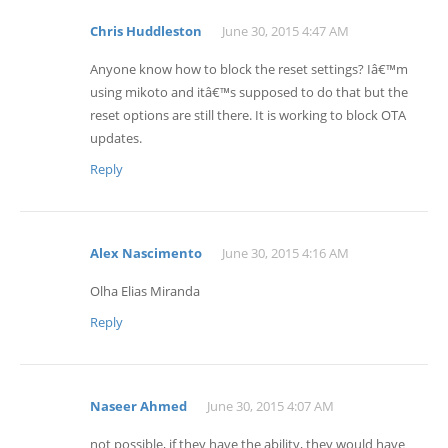
Chris Huddleston
June 30, 2015 4:47 AM
Anyone know how to block the reset settings? Iâ€™m
using mikoto and itâ€™s supposed to do that but the
reset options are still there. It is working to block OTA
updates.
Reply
Alex Nascimento
June 30, 2015 4:16 AM
Olha Elias Miranda
Reply
Naseer Ahmed
June 30, 2015 4:07 AM
not possible, if they have the ability, they would have