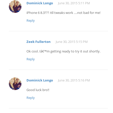
Dominick Longo
June 30, 2015 5:11 PM
iPhone 6 8.3??? All tweaks work ….not bad for me!
Reply
Zeek Fullerton
June 30, 2015 5:15 PM
Ok cool. Iâ€™m getting ready to try it out shortly.
Reply
Dominick Longo
June 30, 2015 5:16 PM
Good luck bro!!
Reply