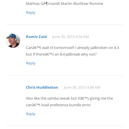
Mathias GÃ¶rnandt Martin Wurlitzer Romme
Reply
Ramiv Zaid
June 30, 2015 4:54 AM
Canâ€™t wait til tomorrow!!! I already jailbroken on 8.3
but if thereâ€™s an 8.4 Jailbreak why not?
Reply
Chris Huddleston
June 30, 2015 4:48 AM
Also like the samba tweak but itâ€™s giving me the
canâ€™t load preference bundle error
Reply