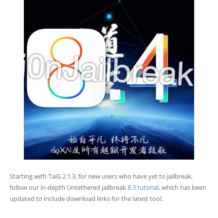
Starting with TaiG 2.1.3, for new users who have yet to jailbreak,
follow our in-depth Untethered jailbreak
8.3 tutorial
, which has been
updated to include download links for the latest tool.