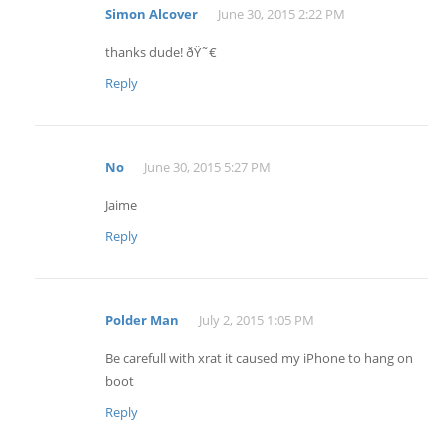
Simon Alcover
June 30, 2015 2:22 PM
thanks dude! ðŸ˜€
Reply
No
June 30, 2015 5:27 PM
Jaime
Reply
Polder Man
July 2, 2015 1:05 PM
Be carefull with xrat it caused my iPhone to hang on
boot
Reply