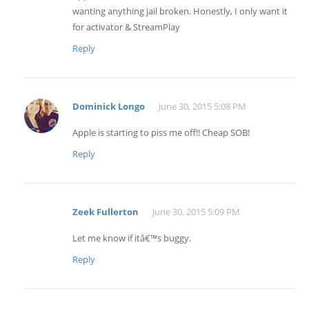
wanting anything jail broken. Honestly, I only want it
for activator & StreamPlay
Reply
Dominick Longo
June 30, 2015 5:08 PM
Apple is starting to piss me off!! Cheap SOB!
Reply
Zeek Fullerton
June 30, 2015 5:09 PM
Let me know if itâ€™s buggy.
Reply