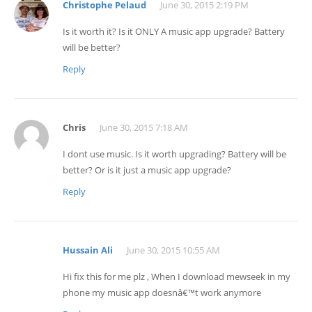
Christophe Pelaud
June 30, 2015 2:19 PM
Is it worth it? Is it ONLY A music app upgrade? Battery
will be better?
Reply
Chris
June 30, 2015 7:18 AM
I dont use music. Is it worth upgrading? Battery will be
better? Or is it just a music app upgrade?
Reply
Hussain Ali
June 30, 2015 10:55 AM
Hi fix this for me plz , When I download mewseek in my
phone my music app doesnâ€™t work anymore