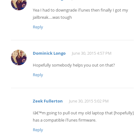
Yea I had to downgrade iTunes then finally I got my
jailbreak….was tough
Reply
Dominick Longo
June 30, 2015 4:57 PM
Hopefully somebody helps you out on that?
Reply
Zeek Fullerton
June 30, 2015 5:02 PM
Iâ€™m going to pull out my old laptop that [hopefully]
has a compatible iTunes firmware.
Reply