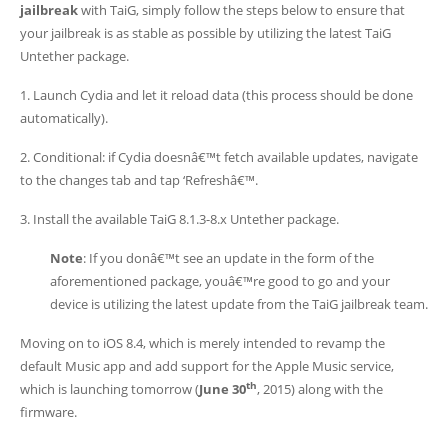
jailbreak
with TaiG, simply follow the steps below to ensure that
your jailbreak is as stable as possible by utilizing the latest TaiG
Untether package.
1. Launch Cydia and let it reload data (this process should be done
automatically).
2. Conditional: if Cydia doesnâ€™t fetch available updates, navigate
to the changes tab and tap ‘Refreshâ€™.
3. Install the available TaiG 8.1.3-8.x Untether package.
Note
: If you donâ€™t see an update in the form of the
aforementioned package, youâ€™re good to go and your
device is utilizing the latest update from the TaiG jailbreak team.
Moving on to iOS 8.4, which is merely intended to revamp the
default Music app and add support for the Apple Music service,
th
which is launching tomorrow (
June 30
, 2015) along with the
firmware.