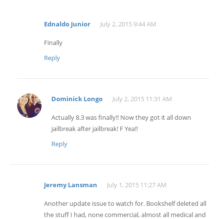
Ednaldo Junior
July 2, 2015 9:44 AM
Finally
Reply
Dominick Longo
July 2, 2015 11:31 AM
Actually 8.3 was finally!! Now they got it all down
jailbreak after jailbreak! F Yea!!
Reply
Jeremy Lansman
July 1, 2015 11:27 AM
Another update issue to watch for. Bookshelf deleted all
the stuff I had, none commercial, almost all medical and