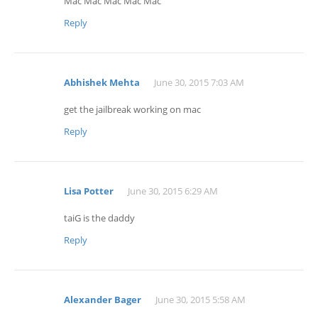
Mac Mac Mac Mac Mac
Reply
Abhishek Mehta
June 30, 2015 7:03 AM
get the jailbreak working on mac
Reply
Lisa Potter
June 30, 2015 6:29 AM
taiG is the daddy
Reply
Alexander Bager
June 30, 2015 5:58 AM