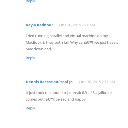
Reply
Kayla Rednour
June 30, 2015 2:21 AM
Tried running parallel and virtual machine on my
MacBook & they both fail. Why canâ€™t we just have a
Mac download?!
Reply
Dennis RecessionProof Jr.
June 30, 2015 2:11 AM
It just took me hours to jailbreak 8.3 . If 8.4 jailbreak
comes out Iâ€™ll be sad and happy
Reply