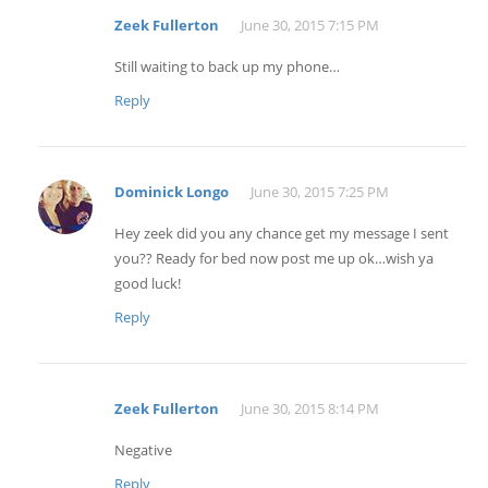
Zeek Fullerton
June 30, 2015 7:15 PM
Still waiting to back up my phone…
Reply
Dominick Longo
June 30, 2015 7:25 PM
Hey zeek did you any chance get my message I sent
you?? Ready for bed now post me up ok…wish ya
good luck!
Reply
Zeek Fullerton
June 30, 2015 8:14 PM
Negative
Reply