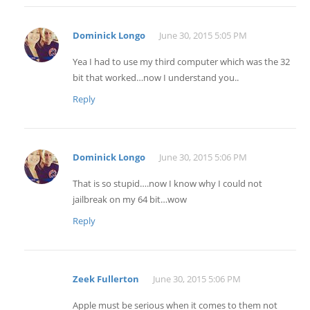
Dominick Longo
June 30, 2015 5:05 PM
Yea I had to use my third computer which was the 32
bit that worked…now I understand you..
Reply
Dominick Longo
June 30, 2015 5:06 PM
That is so stupid….now I know why I could not
jailbreak on my 64 bit…wow
Reply
Zeek Fullerton
June 30, 2015 5:06 PM
Apple must be serious when it comes to them not