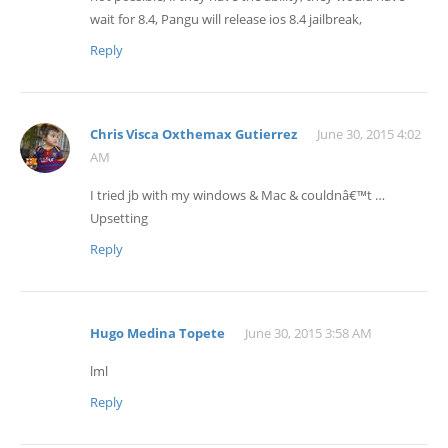
wait for 8.4, Pangu will release ios 8.4 jailbreak,
Reply
Chris Visca Oxthemax Gutierrez
June 30, 2015 4:02
AM
I tried jb with my windows & Mac & couldnâ€™t …
Upsetting
Reply
Hugo Medina Topete
June 30, 2015 3:58 AM
lml
Reply