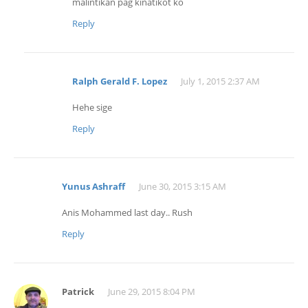
malintikan pag kinatikot ko
Reply
Ralph Gerald F. Lopez
July 1, 2015 2:37 AM
Hehe sige
Reply
Yunus Ashraff
June 30, 2015 3:15 AM
Anis Mohammed last day.. Rush
Reply
Patrick
June 29, 2015 8:04 PM