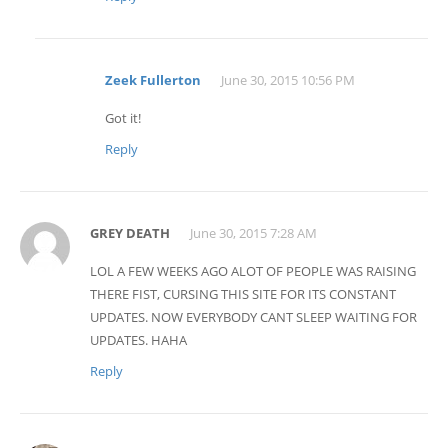
Zeek Fullerton
June 30, 2015 10:56 PM
Got it!
Reply
GREY DEATH
June 30, 2015 7:28 AM
LOL A FEW WEEKS AGO ALOT OF PEOPLE WAS RAISING
THERE FIST, CURSING THIS SITE FOR ITS CONSTANT
UPDATES. NOW EVERYBODY CANT SLEEP WAITING FOR
UPDATES. HAHA
Reply