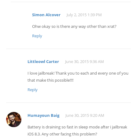
Simon Alcover
July 2, 2015 1:39 PM
Ohw okay so is there any way other than xrat?
Reply
Littleowl Carter
June 30, 2015 9:36 AM
I love jailbreak! Thank you to each and every one of you
that make this possible!!!!
Reply
Humayoun Baig
June 30, 2015 9:20 AM
Battery is draining so fast in sleep mode after i jailbreak
iOS 8.3. Any other facing this problem?