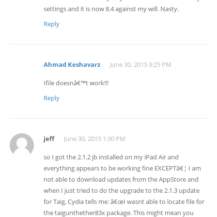
settings and it is now 8.4 against my will. Nasty.
Reply
Ahmad Keshavarz
June 30, 2015 9:25 PM
Ifile doesnâ€™t work!!!
Reply
jeff
June 30, 2015 1:30 PM
so I got the 2.1.2 jb installed on my iPad Air and
everything appears to be working fine EXCEPTâ€¦ I am
not able to download updates from the AppStore and
when I just tried to do the upgrade to the 2.1.3 update
for Taig, Cydia tells me: â€œI wasnt able to locate file for
the taigunthether83x package. This might mean you