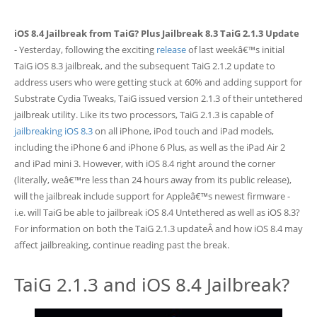
iOS 8.4 Jailbreak from TaiG? Plus Jailbreak 8.3 TaiG 2.1.3 Update
- Yesterday, following the exciting
release
of last weekâ€™s initial
TaiG iOS 8.3 jailbreak, and the subsequent TaiG 2.1.2 update to
address users who were getting stuck at 60% and adding support for
Substrate Cydia Tweaks, TaiG issued version 2.1.3 of their untethered
jailbreak utility. Like its two processors, TaiG 2.1.3 is capable of
jailbreaking iOS 8.3
on all iPhone, iPod touch and iPad models,
including the iPhone 6 and iPhone 6 Plus, as well as the iPad Air 2
and iPad mini 3. However, with iOS 8.4 right around the corner
(literally, weâ€™re less than 24 hours away from its public release),
will the jailbreak include support for Appleâ€™s newest firmware -
i.e. will TaiG be able to jailbreak iOS 8.4 Untethered as well as iOS 8.3?
For information on both the TaiG 2.1.3 updateÂ and how iOS 8.4 may
affect jailbreaking, continue reading past the break.
TaiG 2.1.3 and iOS 8.4 Jailbreak?