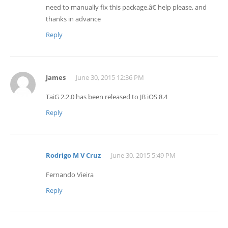
need to manually fix this package.â€ help please, and
thanks in advance
Reply
James
June 30, 2015 12:36 PM
TaiG 2.2.0 has been released to JB iOS 8.4
Reply
Rodrigo M V Cruz
June 30, 2015 5:49 PM
Fernando Vieira
Reply