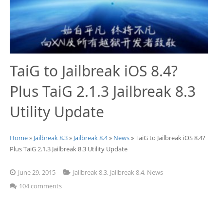
Jailbreak 8.1.2
Jailbreak iOS 8.1.2 (Mac OS X)
Jailbreak 8.1.1
TaiG to Jailbreak iOS 8.4?
Plus TaiG 2.1.3 Jailbreak 8.3
Utility Update
Home
»
Jailbreak 8.3
»
Jailbreak 8.4
»
News
» TaiG to Jailbreak iOS 8.4?
Plus TaiG 2.1.3 Jailbreak 8.3 Utility Update
June 29, 2015
Jailbreak 8.3
,
Jailbreak 8.4
,
News
104 comments