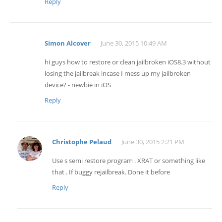
Reply
Simon Alcover
June 30, 2015 10:49 AM
hi guys how to restore or clean jailbroken iOS8.3 without
losing the jailbreak incase I mess up my jailbroken
device? - newbie in iOS
Reply
Christophe Pelaud
June 30, 2015 2:21 PM
Use s semi restore program . XRAT or something like
that . If buggy rejailbreak. Done it before
Reply