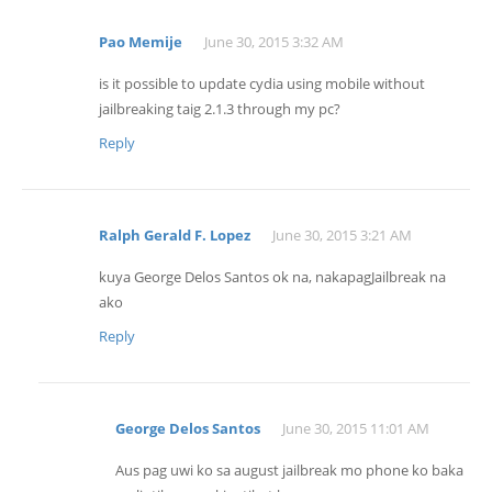
Pao Memije
June 30, 2015 3:32 AM
is it possible to update cydia using mobile without
jailbreaking taig 2.1.3 through my pc?
Reply
Ralph Gerald F. Lopez
June 30, 2015 3:21 AM
kuya George Delos Santos ok na, nakapagJailbreak na
ako
Reply
George Delos Santos
June 30, 2015 11:01 AM
Aus pag uwi ko sa august jailbreak mo phone ko baka