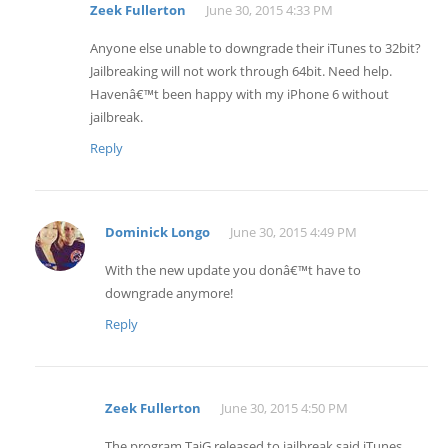
Zeek Fullerton
June 30, 2015 4:33 PM
Anyone else unable to downgrade their iTunes to 32bit?
Jailbreaking will not work through 64bit. Need help.
Havenâ€™t been happy with my iPhone 6 without
jailbreak.
Reply
Dominick Longo
June 30, 2015 4:49 PM
With the new update you donâ€™t have to
downgrade anymore!
Reply
Zeek Fullerton
June 30, 2015 4:50 PM
The program TaiG released to jailbreak said iTunes