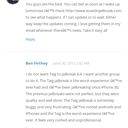
You guys are the best. You can bet as soon as I wake up
tomorrow Iâ€™ll check http://www.evasi0njailbreak.com
to see what happens. If I can update or to wait. Either
way keep the updates coming. I love getting them in my
email whenever thereâ€™s news. Take it easy all
Reply
Ben Firthey
June 30, 2015 2:42 AM
I do not want Taig to jailbreak 8.4. I want another group
to do it. The Taig jailbreak is the worst experience Iâ€™ve
ever had and Iâ€™ve been jailbreaking since iPhone 3G.
The previous jailbreaks were not perfect, but they were
quality and well done. The Taig jailbreak is extremely
buggy and very frustrating. Iâ€™ve rooted androids and
iPhones and the Taig is the worst experience Iâ€™ve
ever. It feels very rushed and unprofessional.