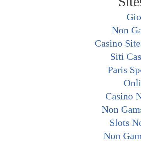
Site
Gio
Non Ga
Casino Sit
Siti Ca
Paris Sp
Onl
Casino 
Non Gams
Slots N
Non Gam