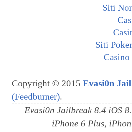
Siti No
Cas
Casi
Siti Poke
Casino
Copyright © 2015
Evasi0n Jail
(Feedburner)
.
Evasi0n Jailbreak 8.4 iOS 8
iPhone 6 Plus, iPhone