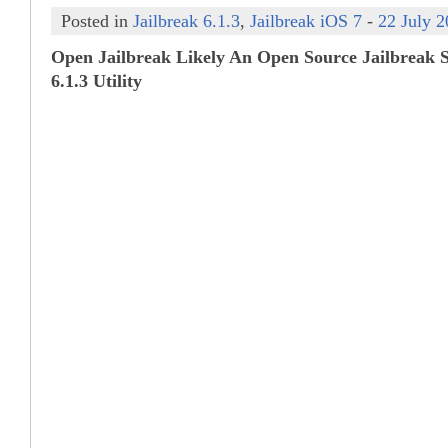
Posted in
Jailbreak 6.1.3
,
Jailbreak iOS 7
-
22 July 
Open Jailbreak Likely An Open Source Jailbreak S
6.1.3 Utility