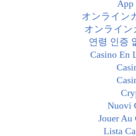
App
オンライン
オンライン
연령 인증
Casino En 
Casi
Casi
Cry
Nuovi C
Jouer Au
Lista C