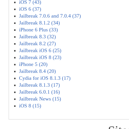
iOS 7 (43)
iOS 6 (37)
Jailbreak 7.0.6 and 7.0.4 (37)
Jailbreak 8.1.2 (34)
iPhone 6 Plus (33)
Jailbreak 8.3 (32)
Jailbreak 8.2 (27)
Jailbreak iOS 6 (25)
Jailbreak iOS 8 (23)
iPhone 5 (20)
Jailbreak 8.4 (20)
Cydia for iOS 8.1.3 (17)
Jailbreak 8.1.3 (17)
Jailbreak 6.0.1 (16)
Jailbreak News (15)
iOS 8 (15)