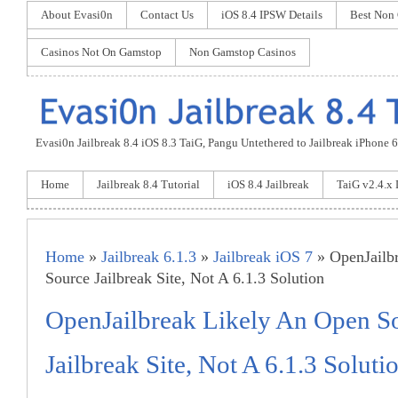
About Evasi0n
Contact Us
iOS 8.4 IPSW Details
Best Non
Casinos Not On Gamstop
Non Gamstop Casinos
Evasi0n Jailbreak 8.4 iOS 8.3 TaiG, Pangu Untethered to Jailbreak iPhone 6 P
Home
Jailbreak 8.4 Tutorial
iOS 8.4 Jailbreak
TaiG v2.4.x
Home
»
Jailbreak 6.1.3
»
Jailbreak iOS 7
» OpenJailb
Source Jailbreak Site, Not A 6.1.3 Solution
OpenJailbreak Likely An Open S
Jailbreak Site, Not A 6.1.3 Soluti