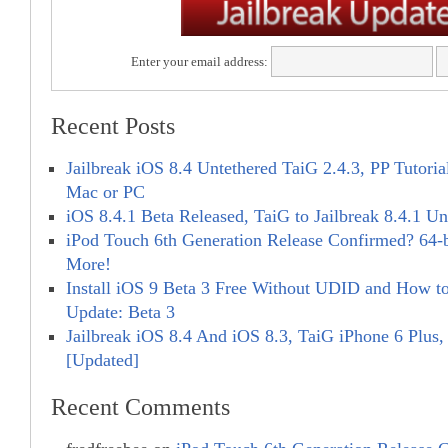
Enter your email address:
Recent Posts
Jailbreak iOS 8.4 Untethered TaiG 2.4.3, PP Tutorial
Mac or PC
iOS 8.4.1 Beta Released, TaiG to Jailbreak 8.4.1 Un
iPod Touch 6th Generation Release Confirmed? 64-
More!
Install iOS 9 Beta 3 Free Without UDID and How to 
Update: Beta 3
Jailbreak iOS 8.4 And iOS 8.3, TaiG iPhone 6 Plus,
[Updated]
Recent Comments