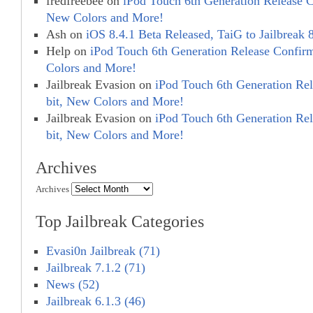
fredfreebee
on
iPod Touch 6th Generation Release C
New Colors and More!
Ash
on
iOS 8.4.1 Beta Released, TaiG to Jailbreak 
Help
on
iPod Touch 6th Generation Release Confir
Colors and More!
Jailbreak Evasion
on
iPod Touch 6th Generation Re
bit, New Colors and More!
Jailbreak Evasion
on
iPod Touch 6th Generation Re
bit, New Colors and More!
Archives
Archives
Top Jailbreak Categories
Evasi0n Jailbreak (71)
Jailbreak 7.1.2 (71)
News (52)
Jailbreak 6.1.3 (46)