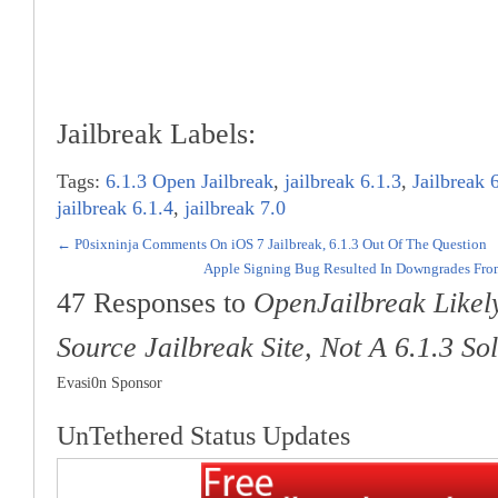
Jailbreak Labels:
Tags:
6.1.3 Open Jailbreak
,
jailbreak 6.1.3
,
Jailbreak 
jailbreak 6.1.4
,
jailbreak 7.0
←
P0sixninja Comments On iOS 7 Jailbreak, 6.1.3 Out Of The Question
Apple Signing Bug Resulted In Downgrades From
47 Responses to
OpenJailbreak Like
Source Jailbreak Site, Not A 6.1.3 So
Evasi0n Sponsor
UnTethered Status Updates