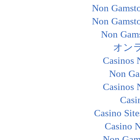
Non Gamsto
Non Gamsto
Non Gams
オン
Casinos 
Non Ga
Casinos 
Casi
Casino Sit
Casino 
Non Gam