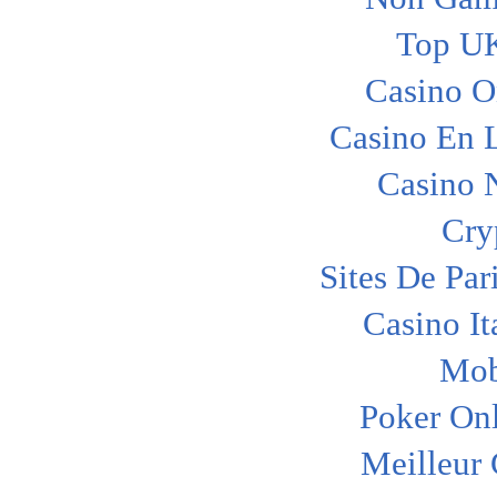
Top UK
Casino O
Casino En L
Casino 
Cry
Sites De Par
Casino I
Mob
Poker Onl
Meilleur