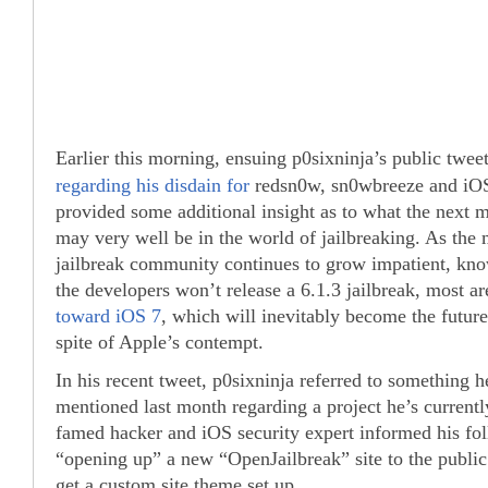
Earlier this morning, ensuing p0sixninja’s public twee
regarding his disdain for
redsn0w, sn0wbreeze and iOS 
provided some additional insight as to what the next
may very well be in the world of jailbreaking. As the 
jailbreak community continues to grow impatient, know
the developers won’t release a 6.1.3 jailbreak, most a
toward iOS 7
, which will inevitably become the future 
spite of Apple’s contempt.
In his recent tweet, p0sixninja referred to something h
mentioned last month regarding a project he’s current
famed hacker and iOS security expert informed his foll
“opening up” a new “OpenJailbreak” site to the public
get a custom site theme set up.