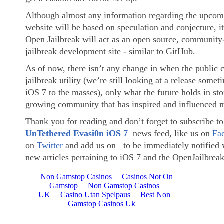
Although almost any information regarding the upcom
website will be based on speculation and conjecture, it’
Open Jailbreak will act as an open source, community
jailbreak development site - similar to GitHub.
As of now, there isn’t any change in when the public 
jailbreak utility (we’re still looking at a release somet
iOS 7 to the masses), only what the future holds in sto
growing community that has inspired and influenced mi
Thank you for reading and don’t forget to subscribe t
UnTethered Evasi0n iOS 7
news feed, like us on
Fa
on
Twitter
and add us on to be immediately notified
new articles pertaining to iOS 7 and the OpenJailbreak