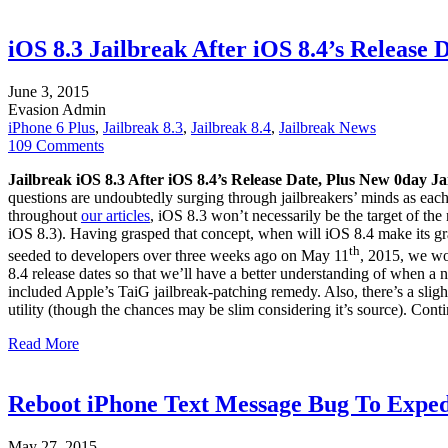
iOS 8.3 Jailbreak After iOS 8.4’s Release
June 3, 2015
Evasion Admin
iPhone 6 Plus
,
Jailbreak 8.3
,
Jailbreak 8.4
,
Jailbreak News
109 Comments
Jailbreak iOS 8.3 After iOS 8.4’s Release Date, Plus New 0day Ja
questions are undoubtedly surging through jailbreakers’ minds as each
throughout
our articles
, iOS 8.3 won’t necessarily be the target of the 
iOS 8.3). Having grasped that concept, when will iOS 8.4 make its gra
th
seeded to developers over three weeks ago on May 11
, 2015, we wo
8.4 release dates so that we’ll have a better understanding of when a ne
included Apple’s TaiG jailbreak-patching remedy. Also, there’s a slight
utility (though the chances may be slim considering it’s source). Conti
Read More
Reboot iPhone Text Message Bug To Expedit
May 27, 2015