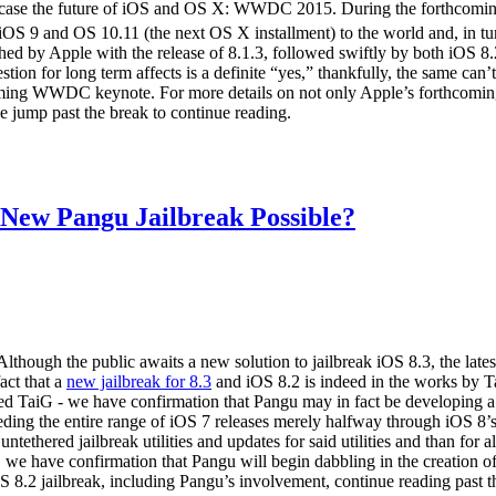
wcase the future of iOS and OS X: WWDC 2015. During the forthcoming 
OS 9 and OS 10.11 (the next OS X installment) to the world and, in turn,
tched by Apple with the release of 8.1.3, followed swiftly by both iOS 8.
ion for long term affects is a definite “yes,” thankfully, the same can’t b
coming WWDC keynote. For more details on not only Apple’s forthcomi
 jump past the break to continue reading.
- New Pangu Jailbreak Possible?
Although the public awaits a new solution to jailbreak iOS 8.3, the late
act that a
new jailbreak for 8.3
and iOS 8.2 is indeed in the works by Ta
ed TaiG - we have confirmation that Pangu may in fact be developing a 
ing the entire range of iOS 7 releases merely halfway through iOS 8’s l
tethered jailbreak utilities and updates for said utilities and than for a
, we have confirmation that Pangu will begin dabbling in the creation o
S 8.2 jailbreak, including Pangu’s involvement, continue reading past t