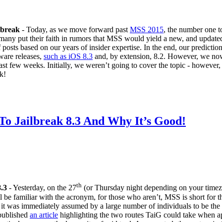
lbreak
- Today, as we move forward past
MSS 2015
, the number one to
 many put their faith in rumors that MSS would yield a new, and updated,
osts based on our years of insider expertise. In the end, our predictions
ware releases,
such as iOS 8.3
and, by extension, 8.2. However, we no
ast few weeks. Initially, we weren’t going to cover the topic - however, 
k!
To Jailbreak 8.3 And Why It’s Good!
th
.3
- Yesterday, on the 27
(or Thursday night depending on your timez
l be familiar with the acronym, for those who aren’t, MSS is short for
s, it was immediately assumed by a large number of individuals to be the
 published
an article
highlighting the two routes TaiG could take when app