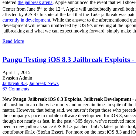
entered
the jailbreak arena
, Apple announced the event that will sho
th
th
Center from June 8
to the 12
, Apple will undoubtedly unveil both i
affected by iOS 9? In spite of the fact that the TaiG jailbreak was pa
currently in development
. While the answer to the aforementioned quest
development will remain unaffected by iOS 9’s unveiling at the up
jailbreaking and what we can expect moving forward, simply make the
Read More
Pangu Testing iOS 8.3 Jailbreak Exploits 
April 11, 2015
Evasion Admin
Jailbreak 8.3
,
Jailbreak News
67 Comments
New Pangu Jailbreak iOS 8.3 Exploits, Jailbreak Development
- 
of sunshine in an otherwise murky and uncertain time. In spite of the f
matter. However, that being said, we mustn’t forget those who preced
the company’s pace in mobile software development for iOS 8, succeed
though not nearly as fast. In the past ~365 days, we’ve received more un
been a new jailbreak since iOS 8.1.3 patched TaiG’s latest public tool
contributor i0n1c (Stefan Esser). For more on the next iOS 8.3 and iO