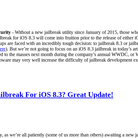
curity
- Without a new jailbreak utility since January of 2015, those wh
break for iOS 8.3 will come into fruition prior to the release of either
ups are faced with an incredibly tough decision: to jailbreak 8.3 or ja
ere
). But we’re not going to focus on an iOS 8.3 jailbreak in today’s ar
eiled to the masses next month during the company’s annual WWDC, or 
irmware may very well increase the difficulty of jailbreak development e
lbreak For iOS 8.3? Great Update!
y, as we’re all patiently (some of us more than others) awaiting a new j