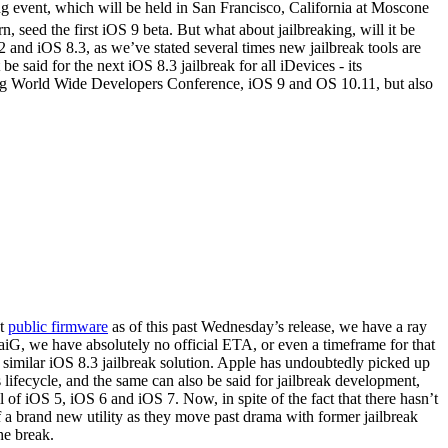
event, which will be held in San Francisco, California at Moscone
 seed the first iOS 9 beta. But what about jailbreaking, will it be
2 and iOS 8.3, as we’ve stated several times new jailbreak tools are
e said for the next iOS 8.3 jailbreak for all iDevices - its
ng World Wide Developers Conference, iOS 9 and OS 10.11, but also
st
public firmware
as of this past Wednesday’s release, we have a ray
iG, we have absolutely no official ETA, or even a timeframe for that
similar iOS 8.3 jailbreak solution. Apple has undoubtedly picked up
ifecycle, and the same can also be said for jailbreak development,
ll of iOS 5, iOS 6 and iOS 7. Now, in spite of the fact that there hasn’t
f a brand new utility as they move past drama with former jailbreak
he break.