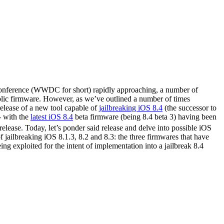
nference (WWDC for short) rapidly approaching, a number of
ublic firmware. However, as we’ve outlined a number of times
 release of a new tool capable of
jailbreaking iOS 8.4
(the successor to
- with the
latest iOS 8.4
beta firmware (being 8.4 beta 3) having been
e release. Today, let’s ponder said release and delve into possible iOS
of jailbreaking iOS 8.1.3, 8.2 and 8.3: the three firmwares that have
ing exploited for the intent of implementation into a jailbreak 8.4