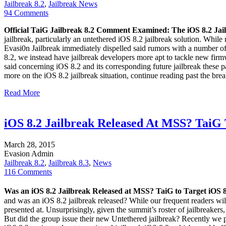
Jailbreak 8.2
,
Jailbreak News
94 Comments
Official TaiG Jailbreak 8.2 Comment Examined: The iOS 8.2 Jai
jailbreak, particularly an untethered iOS 8.2 jailbreak solution. While
Evasi0n Jailbreak immediately dispelled said rumors with a number of p
8.2, we instead have jailbreak developers more apt to tackle new firm
said concerning iOS 8.2 and its corresponding future jailbreak these p
more on the iOS 8.2 jailbreak situation, continue reading past the brea
Read More
iOS 8.2 Jailbreak Released At MSS? TaiG 
March 28, 2015
Evasion Admin
Jailbreak 8.2
,
Jailbreak 8.3
,
News
116 Comments
Was an iOS 8.2 Jailbreak Released at MSS? TaiG to Target iOS 8
and was an iOS 8.2 jailbreak released? While our frequent readers wil
presented at. Unsurprisingly, given the summit’s roster of jailbreaker
But did the group issue their new Untethered jailbreak? Recently we