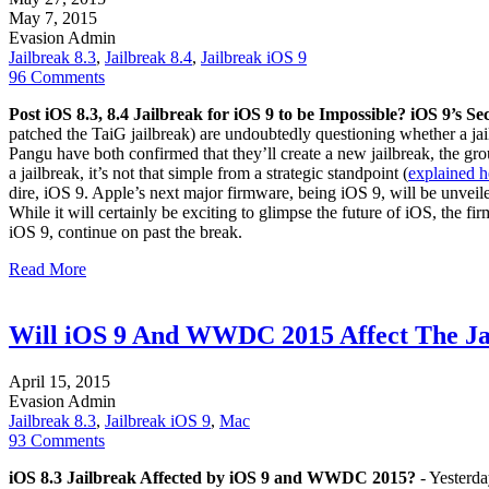
May 7, 2015
Evasion Admin
Jailbreak 8.3
,
Jailbreak 8.4
,
Jailbreak iOS 9
96 Comments
Post iOS 8.3, 8.4 Jailbreak for iOS 9 to be Impossible? iOS 9’s Se
patched the TaiG jailbreak) are undoubtedly questioning whether a jail
Pangu have both confirmed that they’ll create a new jailbreak, the gro
a jailbreak, it’s not that simple from a strategic standpoint (
explained h
dire, iOS 9. Apple’s next major firmware, being iOS 9, will be unv
While it will certainly be exciting to glimpse the future of iOS, the f
iOS 9, continue on past the break.
Read More
Will iOS 9 And WWDC 2015 Affect The Jai
April 15, 2015
Evasion Admin
Jailbreak 8.3
,
Jailbreak iOS 9
,
Mac
93 Comments
iOS 8.3 Jailbreak Affected by iOS 9 and WWDC 2015?
- Yesterda