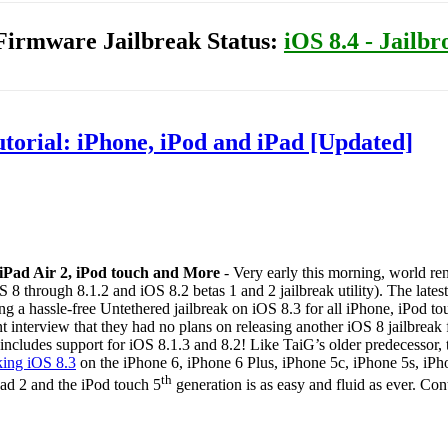
8 Firmware
Jailbreak Status
:
iOS 8.4 - Jailbr
utorial: iPhone, iPod and iPad [Updated]
 iPad Air 2, iPod touch and More
- Very early this morning, world r
 8 through 8.1.2 and iOS 8.2 betas 1 and 2 jailbreak utility). The late
ing a hassle-free Untethered jailbreak on iOS 8.3 for all iPhone, iPod to
 interview that they had no plans on releasing another iOS 8 jailbreak fo
 includes support for iOS 8.1.3 and 8.2! Like TaiG’s older predecessor, 
king iOS 8.3
on the iPhone 6, iPhone 6 Plus, iPhone 5c, iPhone 5s, iPho
th
Pad 2 and the iPod touch 5
generation is as easy and fluid as ever. Con