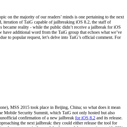
pic on the majority of our readers’ minds is one pertaining to the next
 iteration of TaiG capable of jailbreaking iOS 8.2, the staff of
 became reality - while the public didn’t receive a jailbreak for iOS
w have additional word from the TaiG group that echoes what we’ve
due to popular request, let’s delve into TaiG’s official comment. For
one), MSS 2015 took place in Beijing, China; so what does it mean
 the Mobile Security Summit, which TaiG not only hosted but also
 unofficial confirmation of a new jailbreak
for iOS 8.2
and its release.
roaching the next jailbreak: they could either release the tool for