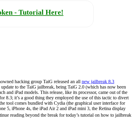
oken - Tutorial Here!
enowned hacking group TaiG released an all
new jailbreak 8.3
st update to the TaiG jailbreak, being TaiG 2.0 (which has now been
uch and iPad models. This release, like its processor, came out of the
r 8.3; it’s a good thing they employed the use of this tactic to divert
the tool comes bundled with Cydia (the graphical user interface for
ne 5, iPhone 4s, the iPad Air 2 and iPad mini 3, the Retina display
tinue reading beyond the break for today’s tutorial on how to jailbreak