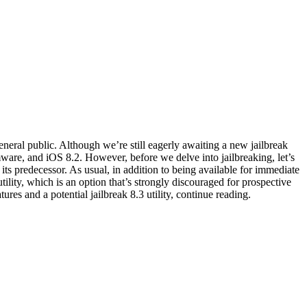
eneral public. Although we’re still eagerly awaiting a new jailbreak
mware, and iOS 8.2. However, before we delve into jailbreaking, let’s
 its predecessor. As usual, in addition to being available for immediate
ility, which is an option that’s strongly discouraged for prospective
ures and a potential jailbreak 8.3 utility, continue reading.