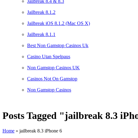
Jailbreak 8.4 & 8.3
Jailbreak 8.1.2
Jailbreak iOS 8.1.2 (Mac OS X)
Jailbreak 8.1.1
Best Non Gamstop Casinos Uk
Casino Utan Spelpaus
Non Gamstop Casinos UK
Casinos Not On Gamstop
Non Gamstop Casinos
Posts Tagged "jailbreak 8.3 iPh
Home
» jailbreak 8.3 iPhone 6