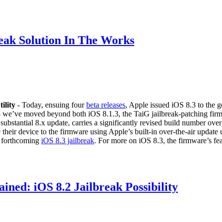
reak Solution In The Works
ility
- Today, ensuing four
beta releases
, Apple issued iOS 8.3 to the g
er - we’ve moved beyond both iOS 8.1.3, the TaiG jailbreak-patching fir
substantial 8.x update, carries a significantly revised build number over
eir device to the firmware using Apple’s built-in over-the-air update ut
he forthcoming
iOS 8.3 jailbreak
. For more on iOS 8.3, the firmware’s feat
ined: iOS 8.2 Jailbreak Possibility