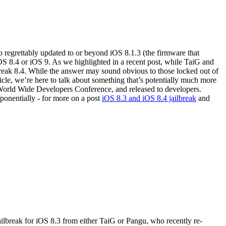
o regrettably updated to or beyond iOS 8.1.3 (the firmware that
 iOS 8.4 or iOS 9. As we highlighted in a recent post, while TaiG and
ilbreak 8.4. While the answer may sound obvious to those locked out of
ticle, we’re here to talk about something that’s potentially much more
World Wide Developers Conference, and released to developers.
xponentially - for more on a post
iOS 8.3 and iOS 8.4 jailbreak
and
ailbreak for iOS 8.3 from either TaiG or Pangu, who recently re-