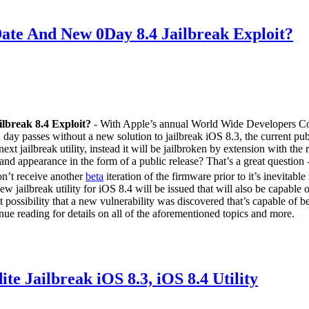
 Date And New 0Day 8.4 Jailbreak Exploit?
ilbreak 8.4 Exploit?
- With Apple’s annual World Wide Developers Co
 day passes without a new solution to jailbreak iOS 8.3, the current p
next jailbreak utility, instead it will be jailbroken by extension with the
nd appearance in the form of a public release? That’s a great question 
n’t receive another
beta
iteration of the firmware prior to it’s inevitabl
w jailbreak utility for iOS 8.4 will be issued that will also be capable 
 possibility that a new vulnerability was discovered that’s capable of be
nue reading for details on all of the aforementioned topics and more.
e Jailbreak iOS 8.3, iOS 8.4 Utility