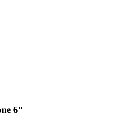
one 6"