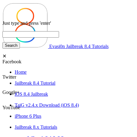
Just type and press 'enter'
Evasi0n Jailbreak 8.4 Tutorials
✕
Facebook
Home
Twitter
Jailbreak 8.4 Tutorial
Google+
iOS 8.4 Jailbreak
TaiG v2.4.x Download (iOS 8.4)
YouTube
iPhone 6 Plus
Jailbreak 8.x Tutorials