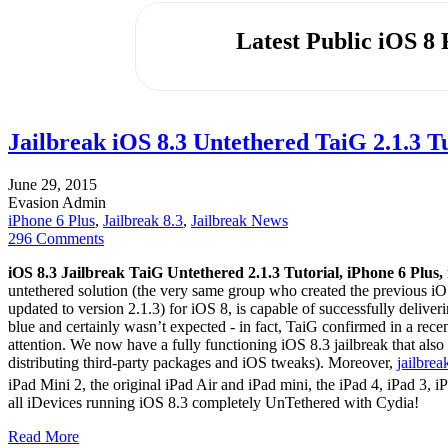
Latest Public iOS 
Jailbreak iOS 8.3 Untethered TaiG 2.1.3 T
June 29, 2015
Evasion Admin
iPhone 6 Plus
,
Jailbreak 8.3
,
Jailbreak News
296 Comments
iOS 8.3 Jailbreak TaiG Untethered 2.1.3 Tutorial, iPhone 6 Plus,
untethered solution (the very same group who created the previous iOS
updated to version 2.1.3) for iOS 8, is capable of successfully deliver
blue and certainly wasn’t expected - in fact, TaiG confirmed in a recent
attention. We now have a fully functioning iOS 8.3 jailbreak that also
distributing third-party packages and iOS tweaks). Moreover,
jailbrea
iPad Mini 2, the original iPad Air and iPad mini, the iPad 4, iPad 3, i
all iDevices running iOS 8.3 completely UnTethered with Cydia!
Read More