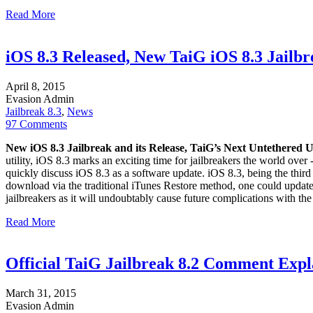
Read More
iOS 8.3 Released, New TaiG iOS 8.3 Jailb
April 8, 2015
Evasion Admin
Jailbreak 8.3
,
News
97 Comments
New iOS 8.3 Jailbreak and its Release, TaiG’s Next Untethered Ut
utility, iOS 8.3 marks an exciting time for jailbreakers the world ov
quickly discuss iOS 8.3 as a software update. iOS 8.3, being the third 
download via the traditional iTunes Restore method, one could update th
jailbreakers as it will undoubtably cause future complications with t
Read More
Official TaiG Jailbreak 8.2 Comment Expla
March 31, 2015
Evasion Admin